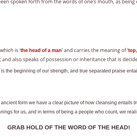
been spoken forth from the words of one’s mouth, as being 
 which is ‘
’ and carries the meaning of ‘
the head of a man
top,
 and also speaks of possession or inheritance that is decided
s the beginning of our strength, and true separated praise entail
s ancient form we have a clear picture of how cleansing entails t
anings for us, and in terms of being a people who count, we real
GRAB HOLD OF THE WORD OF THE HEAD!