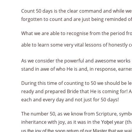
Count 50 days is the clear command and while we 
forgotten to count and are just being reminded of
What we are able to recognise from the period 
able to learn some very vital lessons of honestly 
As we consider the powerful and awesome works o
stand in awe of who He is and, in response, earne
During this time of counting to 50 we should be le
ready and prepared Bride that He is coming for! A 
each and every day and not just for 50 days!
The number 50, as we know from Scripture, symboli
inheritance with joy, as it was in the
year (th
Yoḇel
us the joy of the soon return of our Master that we wa