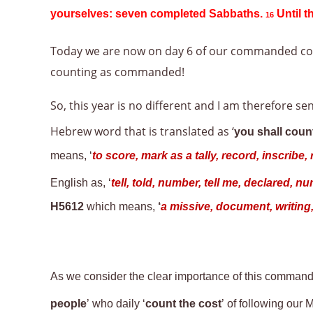
yourselves: seven completed Sabbaths.
Until t
16
Today we are now on day 6 of our commanded co
counting as commanded!
So, this year is no different and I am therefore 
Hebrew word that is translated as ‘
you shall coun
means, ‘
to score, mark as a tally, record, inscrib
English as, ‘
tell, told, number, tell me, declared, 
H5612
which means,
‘
a missive, document, writing, 
As we consider the clear importance of this command
people
’ who daily ‘
count the cost
’ of following ou