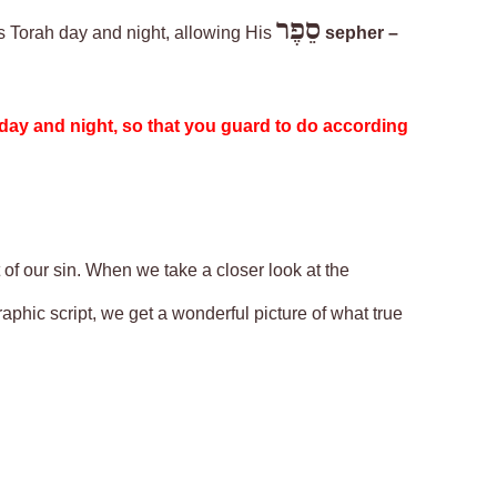
סֵפֶר
is Torah day and night, allowing His
sepher –
 day and night, so that you guard to do according
 of our sin. When we take a closer look at the
ographic script, we get a wonderful picture of what true