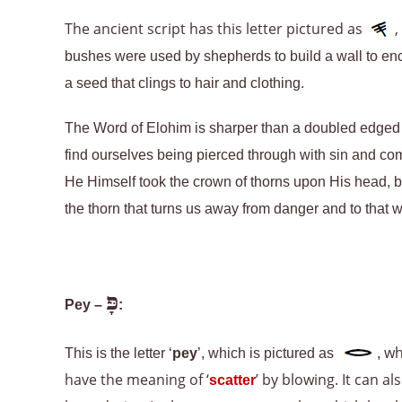
The ancient script has this letter pictured as
,
bushes were used by shepherds to build a wall to encl
a seed that clings to hair and clothing.
The Word of Elohim is sharper than a doubled edged 
find ourselves being pierced through with sin and com
He Himself took the crown of thorns upon His head, b
the thorn that turns us away from danger and to that w
פָּ
Pey –
:
wh
This is the letter ‘
pey
’, which is pictured as
,
have the meaning of ‘
’ by blowing. It can a
scatter