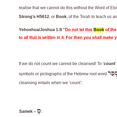
realise that we cannot do this without the Word of El
Strong’s H5612
, or
Book
, of the Torah
to teach us a
Yehoshua/Joshua 1:8 “
Do not let this
Book
of th
to all that is written in it. For then you shall mak
If we do not count we cannot be cleansed! To ‘
count
’
סָפַ
symbols or pictographs of the Hebrew root word
cleansing entails when we ‘count’:
סָ
Samek –
: