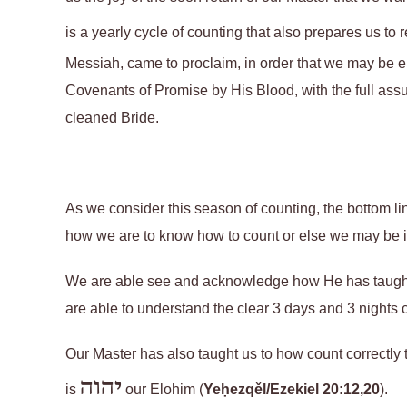
is a yearly cycle of counting that also prepares us to
Messiah, came to proclaim, in order that we may be e
Covenants of Promise by His Blood, with the full assu
cleaned Bride.
As we consider this season of counting, the bottom line
how we are to know how to count or else we may be in 
We are able see and acknowledge how He has taught
are able to understand the clear 3 days and 3 nights 
Our Master has also taught us to how count correctly 
יהוה
is
our Elohim
(
Yeḥezqěl/Ezekiel 20:12,20
).