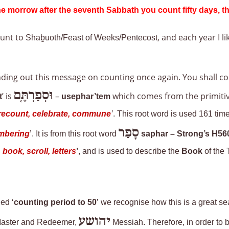
he morrow after the seventh Sabbath you count fifty days, th
unt to
, and each year I l
Shaḇuoth/Feast of Weeks/Pentecost
sending out this message on counting once again. You shall c
וּסְפַרְתֶּ֤ם
’ is
–
which comes from the primiti
t
usephar’tem
e, recount, celebrate, commune
’
. This root word is used 161 time
סָפַר
numbering
’. It is from this root word
saphar
– Strong’s H56
book, scroll, letters
’
, and is used to describe the
Book
of the 
ed ‘
counting period to 50
’ we recognise how this is a great s
יהושע
r Master and Redeemer,
Messiah. Therefore, in order to be