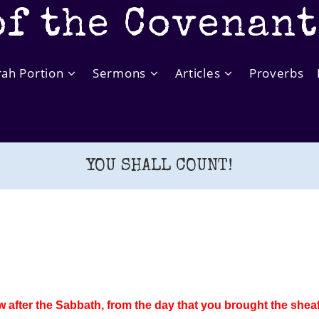
of the Covenan
rah Portion
Sermons
Articles
Proverbs
YOU SHALL COUNT!
after the Sabbath, from the day that you brought the sheaf 