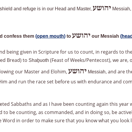
יהושע
r shield and refuge is in our Head and Master,
Messiah
יהושע
d confess them
(
open mouth
)
to
our Messiah
(
head
d being given in Scripture for us to count, in regards to t
ned Bread) to
(Feast of Weeks/Pentecost), we are, o
Shaḇuoth
יהושע
ollowing our Master and Elohim,
and are the
Messiah,
n Him and run the race set before us with endurance and co
ted Sabbaths and as I have been counting again this year wh
ed to be counting, as commanded, and in doing so, be active
he Word in order to make sure that you know what you look l