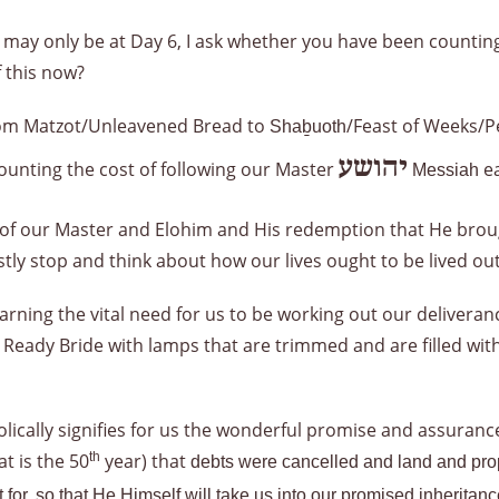
may only be at Day 6, I ask whether you have been counting
 this now?
from Matzot/Unleavened Bread to
/Feast of Weeks/P
Shaḇuoth
יהושע
counting the cost of following our Master
ea
Messiah
f our Master and Elohim and His redemption that He broug
stly stop and think about how our lives ought to be lived 
arning the vital need for us to be working out our deliveran
Ready Bride with lamps that are trimmed and are filled with o
cally signifies for us the wonderful promise and assurance o
at is the 50
th
year) that
debts were cancelled and land and prope
it for, so that He Himself will take us into our promised inherit