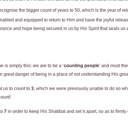
 recognise the bigger count of years to 50, which is the year of r
nabled and equipped to return to Him and have the joyful releas
rance and hope being secured in us by His Spirit that seals us 
 is simply this: we are to be a ‘
counting people
’ and must the
great danger of being in a place of not understanding His great
 us to count to
3
, which we were previously unable to do so wh
count!
to
7
in order to keep His Shabbat and set it apart, so as to firml