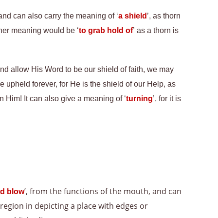
 and can also carry the meaning of ‘
a shield
’, as thorn
other meaning would be ‘
to grab hold of
’ as a thorn is
d allow His Word to be our shield of faith, we may
upheld forever, for He is the shield of our Help, as
 Him! It can also give a meaning of ‘
turning
’, for it is
’, from the functions of the mouth, and can
d blow
 region in depicting a place with edges or