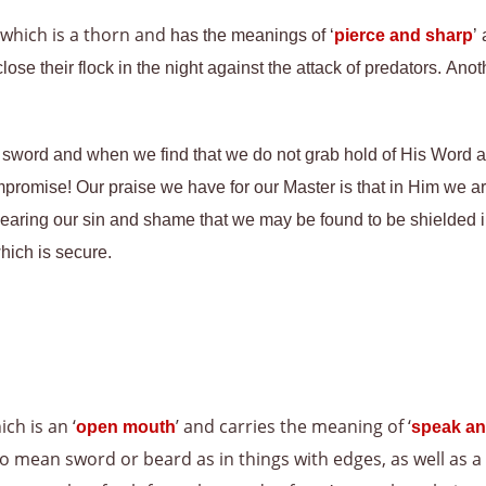
 which is a thorn and
has the meanings of ‘
pierce and sharp
’
ose their flock in the night against the attack of predators. An
sword and when we find that we do not grab hold of His Word an
promise! Our praise we have for our Master is that in Him we are 
earing our sin and shame that we may be found to be shielded in
hich is secure.
ich is an ‘
’ and carries the meaning of ‘
open mouth
speak an
lso mean sword or beard as in things with edges, as well as a