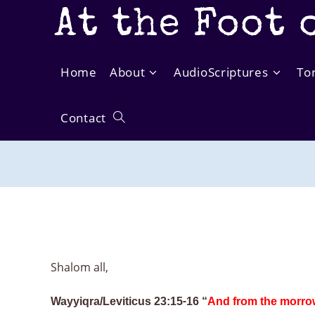
Skip
At the Foot 
to
content
Home
About
AudioScriptures
To
Contact
Toggle
website
search
Shalom all,
Wayyiqra/Leviticus 23:15-16 “
And from the morrow 