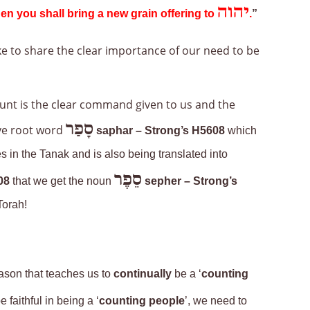
יהוה
en you shall bring a new grain offering to
.
”
ike to share the clear importance of our need to be
ount is the clear command given to us and the
סָפַר
ve root word
saphar
– Strong’s H5608
which
s in the Tanak and is also being translated into
סֵפֶר
08
that we get the noun
sepher – Strong’s
Torah!
eason that teaches us to
continually
be a ‘
counting
 faithful in being a ‘
counting people
’, we need to