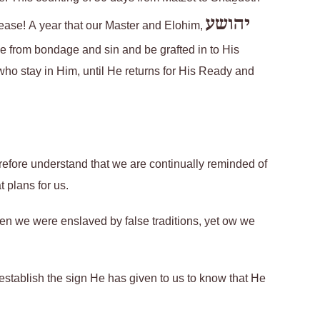
יהושע
elease! A year that our Master and Elohim,
e from bondage and sin and be grafted in to His
who stay in Him, until He returns for His Ready and
refore understand that we are continually reminded of
 plans for us.
en we were enslaved by false traditions, yet ow we
y establish the sign He has given to us to know that He