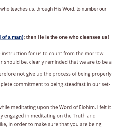
,
who teaches us, through His Word, to number our
 of a man
)
; then He is the one who cleanses us!
he instruction for us to count from the morrow
r should be, clearly reminded that we are to be a
refore not give up the process of being properly
mplete commitment to being steadfast in our set-
ile meditating upon the Word of Elohim, I felt it
ly engaged in meditating on the Truth and
ike, in order to make sure that you are being