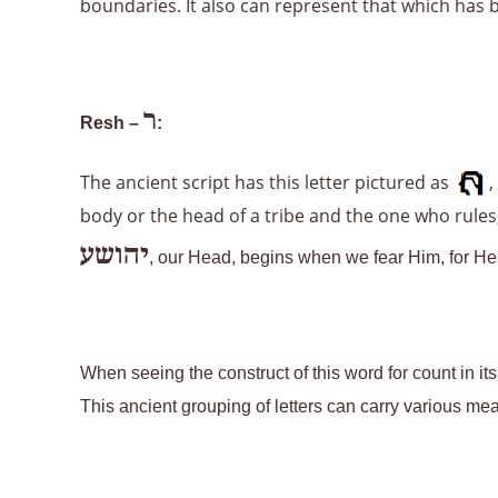
boundaries. It also can represent that which has 
ר
Resh –
:
The ancient script has this letter pictured as
,
body or the head of a tribe and the one who rules;
יהושע
, our Head, begins when we fear Him, for He i
When seeing the construct of this word for count in it
This ancient grouping of letters can carry various me