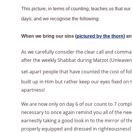
This picture, in terms of counting, teaches us that ou
days; and we recognise the following:
When we bring our sins
(
pictured by the thorn
)
an
As we carefully consider the clear call and comman
after the weekly Shabbat during Matzot (Unleave
set-apart people that have counted the cost of f
built up in Him but rather keep our eyes fixed o
apartness!
We are now only on day 6 of our count to 7 comple
necessary to once again remind you all of the ne
earnestly taking a good look in to the mirror of t
properly equipped and dressed in righteousness!