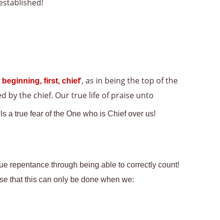
established!
’, as in being the top of the
 beginning, first, chief
 by the chief. Our true life of praise unto
s a true fear of the One who is Chief over us!
rue repentance through being able to correctly count!
ise that this can only be done when we: