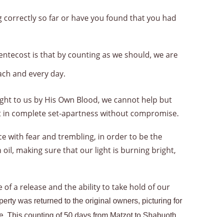
 correctly so far or have you found that you had
entecost is that by counting as we should, we are
ch and every day.
ht to us by His Own Blood, we cannot help but
out in complete set-apartness without compromise.
ce with fear and trembling, in order to be the
il, making sure that our light is burning bright,
f a release and the ability to take hold of our
rty was returned to the original owners, picturing for
ance. This counting of 50 days from Matzot to Shaḇuoth