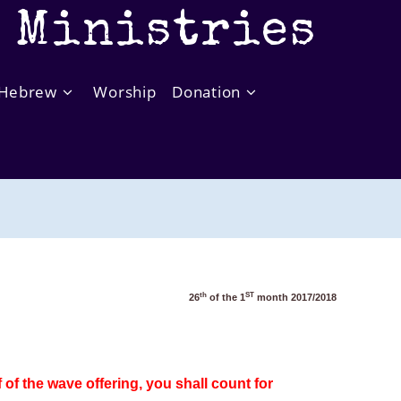
t Ministries
Hebrew
Worship
Donation
th
ST
26
of the 1
month 2017/2018
of the wave offering, you shall count for