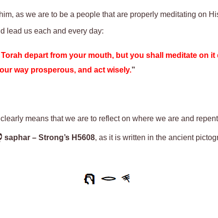
ohim, as we are to be a people that are properly meditating on H
nd lead us each and every day:
e Torah depart from your mouth, but you shall meditate on it
e your way prosperous, and act wisely.
”
 clearly means that we are to reflect on where we are and repent
ר
saphar
– Strong’s H5608
, as it is written in the ancient pict