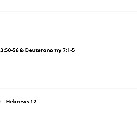
3:50-56 & Deuteronomy 7:1-5
 – Hebrews 12