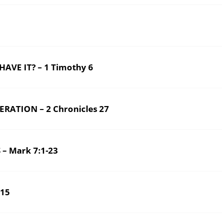
VE IT? – 1 Timothy 6
ATION – 2 Chronicles 27
– Mark 7:1-23
6-15