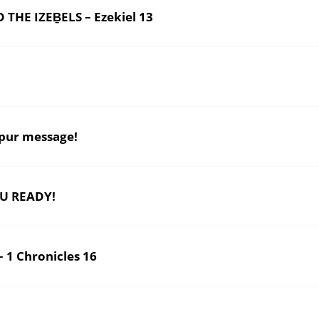
E IZEḆELS – Ezekiel 13
pur message!
U READY!
1 Chronicles 16