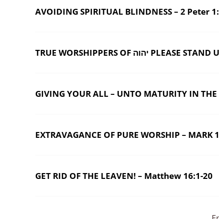
AVOIDING SPIRITUAL BLINDNESS – 2 Peter 1:
TRUE WORSHIPPERS OF יהוה PL
GIVING YOUR ALL – UNTO MATURITY IN THE B
EXTRAVAGANCE OF PURE WORSHIP – MARK 1
GET RID OF THE LEAVEN! – Matthew 16:1-20
E