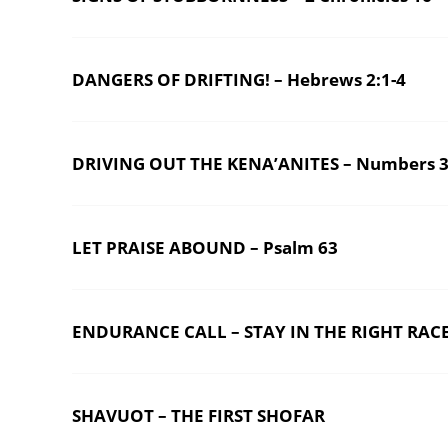
DANGERS OF DRIFTING! – Hebrews 2:1-4
DRIVING OUT THE KENA’ANITES – Numbers 3
LET PRAISE ABOUND – Psalm 63
ENDURANCE CALL – STAY IN THE RIGHT RACE
SHAVUOT – THE FIRST SHOFAR