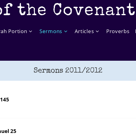
of the Covenan
rah Portion
Sermons
Articles
Proverbs
Sermons 2011/2012
 145
uel 25