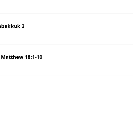
UTH AND EXULT IN יהוה – Habakkuk 3
 Matthew 18:1-10