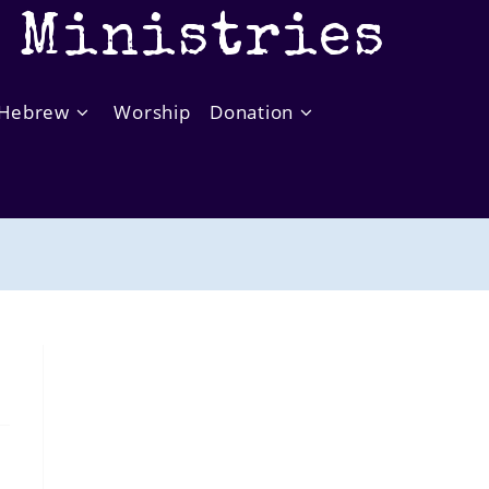
t Ministries
Hebrew
Worship
Donation