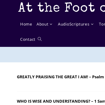
Skip
At the Foot 
to
content
Home
About
AudioScriptures
To
Contact
Toggle
website
search
GREATLY PRAISING THE GREAT I AM! – Psalm
WHO IS WISE AND UNDERSTANDING? – 1 Sam