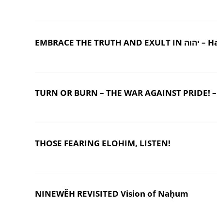
EMBRACE THE TR
TURN OR BURN – THE WAR AGAINST PRIDE! –
THOSE FEARING ELOHIM, LISTEN!
NINEWĚH REVISITED Vision of Naḥum