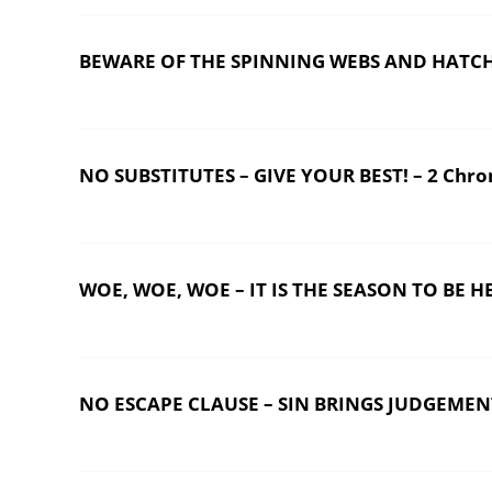
BEWARE OF THE SPINNING WEBS AND HATCHING
NO SUBSTITUTES – GIVE YOUR BEST! – 2 Chron
WOE, WOE, WOE – IT IS THE SEASON TO BE HE
NO ESCAPE CLAUSE – SIN BRINGS JUDGEMEN