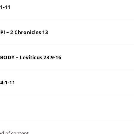
1-11
EASE STAND UP! – 2 Chronicles 13
ODY – Leviticus 23:9-16
4:1-11
nd of content