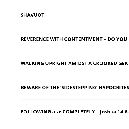
SHAVUOT
REVERENCE WITH CONTENTMENT – DO YOU HA
WALKING UPRIGHT AMIDST A CROOKED GENER
BEWARE OF THE ‘SIDESTEPPING’ HYPOCRITES 
FOLLOWING יהוה COMPLETELY – Joshua 14: