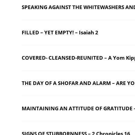
SPEAKING AGAINST THE WHITEWASHERS AND TH
FILLED – YET EMPTY! – Isaiah 2
COVERED- CLEANSED-REUNITED – A Yom Kip
THE DAY OF A SHOFAR AND ALARM – ARE YO
MAINTAINING AN ATTITUDE OF GRATITUDE – 
SIGNS OF STUBBORNNESS – 2 Chronicles 16