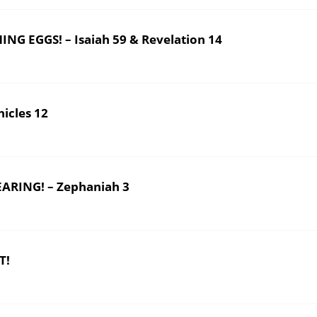
 EGGS! – Isaiah 59 & Revelation 14
icles 12
ARING! – Zephaniah 3
T!