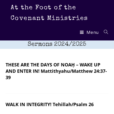
Skip
At the Foot of the
to
content
Covenant Ministries
Menu
Sermons 2024/2025
THESE ARE THE DAYS OF NOAḤ – WAKE UP
AND ENTER IN! Mattithyahu/Matthew 24:37-
39
WALK IN INTEGRITY! Tehillah/Psalm 26