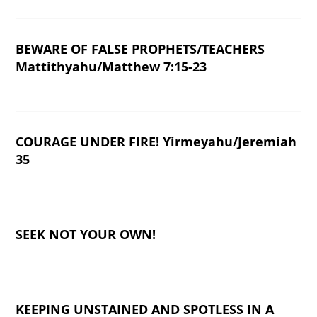
BEWARE OF FALSE PROPHETS/TEACHERS
Mattithyahu/Matthew 7:15-23
COURAGE UNDER FIRE! Yirmeyahu/Jeremiah
35
SEEK NOT YOUR OWN!
KEEPING UNSTAINED AND SPOTLESS IN A