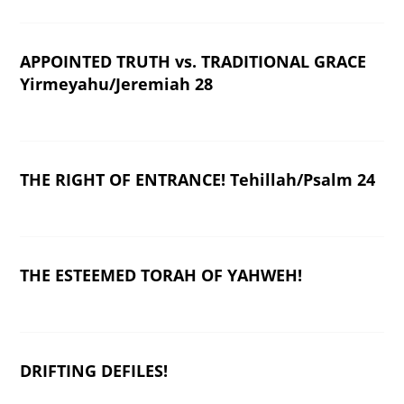
APPOINTED TRUTH vs. TRADITIONAL GRACE
Yirmeyahu/Jeremiah 28
THE RIGHT OF ENTRANCE! Tehillah/Psalm 24
THE ESTEEMED TORAH OF YAHWEH!
DRIFTING DEFILES!