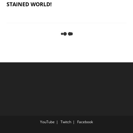
STAINED WORLD!
WHO IS AN ĚL LIKE YOU? Miḵah/Micah 7:18-
20
THE PARABLE OF THE SOWER
Mattithyahu/Matthew 13:1-23
ARISE, SHINE, FOR YOUR LIGHT HAS COME!
Yeshayahu/Isaiah 60:1-2