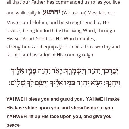
all that our Father has commanded us to; as you live
יהושע
and walk daily in
(Yahushua) Messiah, our
Master and Elohim, and be strengthened by His
favour, being led forth by the living Word, through
His Set-Apart Spirit, as His Word enables,
strengthens and equips you to be a trustworthy and
faithful ambassador of His coming reign!
אֵלֶ֖יךָ
פָּנָ֛יו
יַהְוֶה
יָאֵ֨ר
וְיִשְׁמְרֶֽךָ׃
יַהְוֶה
יְבָרֶכְךָ֥
שָׁלֽוֹם׃
לְךָ֖
וְיָשֵׂ֥ם
אֵלֶ֔יךָ
פָּנָיו֙
יַהְוֶה
יִשָּׂ֨א
וִֽיחֻנֶּֽךָּ׃
YAHWEH bless you and guard you, YAHWEH make
His face shine upon you, and show favour to you,
YAHWEH lift up His face upon you, and give you
peace