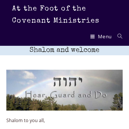
Skip
At the Foot of the
to
content
Covenant Ministries
Menu
Shalom and welcome
Shalom to you all,