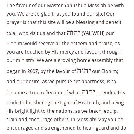
The favour of our Master Yahushua Messiah be with
you. We are so glad that you found our site! Our
prayer is that this site will be a blessing and benefit
יהוה
to all who visit us and that
(YAHWEH) our
Elohim would receive all the esteem and praise, as
you are touched by His mercy and favour, through
our ministry. We are a growing home assembly that
יהוה
began in 2007, by the favour of
our Elohim;
and our desire, as we pursue set-apartness, is to
יהוה
become a true reflection of what
intended His
bride to be, shining the Light of His Truth, and being
His bright light to the nations, as we teach, equip,
train and encourage others, in Messiah! May you be
encouraged and strengthened to hear, guard and do