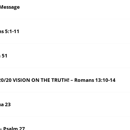
Message
s 5:1-11
aiah 51
/20 VISION ON THE TRUTH! – Romans 13:10-14
ua 23
 Psalm 27