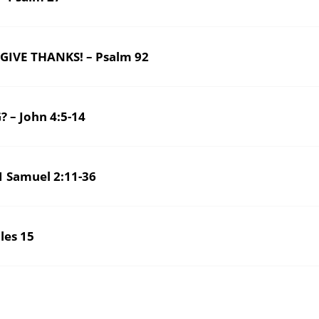
 GIVE THANKS! – Psalm 92
 – John 4:5-14
 Samuel 2:11-36
es 15