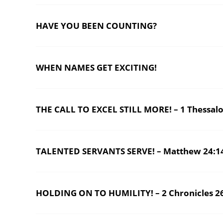
HAVE YOU BEEN COUNTING?
WHEN NAMES GET EXCITING!
THE CALL TO EXCEL STILL MORE! – 1 Thessalo
TALENTED SERVANTS SERVE! – Matthew 24:1
HOLDING ON TO HUMILITY! – 2 Chronicles 2