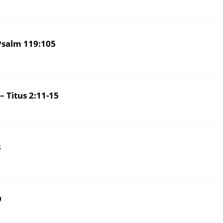
salm 119:105
Titus 2:11-15
8
9