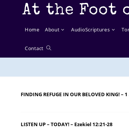
Skip
At the Foot 
to
content
Home
About
AudioScriptures
To
Contact
Toggle
website
search
FINDING REFUGE IN OUR BELOVED KING! – 1 
LISTEN UP – TODAY! – Ezekiel 12:21-28