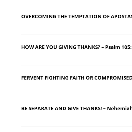
OVERCOMING THE TEMPTATION OF APOSTASY
HOW ARE YOU GIVING THANKS? – Psalm 105:1-
FERVENT FIGHTING FAITH OR COMPROMISED
BE SEPARATE AND GIVE THANKS! – Nehemiah