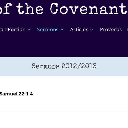
of the Covenan
rah Portion
Sermons
Articles
Proverbs
Sermons 2012/2013
Samuel 22:1-4