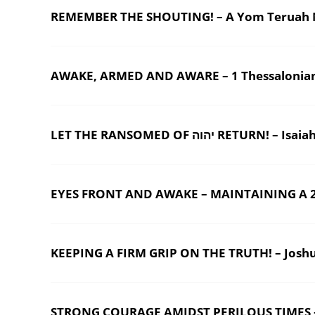
REMEMBER THE SHOUTING! – A Yom Teruah 
AWAKE, ARMED AND AWARE – 1 Thessalonian
LET THE RANSOMED OF יהוה RETURN! – Is
EYES FRONT AND AWAKE – MAINTAINING A 20
KEEPING A FIRM GRIP ON THE TRUTH! – Josh
STRONG COURAGE AMIDST PERILOUS TIMES –