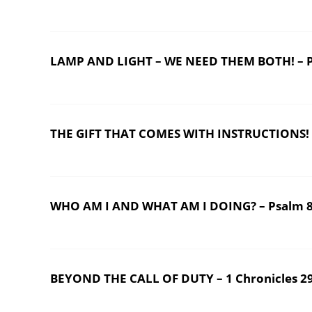
LAMP AND LIGHT – WE NEED THEM BOTH! – P
THE GIFT THAT COMES WITH INSTRUCTIONS! – 
WHO AM I AND WHAT AM I DOING? – Psalm 
BEYOND THE CALL OF DUTY – 1 Chronicles 2