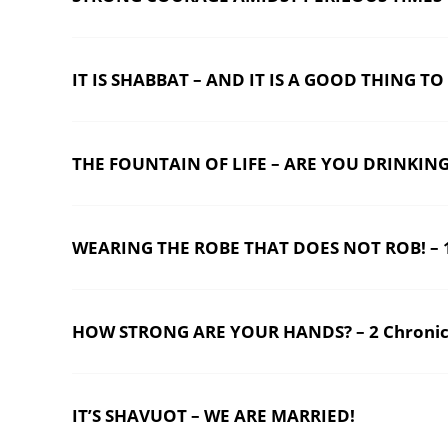
IT IS SHABBAT – AND IT IS A GOOD THING TO
THE FOUNTAIN OF LIFE – ARE YOU DRINKING?
WEARING THE ROBE THAT DOES NOT ROB! – 1
HOW STRONG ARE YOUR HANDS? – 2 Chronicl
IT’S SHAVUOT – WE ARE MARRIED!