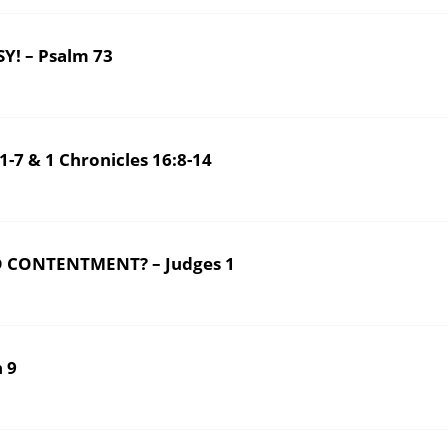
! – Psalm 73
7 & 1 Chronicles 16:8-14
 CONTENTMENT? – Judges 1
 9