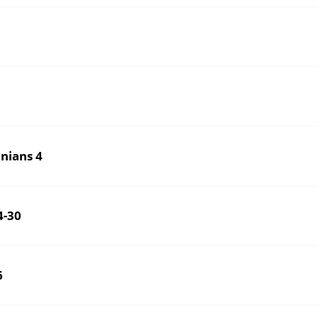
nians 4
4-30
6