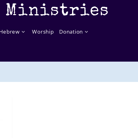
t Ministries
Hebrew
Worship
Donation