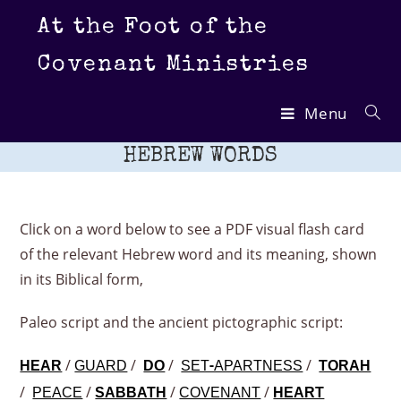
Skip
At the Foot of the
to
content
Covenant Ministries
Menu
HEBREW WORDS
Click on a word below to see a PDF visual flash card
of the relevant Hebrew word and its meaning, shown
in its Biblical form,
Paleo script and the ancient pictographic script:
/
/
/
/
HEAR
GUARD
DO
SET-APARTNESS
TORAH
/
/
/
/
PEACE
SABBATH
COVENANT
HEART