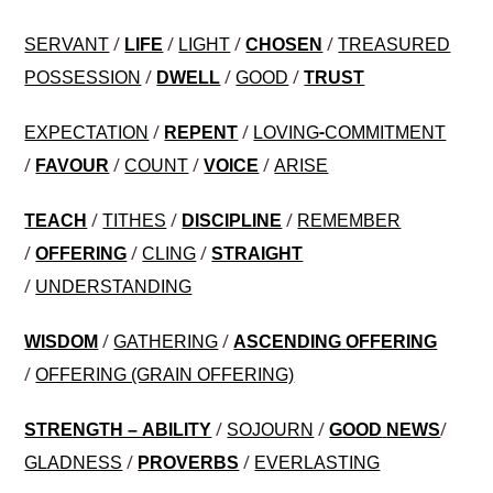
/
/
/
/
SERVANT
LIFE
LIGHT
CHOSEN
TREASURED
/
/
/
POSSESSION
DWELL
GOOD
TRUST
/
/
EXPECTATION
REPENT
LOVING-COMMITMENT
/
/
/
/
FAVOUR
COUNT
VOICE
ARISE
/
/
/
TEACH
TITHES
DISCIPLINE
REMEMBER
/
/
/
OFFERING
CLING
STRAIGHT
/
UNDERSTANDING
/
/
WISDOM
GATHERING
ASCENDING
OFFERING
/
OFFERING (GRAIN OFFERING)
/
/
/
STRENGTH – ABILITY
SOJOURN
GOOD
NEWS
/
/
GLADNESS
PROVERBS
EVERLASTING