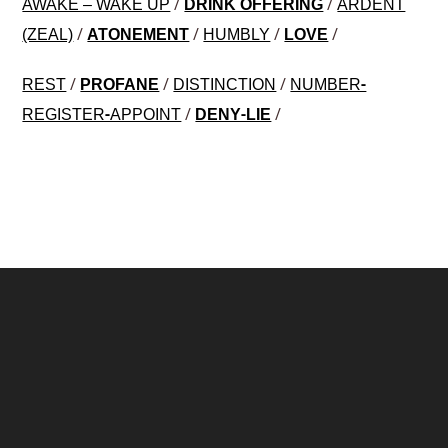
/
/
AWAKE – WAKE UP
DRINK OFFERING
ARDENT
/
/
/
/
(ZEAL)
ATONEMENT
HUMBLY
LOVE
/
/
/
REST
PROFANE
DISTINCTION
NUMBER-
/
/
REGISTER-APPOINT
DENY-LIE