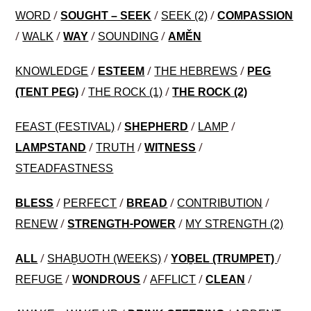
/
/
/
WORD
SOUGHT – SEEK
SEEK (2)
COMPASSION
/
/
/
/
WALK
WAY
SOUNDING
AMĚN
/
/
/
KNOWLEDGE
ESTEEM
THE HEBREWS
PEG
/
/
(TENT PEG)
THE ROCK (1)
THE ROCK (2)
/
/
/
FEAST (FESTIVAL)
SHEPHERD
LAMP
/
/
/
LAMPSTAND
TRUTH
WITNESS
STEADFASTNESS
/
/
/
/
BLESS
PERFECT
BREAD
CONTRIBUTION
/
/
RENEW
STRENGTH-POWER
MY STRENGTH (2)
/
/
/
ALL
SHAḆUOTH (WEEKS)
YOḆEL
(TRUMPET)
/
/
/
/
REFUGE
WONDROUS
AFFLICT
CLEAN