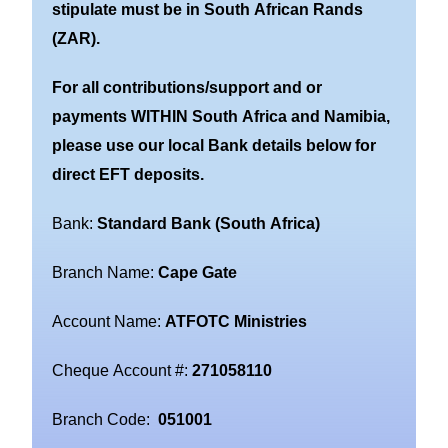
stipulate must be in South African Rands
(ZAR).
For all contributions/support and or
payments WITHIN South Africa and Namibia,
please use our local Bank details below for
direct EFT deposits.
Bank:
Standard Bank (South Africa)
Branch Name:
Cape Gate
Account Name:
ATFOTC Ministries
Cheque Account #:
271058110
Branch Code:
051001