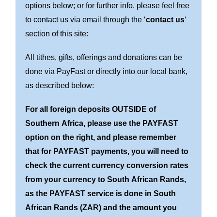
options below; or for further info, please feel free
to contact us via email through the ‘
contact us
‘
section of this site:
All tithes, gifts, offerings and donations can be
done via PayFast or directly into our local bank,
as described below:
For all foreign deposits OUTSIDE of
Southern Africa, please use the PAYFAST
option on the right, and please remember
that for PAYFAST payments, you will need to
check the current currency conversion rates
from your currency to South African Rands,
as the PAYFAST service is done in South
African Rands (ZAR) and the amount you