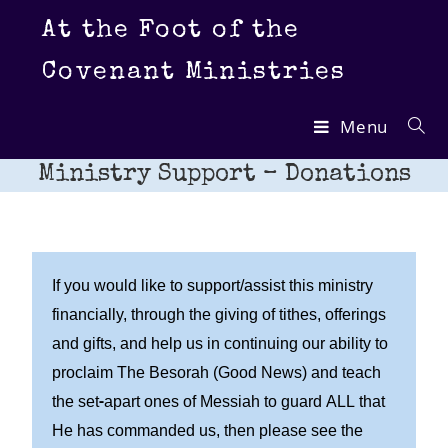
At the Foot of the
Covenant Ministries
Menu
Ministry Support – Donations
If you would like to support/assist this ministry
financially, through the giving of tithes, offerings
and gifts, and help us in continuing our ability to
proclaim The Besorah (Good News) and teach
the set-apart ones of Messiah to guard ALL that
He has commanded us, then please see the