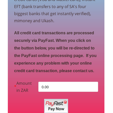
EFT (bank transfers to any of SA's four
biggest banks that get instantly verified),
mimoney and Ukash.
All credit card transactions are processed
securely via PayFast. When you click on
the button below, you will be re-directed to
the PayFast online processing page. If you
experience any problem with your online
credit card transaction, please contact us.
Amount
*
in ZAR