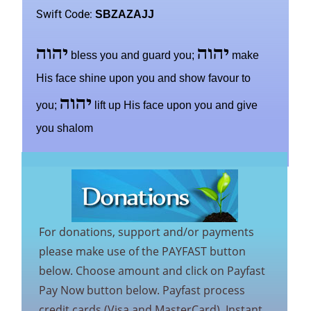
Swift Code:
SBZAZAJJ
יהוה
יהוה
bless you and guard you;
make
His face shine upon you and show favour to
יהוה
you;
lift up His face upon you and give
you shalom
For donations, support and/or payments
please make use of the PAYFAST button
below. Choose amount and click on Payfast
Pay Now button below. Payfast process
credit cards (Visa and MasterCard), Instant