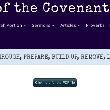
of the Covenan
rah Portion
Sermons
Articles
Proverbs
HROUGH, PREPARE, BUILD UP, REMOVE, L
Click here for the PDF file