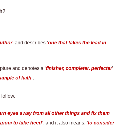
ah?
author
’ and describes ‘
one that takes the lead in
ipture and denotes a ‘
finisher, completer, perfecter
’
ample of faith
’
.
follow.
turn eyes away from all other things and fix them
 upon/ to take heed
’; and it also means,
‘
to consider