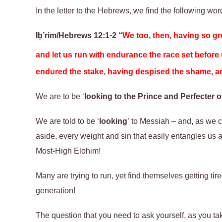
In the letter to the Hebrews, we find the following wor
Iḇ’rim/Hebrews 12:1-2
“
We too, then, having so gre
and let us run with endurance the race set before
endured the stake, having despised the shame, and
We are to be ‘
looking to the Prince and Perfecter of
We are told to be ‘
looking
’ to Messiah – and, as we ca
aside, every weight and sin that easily entangles us an
Most-High Elohim!
Many are trying to run, yet find themselves getting ti
generation!
The question that you need to ask yourself, as you tak