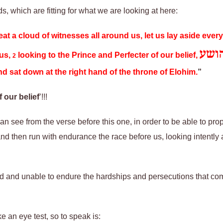
ds, which are fitting for what we are looking at here:
at a cloud of witnesses all around us, let us lay aside ever
יהו
 us,
looking to the Prince and Perfecter of our belief,
2
 sat down at the right hand of the throne of Elohim.
”
 our belief
’!!!
n see from the verse before this one, in order to be able to prop
d then run with endurance the race before us, looking intently at
red and unable to endure the hardships and persecutions that com
e an eye test, so to speak is
: