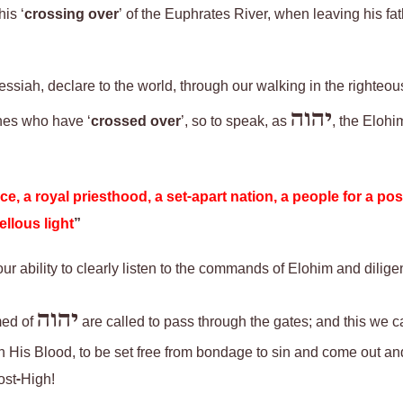
is ‘
crossing over
’ of the Euphrates River, when leaving his fa
Messiah,
declare to the world, through our walking in the righteo
יהוה
nes who have ‘
crossed over
’, so to speak, as
,
the Elohim
e, a royal priesthood, a set-apart nation, a people for a po
llous light
”
 our ability to clearly listen to the commands of Elohim and
dilige
יהוה
med of
are called to pass through the gates; and
this
we ca
gh His Blood, to be set free from bondage to sin
and
come out an
Most-High!