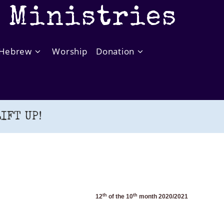
t Ministries
Hebrew
Worship
Donation
IFT UP!
th
th
12
of the 10
month 20
20
/202
1