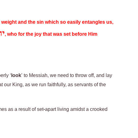
y weight and the sin which so easily entangles us,
שע
, who for the joy that was set before Him
erly ‘
look
’ to Messiah, we need to throw off, and lay
 our King, as we run faithfully, as servants of the
es as a result of set-apart living amidst a crooked