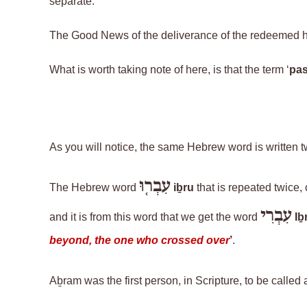
separate.
The Good News of the deliverance of the redeemed h
What is worth taking note of here, is that the term ‘
pas
As you will notice, the same Hebrew word
is written 
עִבְר֤וּ
The
Hebrew
word
iḇru
that is repeated twice,
עִבְרִי
and it is from this word that we get the word
Iḇr
beyond, the one who crossed over
’
.
Aḇram
was the first person, in Scripture, to be called a