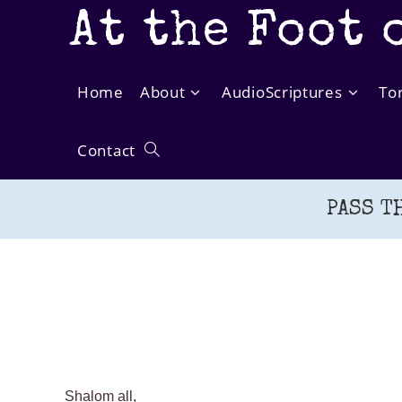
Skip
At the Foot 
to
content
Home
About
AudioScriptures
To
Contact
Toggle
PASS T
website
search
Shalom all,