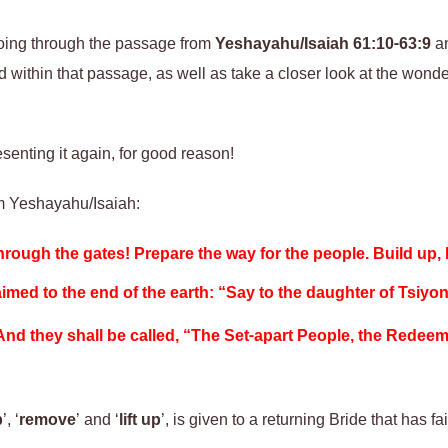
going through the passage from
Yeshayahu/Isaiah 61:10-63:9
an
 within that passage, as well as take a closer look at the wonde
resenting
it
again, for good reason!
om Yeshayahu/Isaiah:
hrough the gates! Prepare the way for the people.
Build up
,
imed to the end of the earth: “Say to the daughter of Tsiyo
nd they shall be called, “The Set-apart People, the Redee
p
’, ‘
remove
’ and ‘
lift up
’, is given to a returning Bride that has f