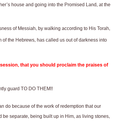
ther’s house and going into the Promised Land, at the
usness of Messiah, by walking according to His Torah,
 of the Hebrews, has called us out of darkness into
ssession, that you should proclaim the praises of
ntly
guard TO DO THEM!!
n do because of the work of redemption that our
d be separate,
being
built up in Him, as living stones,