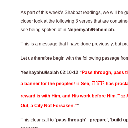
As part of this week’s Shabbat readings, we will be 
closer look at the following 3 verses
that are
contained
see being spoken of in
Neḥemyah/Nehemiah
.
This is
a
message
that
I have done previously, but p
Let us therefore begin with the following passage fr
Yeshayahu/Isaiah 62:10-12 “
Pass through, pass t
יהוה
a banner for the peoples!
See,
has procla
11
reward is with Him, and His work before Him.’”
A
12
Out, a City Not Forsaken.”
”
This clear call to ‘
pass through
’, ‘
prepare
’, ‘
build u