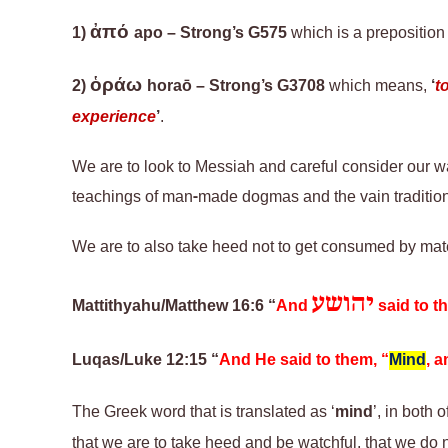
ἀπό
1)
apo – Strong’s G575
which is a preposition
ὁράω
2)
horaō
– Strong’s G3708
which means,
‘
t
experience
’
.
We are to look to Messiah and careful consider our wa
teachings of man-made dogmas and the vain tradition
We are to also take heed not to get consumed by mate
יהושע
Mattithyahu/Matthew 16:6 “
And
said to t
Luqas/Luke 12:15 “
And He said to them, “
Mind
, 
The Greek word that is translated as ‘
mind
’, in both
o
that we are to take heed and be watchful
,
that we do n