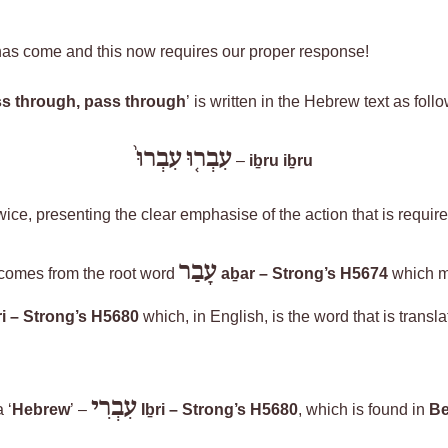
as come and this now requires our proper response!
s through, pass through
’ is written in the Hebrew text as
foll
עִבְרוּ֙
עִבְר֤וּ
–
iḇru
iḇru
twice
,
presenting
the clear emphasise of the action that is require
עָבַר
 comes from the root word
aḇar
– Strong’s H5674
which 
i
– Strong’s H5680
which, in English, is the word that is transla
עִבְרִי
 ‘
Hebrew
’ –
Iḇri
– Strong’s H5680
, which is found in
Be