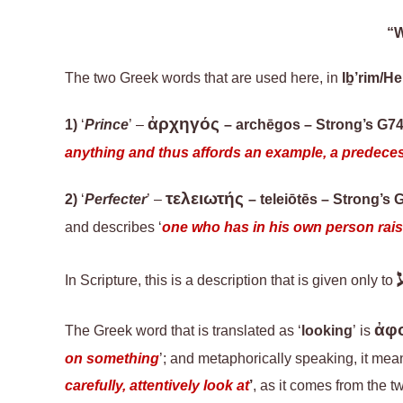
“W
The two Greek words that are used here
,
in
Iḇ’rim/H
ἀρχηγός
1)
‘
Prince
’ –
–
archēgos
– Strong’s G7
anything and thus affords an example, a predecess
τελειωτής
2)
‘
Perfecter
’ –
–
teleiōtēs
– Strong’s 
and describes ‘
one who has in his own person raised
In Scripture, t
his is a description
that is
given only to
ἀφ
The Greek word that is translated as ‘
looking
’ is
on something
’; and metaphorically speaking, it mean
carefully, attentively look at
’
,
as it comes from the t