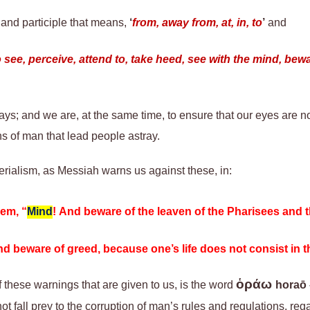
 and participle that means,
‘
from, away from, at, in, to
’
and
o see, perceive, attend to, take heed, see with the mind, be
ys; and we are, at the same time, to ensure that our eyes are n
s of man that lead people astray.
rialism, as Messiah warns us against these, in:
hem, “
Mind
! And beware of the leaven of the Pharisees and
and beware of greed, because one’s life does not consist in 
ὁράω
f
these warnings
that are
given
to us
, is the word
horaō
ot fall prey to the corruption of man’s rules and regulations, reg