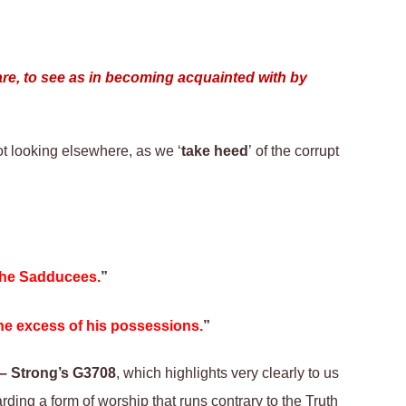
ware, to see as in becoming acquainted with by
ot looking elsewhere, as we ‘
take heed
’ of the corrupt
 the Sadducees.
”
the excess of his possessions.
”
– Strong’s G3708
, which highlights very clearly to us
arding a form of worship that runs contrary to the Truth