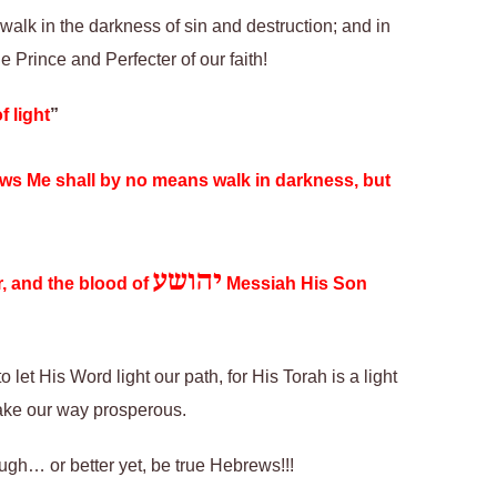
 walk in the darkness of sin and destruction; and in
 Prince and Perfecter of our faith!
f light
”
lows Me shall by no means walk in darkness, but
יהושע
er, and the blood of
Messiah His Son
 let His Word light our path, for His Torah is a light
make our way prosperous.
ough… or better yet, be true Hebrews!!!