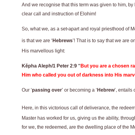
And we recognise that this term was given to him, by h
clear call and instruction of Elohim!
So, what we
, as a set-apart and royal priesthood of 
is that we are ‘
Hebrews
’
!
T
hat is
to say that
we are o
His marvellous light:
Kěpha
Aleph/1 Peter 2:9 “
But you are a chosen rac
Him who called you out of darkness into His marve
Our ‘
passing over
’ or becoming a ‘
Hebrew
’, entails
Here, in this victorious call of deliverance, the redee
Master has worked for us, giving us the ability, throu
for we, the redeemed, are the dwelling place of the 