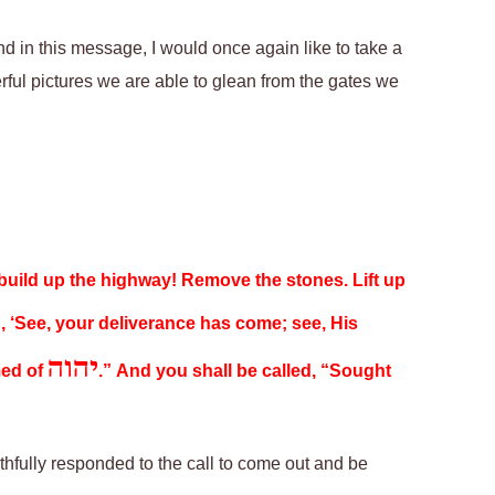
d in this message, I would
once again
like to take a
rful pictures we are able to glean from
the gates we
 build up the highway! Remove the stones. Lift up
n, ‘See, your deliverance has come; see, His
יהוה
med of
.” And you shall be called, “Sought
aithfully responded to the call to come out and be