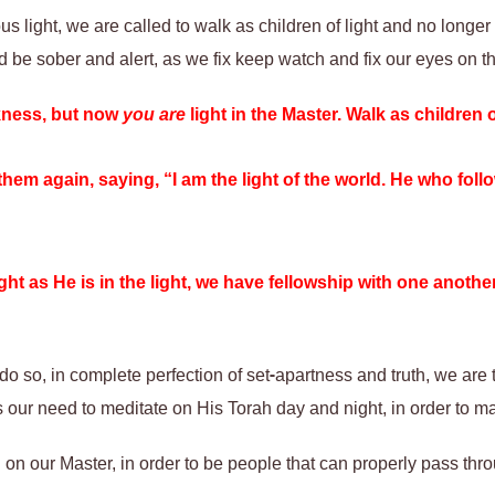
s light, we are called to walk as children of light and no longer
 be sober and alert, as we fix keep watch and fix our eyes on the
kness, but now
you are
light in the Master. Walk as children o
them again, saying, “I am the light of the world. He who fol
light as He is in the light, we have fellowship with one anoth
do so, in complete perfection of set-apartness and truth, we are to
us our need to meditate on His Torah day and night, in order to 
on our Master, in order to be people that can properly pass thr