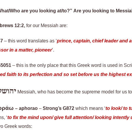
hat/Who are you looking at/to?” Are you looking to Messi
ebrews 12:2
,
for our Messiah are:
47
–
this word
translates as ‘
prince, captain, chief leader and 
or in a matter, pioneer
’.
G5051
– this is the only place that this Greek word is used in Scr
 faith to its perfection and so set before us the highest ex
יהושע
Messiah, who has become the supreme model for us to 
οράω
–
aphorao
–
Strong’s G872
which means ‘
to look/ to 
s, ‘
to fix the mind upon/ give full attention/ looking intently
wo Greek words: