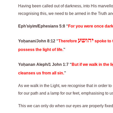
Having been called out of darkness, into His marvellou
recognising this, we need to be armed in the Truth and
Eph’siyim/Ephesians 5:8 “
For you were once dar
יהושע
Yoḥanan/John 8:12
“
Therefore
spoke to 
possess the light of life.
”
Yoḥanan Aleph/1 John 1:7
“
But if we walk in the 
cleanses us from all sin.
”
As we walk in the Light, we recognise that in order to 
for our path and a lamp for our feet, emphasising to 
This we can only do when our eyes are properly fixed 