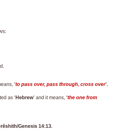
ows
:
d.
means,
‘
to pass over, pass through, cross over
’
,
ted as ‘
Hebrew
’ and it means,
‘
the one from
rěshith
/Genesis 14:13.