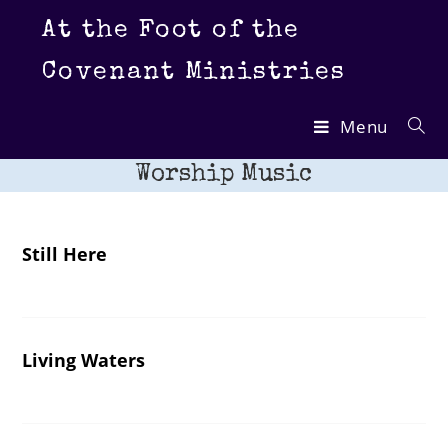
Skip
At the Foot of the
to
content
Covenant Ministries
Menu
Worship Music
Still Here
Living Waters