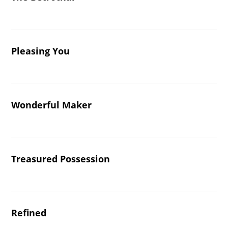
Pleasing You
Wonderful Maker
Treasured Possession
Refined