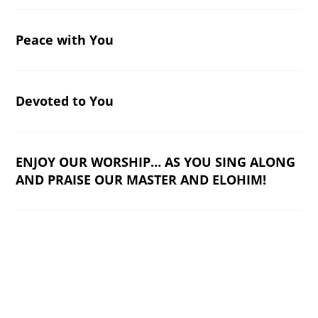
Peace with You
Devoted to You
ENJOY OUR WORSHIP… AS YOU SING ALONG
AND PRAISE OUR MASTER AND ELOHIM!
Worship Music
End of content