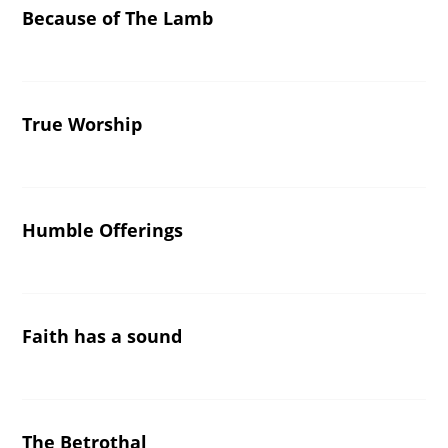
Because of The Lamb
True Worship
Humble Offerings
Faith has a sound
The Betrothal