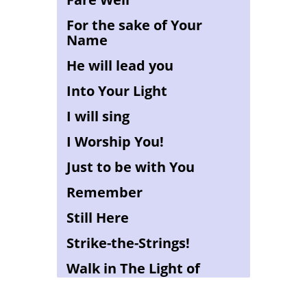
For the sake of Your
Name
He will lead you
Into Your Light
I will sing
I Worship You!
Just to be with You
Remember
Still Here
Strike-the-Strings!
Walk in The Light of
YAHWEH