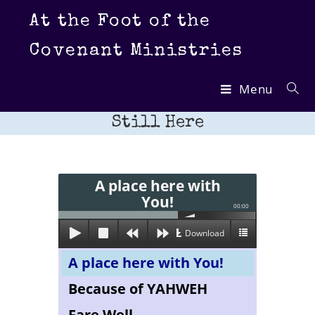
Skip
At the Foot of the
to
content
Covenant Ministries
Menu
Still Here
A place here with
You!
00:00
Download
A place here with You!
Because of YAHWEH
Fare Well