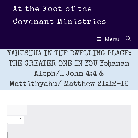
Skip
At the Foot of the
to
content
Covenant Ministries
Menu
YAHUSHUA IN THE DWELLING PLACE:
THE GREATER ONE IN YOU Yoḥanan
Aleph/1 John 4:4 &
Mattithyahu/ Matthew 21:12-16