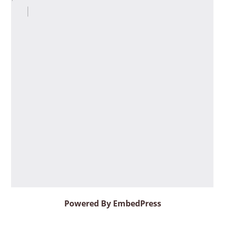
Powered By EmbedPress