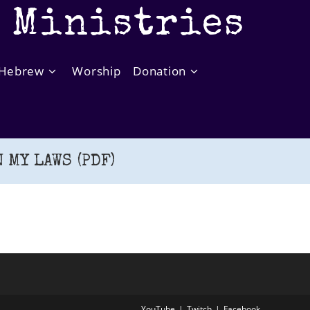
t Ministries
Hebrew
Worship
Donation
 MY LAWS (PDF)
YouTube
Twitch
Facebook