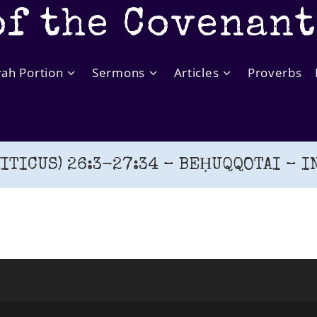
of the Covenan
rah Portion
Sermons
Articles
Proverbs
ITICUS) 26:3-27:34 – BEḤUQQOTAI – IN