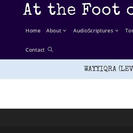
Skip
At the Foot 
to
content
Home
About
AudioScriptures
To
Contact
Toggle
WAYYIQRA (LEV
website
search