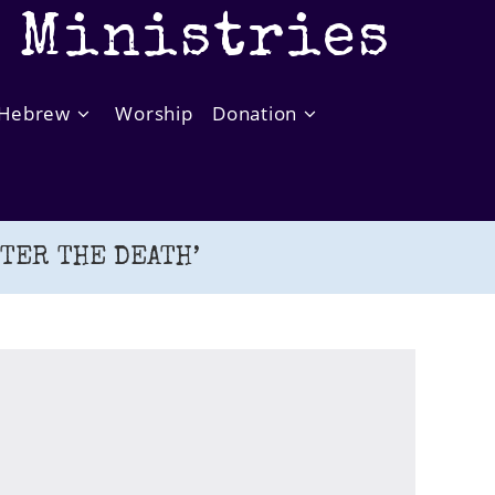
t Ministries
Hebrew
Worship
Donation
FTER THE DEATH’