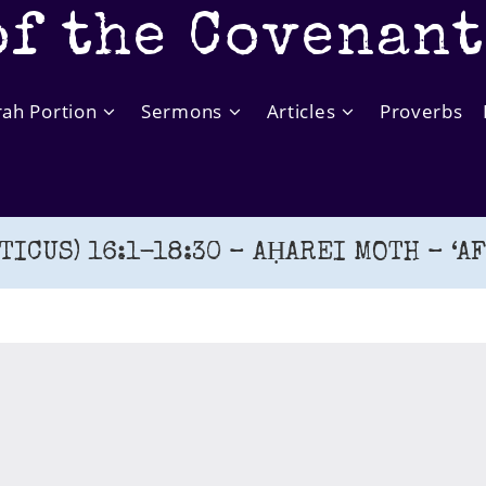
of the Covenan
rah Portion
Sermons
Articles
Proverbs
TICUS) 16:1-18:30 – AḤAREI MOTH – ‘A