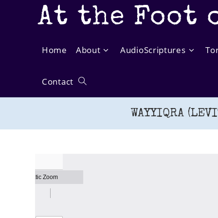
Skip
At the Foot 
to
content
Home
About
AudioScriptures
To
Contact
Toggle
WAYYIQRA (LEVI
website
search