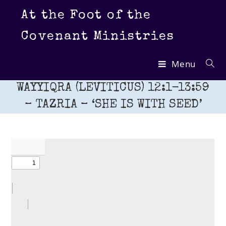
Skip
At the Foot of the
to
content
Covenant Ministries
Menu
WAYYIQRA (LEVITICUS) 12:1-13:59
– TAZRIA – ‘SHE IS WITH SEED’