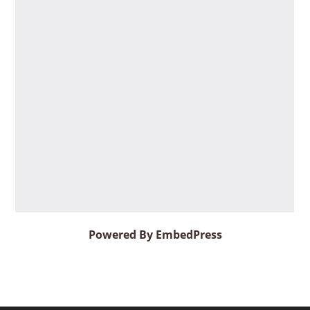
Powered By EmbedPress