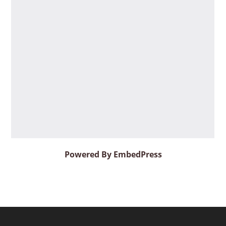
Powered By EmbedPress