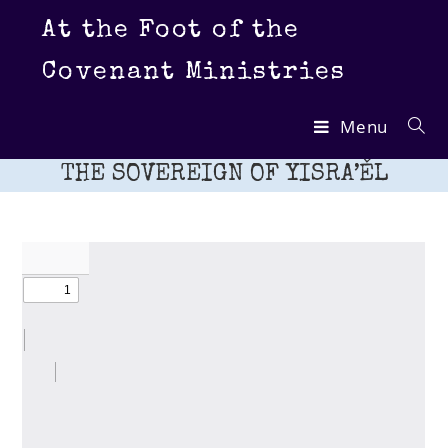
Skip
At the Foot of the
to
content
Covenant Ministries
Menu
THE SOVEREIGN OF YISRA’ĚL