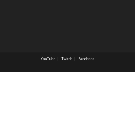
YouTube
Twitch
Facebook