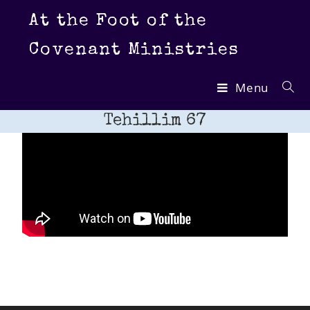
At the Foot of the
Covenant Ministries
Menu
Tehillim 67