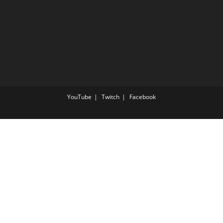
YouTube
Twitch
Facebook