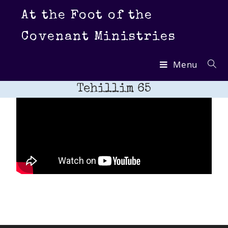
At the Foot of the
Covenant Ministries
Menu
Tehillim 65