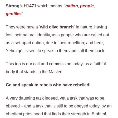
Strong’s H1471
which means,
‘
nation, people,
gentiles
’.
They were now a ‘
wild olive branch
’ in nature, having
lost their natural identity, as a people who are called out
as a set-apart nation, due to their rebellion; and here,
Yeḥezqěl is sent to speak to them and call them back.
This too is our call and commission today, as a faithful
body that stands in the Master!
Go and speak to rebels who have rebelled!
A very daunting task indeed, yet a task that was to be
obeyed – and a task that is still to be obeyed today, by an
obedient priesthood that finds their strength in Elohim!