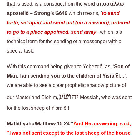
that is used, is a construct from the word
ἀποστέλλω
apostellō – Strong’s G649
which means,
‘
to send
forth, set-apart and send out (on a mission), ordered
to go to a place appointed, send away
’
, which is a
technical term for the sending of a messenger with a
special task.
With this command being given to Yeḥezqěl as, ‘
Son of
Man, I am sending you to the children of Yisra’ĕl…
’,
we are able to see a clear prophetic shadow picture of
יהושע
our Master and Elohim,
Messiah, who was sent
for the lost sheep of Yisra’ĕl!
Mattithyahu/Matthew 15:24 “
And He answering, said,
“I was not sent except to the lost sheep of the house