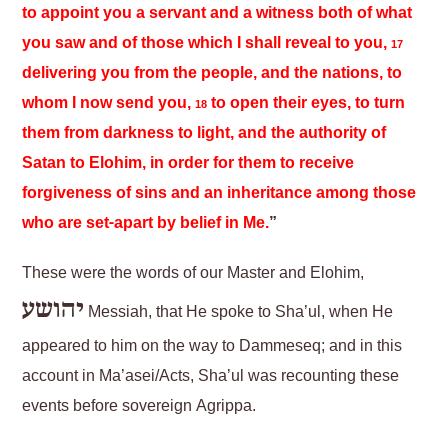
to appoint you a servant and a witness both of what
you saw and of those which I shall reveal to you,
17
delivering you from the people, and the nations, to
whom I now send you,
to open their eyes, to turn
18
them from darkness to light, and the authority of
Satan to Elohim, in order for them to receive
forgiveness of sins and an inheritance among those
who are set-apart by belief in Me.
”
These were the words of our Master and Elohim,
יהושע
Messiah, that He spoke to Sha’ul, when He
appeared to him on the way to Dammeseq; and in this
account in Ma’asei/Acts, Sha’ul was recounting these
events before sovereign Agrippa.