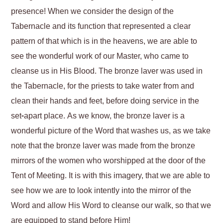
presence! When we consider the design of the
Tabernacle and its function that represented a clear
pattern of that which is in the heavens, we are able to
see the wonderful work of our Master, who came to
cleanse us in His Blood. The bronze laver was used in
the Tabernacle, for the priests to take water from and
clean their hands and feet, before doing service in the
set-apart place. As we know, the bronze laver is a
wonderful picture of the Word that washes us, as we take
note that the bronze laver was made from the bronze
mirrors of the women who worshipped at the door of the
Tent of Meeting. It is with this imagery, that we are able to
see how we are to look intently into the mirror of the
Word and allow His Word to cleanse our walk, so that we
are equipped to stand before Him!