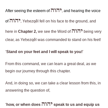
יהוה
After seeing the esteem of
,
and hearing the voice
יהוה
of
, Yeḥezqěl fell on his face to the ground, and
יהוה
here in
Chapter 2,
we see the Word of
being very
clear, as Yeḥezqěl was commanded to stand on his feet!
‘
Stand on your feet and I will speak to you!
’
From this command, we can learn a great deal, as we
begin our journey through this chapter.
And, in doing so, we can take a clear lesson from this, in
answering the question of,
יהוה
‘
how, or when does
speak to us and equip us