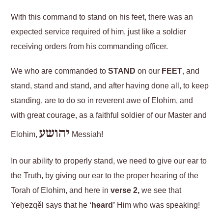
With this command to stand on his feet, there was an
expected service required of him, just like a soldier
receiving orders from his commanding officer.
We who are commanded to
STAND
on our
FEET
, and
stand, stand and stand, and after having done all, to keep
standing, are to do so in reverent awe of Elohim, and
with great courage, as a faithful soldier of our Master and
יהושע
Elohim,
Messiah!
In our ability to properly stand, we need to give our ear to
the Truth, by giving our ear to the proper hearing of the
Torah of Elohim, and here in
verse 2,
we see that
Yeḥezqěl says that he
‘heard’
Him who was speaking!