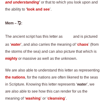
and understanding
’
or that to which you look upon and
the ability to
‘
look and see
’.
מַ
Mem –
:
The ancient script has this letter as
and is pictured
as ‘
water
’, and also carries the meaning of ‘
chaos
’ (from
the storms of the sea) and can also picture that which is
mighty
or massive as well as the unknown.
We are also able to understand this letter as representing
the nations
, for the nations are often likened to the seas
in Scripture. Knowing this letter represents ‘
water
’, we
are also able to see how this can render for us the
meaning of ‘
washing
’ or ‘
cleansing
’.