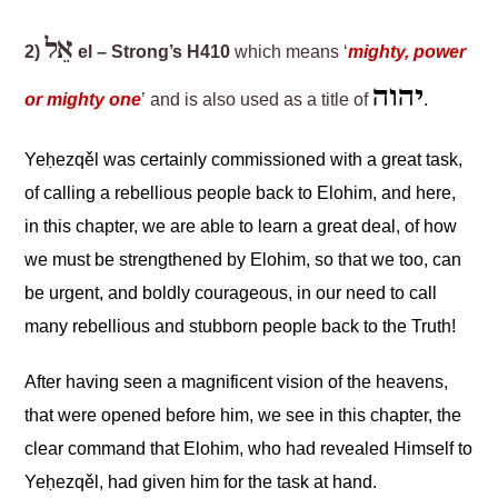
אֵל
2)
el – Strong’s H410
which means ‘
mighty, power
יהוה
or mighty one
’ and is also used as a title of
.
Yeḥezqěl
was certainly commissioned with a great task
,
of calling a rebellious people back to Elohim, and here
,
in this chapter
,
we are able to learn a great deal
,
of how
we must be strengthened by Elohim, so that we
too,
can
be urgent
,
and boldly courageous
,
in our need to call
many rebellious and stubborn people back to the Truth!
After having seen a magnificent
vision of the heavens
,
that were opened before him, we see in this chapter
,
the
clear command that Elohim, who had revealed Himself to
Yeḥezqěl
, had given him for the task at hand.