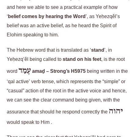
and here we able to see a practical example of how
‘
belief comes by hearing the Word
’, as Yeḥezqěl’s
belief was an active belief, as he heard the Spirit of
Elohim speaking to him.
The Hebrew word that is translated as ‘
stand
’, in
Yeḥezq’ěl being called to
stand on his feet
, is the root
עָמַד
word
amaḏ – Strong’s H5975
being written in the
‘qal active’ verb tense, which represents the “simple” or
“casual” action of the root in the active voice and hence,
we can see the clear command being given, with the
יהוה
assurance that should he respond correctly the
would speak to Him .