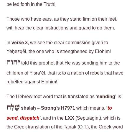
be led forth in the Truth!
Those who have ears, as they stand firm on their feet,
will hear the clear instructions and guard to do them.
In
verse 3
, we see the clear commission given to
Yeḥezqěl, the one who is strengthened by Elohim!
יהוה
told this prophet that He was sending him to the
children of Yisra’ĕl, that is: to a nation of rebels that have
rebelled against Elohim!
The Hebrew root word that is translated as ‘
sending
’ is
שָׁלַח
shalaḥ – Strong’s H7971
which means,
‘
to
send, dispatch
’,
and in the
LXX
(Septuagint), which is
the Greek translation of the Tanak (O.T.), the Greek word