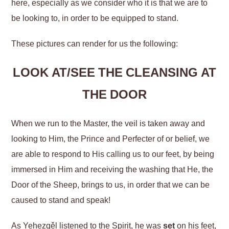
here, especially as we consider who it is that we are to
be looking to, in order to be equipped to stand.
These pictures can render for us the following:
LOOK AT/SEE THE CLEANSING AT
THE DOOR
When we run to the Master, the veil is taken away and
looking to Him, the Prince and Perfecter of or belief, we
are able to respond to His calling us to our feet, by being
immersed in Him and receiving the washing that He, the
Door of the Sheep, brings to us, in order that we can be
caused to stand and speak!
As Yeḥezqěl listened to the Spirit, he was
set
on his feet,