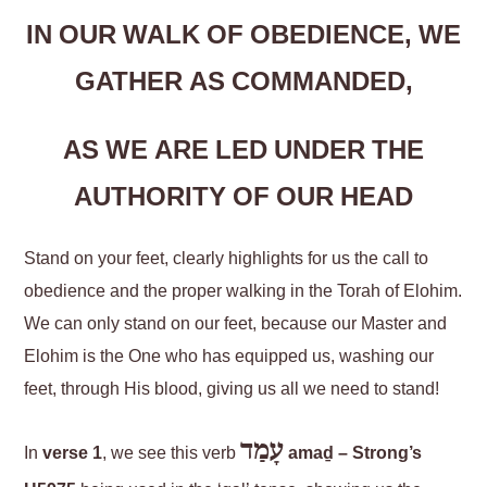
IN OUR WALK OF OBEDIENCE, WE
GATHER AS COMMANDED,
AS WE ARE LED UNDER THE
AUTHORITY OF OUR HEAD
Stand on your feet, clearly highlights for us the call to
obedience and the proper walking in the Torah of Elohim.
We can only stand on our feet, because our Master and
Elohim is the One who has equipped us, washing our
feet, through His blood, giving us all we need to stand!
עָמַד
In
verse 1
, we see this verb
amaḏ – Strong’s