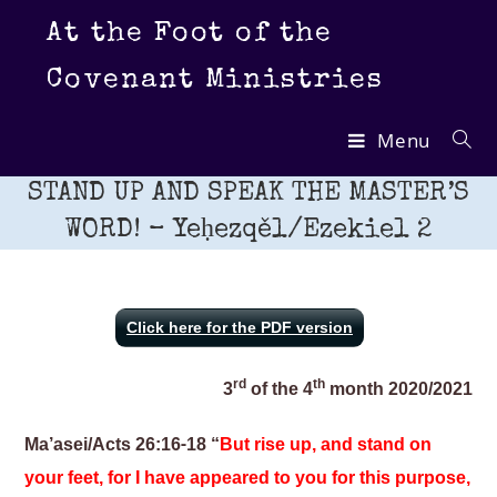
Skip
At the Foot of the
to
content
Covenant Ministries
Menu
STAND UP AND SPEAK THE MASTER’S
WORD! – Yeḥezqěl/Ezekiel 2
Click here for the PDF version
rd
th
3
of the 4
month 2020/2021
Ma’asei/Acts 26:16-18 “
But rise up, and stand on
your feet, for I have appeared to you for this purpose,