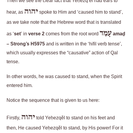
Then we see the clear fact that Yeḥezq’ěl had ears to
יהוה
hear, as
spoke to Him and ‘caused him to stand’,
as we take note that the Hebrew word that is translated
עָמַד
as ‘
set
’ in
verse 2
comes from the root word
amaḏ
– Strong’s H5975
and is written in the ‘hifil verb tense’,
which usually expresses the “causative” action of Qal
tense.
In other words, he was caused to stand, when the Spirit
entered him.
Notice the sequence that is given to us here:
יהוה
Firstly,
told Yeḥezqěl to stand on his feet and
then, He caused Yeḥezqěl to stand, by His power! For it