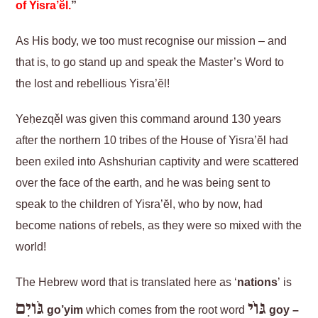
of
Yisra’ĕl
.
”
As His body, we too must recognise our mission – and
that is, to go stand up and speak the Master’s Word to
the lost and rebellious Yisra’ĕl!
Yeḥezqěl was given this command around 130 years
after the northern 10 tribes of the House of Yisra’ĕl had
been exiled into Ashshurian captivity and were scattered
over the face of the earth, and he was being sent to
speak to the children of Yisra’ĕl, who by now, had
become nations of rebels, as they were so mixed with the
world!
The Hebrew word that is translated here as ‘
nations
’ is
גֹּויִם
גּוֹי
go’yim
which comes from the root word
goy –