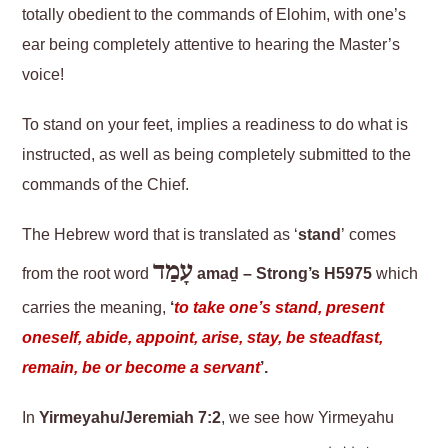
totally obedient to the commands of Elohim, with one’s
ear being completely attentive to hearing the Master’s
voice!
To stand on your feet, implies a readiness to do what is
instructed, as well as being completely submitted to the
commands of the Chief.
The Hebrew word that is translated as ‘
stand
’ comes
עָמַד
from the root word
amaḏ – Strong’s H5975
which
carries the meaning,
‘
to take one’s stand, present
oneself, abide, appoint, arise, stay, be steadfast,
remain, be or become a servant
’.
In
Yirmeyahu/Jeremiah 7:2
, we see how Yirmeyahu