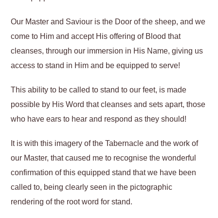
Our Master and Saviour is the Door of the sheep, and we
come to Him and accept His offering of Blood that
cleanses, through our immersion in His Name, giving us
access to stand in Him and be equipped to serve!
This ability to be called to stand to our feet, is made
possible by His Word that cleanses and sets apart, those
who have ears to hear and respond as they should!
It is with this imagery of the Tabernacle and the work of
our Master, that caused me to recognise the wonderful
confirmation of this equipped stand that we have been
called to, being clearly seen in the pictographic
rendering of the root word for stand.