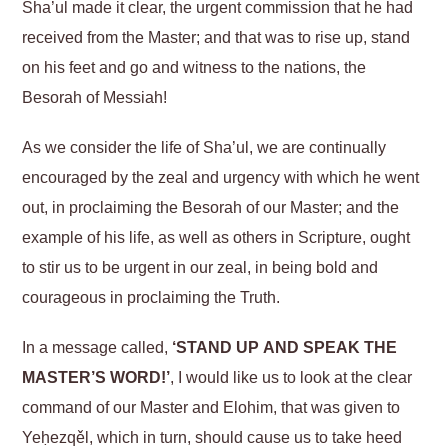
Sha’ul made it clear, the urgent commission that he had
received from the Master; and that was to rise up, stand
on his feet and go and witness to the nations, the
Besorah of Messiah!
As we consider the life of Sha’ul, we are continually
encouraged by the zeal and urgency with which he went
out, in proclaiming the Besorah of our Master; and the
example of his life, as well as others in Scripture, ought
to stir us to be urgent in our zeal, in being bold and
courageous in proclaiming the Truth.
In a message called,
‘STAND UP AND SPEAK THE
MASTER’S WORD!’
, I would like us to look at the clear
command of our Master and Elohim, that was given to
Yeḥezqěl, which in turn, should cause us to take heed