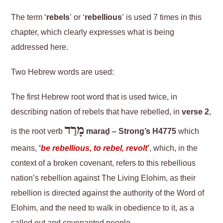
The term ‘
rebels
’ or ‘
rebellious
’ is used 7 times in this
chapter, which clearly expresses what is being
addressed here.
Two Hebrew words are used:
The first Hebrew root word that is used twice, in
describing nation of rebels that have rebelled, in
verse 2
,
מָרַד
is the root verb
maraḏ – Strong’s H4775
which
means,
‘
be rebellious, to rebel, revolt
’
, which, in the
context of a broken covenant, refers to this rebellious
nation’s rebellion against The Living Elohim, as their
rebellion is directed against the authority of the Word of
Elohim, and the need to walk in obedience to it, as a