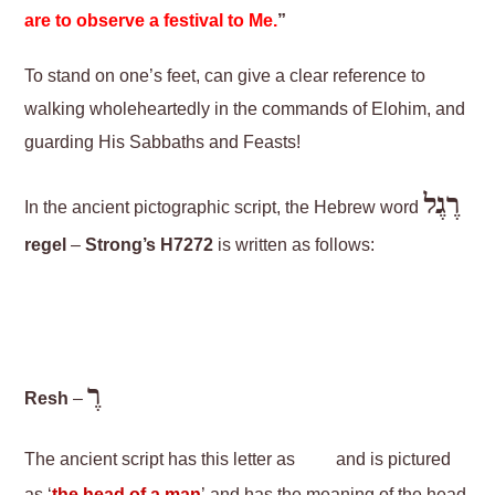
are to observe a festival to Me.
”
To stand on one’s feet, can give a clear reference to
walking wholeheartedly in the commands of Elohim, and
guarding His Sabbaths and Feasts!
רֶגֶל
In the ancient pictographic script, the Hebrew word
regel
–
Strong’s H7272
is written as follows:
רֶ
Resh
–
The ancient script has this letter as
and is pictured