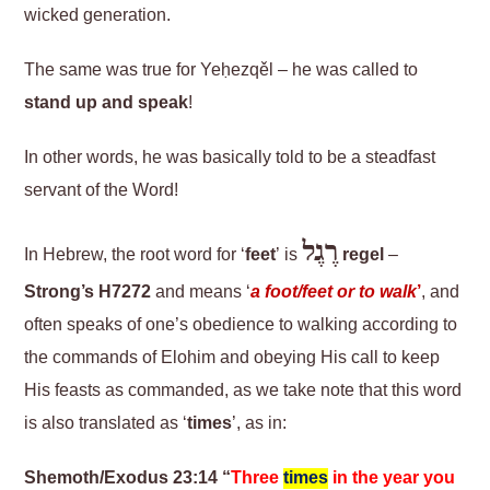
wicked generation.
The same was true for Yeḥezqěl – he was called to
stand up and speak
!
In other words, he was basically told to be a steadfast
servant of the Word!
רֶגֶל
In Hebrew, the root word for ‘
feet
’ is
regel
–
Strong’s H7272
and means ‘
a foot/feet or to walk
’
, and
often speaks of one’s obedience to walking according to
the commands of Elohim and obeying His call to keep
His feasts as commanded, as we take note that this word
is also translated as ‘
times
’, as in:
Shemoth/Exodus 23:14 “
Three
times
in the year you