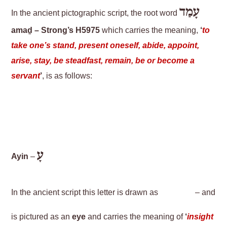
עָמַד
In the ancient pictographic script, the root word
amaḏ – Strong’s H5975
which carries the meaning,
‘
to
take one’s stand, present oneself, abide, appoint,
arise, stay, be steadfast, remain, be or become a
servant
’
, is as follows:
עָ
Ayin
–
In the ancient script this letter is drawn as
– and
is pictured as an
eye
and carries the meaning of
‘
insight