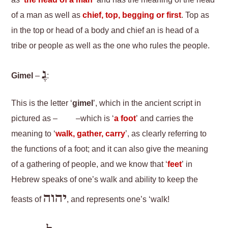
as ‘
the head of a man
’ and has the meaning of the head
of a man as well as
chief, top, begging or first
. Top as
in the top or head of a body and chief an is head of a
tribe or people as well as the one who rules the people.
גֶ
Gimel
–
:
This is the letter ‘
gimel
’, which in the ancient script in
pictured as –
–which is ‘
a foot
’ and carries the
meaning to ‘
walk, gather, carry
’, as clearly referring to
the functions of a foot; and it can also give the meaning
of a gathering of people, and we know that ‘
feet
’ in
Hebrew speaks of one’s walk and ability to keep the
יהוה
feasts of
, and represents one’s ‘walk!