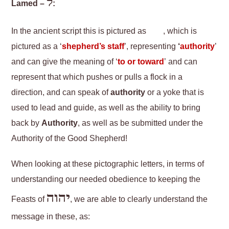
ל
Lamed –
:
In the ancient script this is pictured as
, which is
pictured as a ‘
shepherd’s staff
’, representing
‘
authority
’
and can give the meaning of ‘
to or toward
’ and can
represent that which pushes or pulls a flock in a
direction, and can speak of
authority
or a yoke that is
used to lead and guide, as well as the ability to bring
back by
Authority
, as well as be submitted under the
Authority of the Good Shepherd!
When looking at these pictographic letters, in terms of
understanding our needed obedience to keeping the
יהוה
Feasts of
, we are able to clearly understand the
message in these, as: