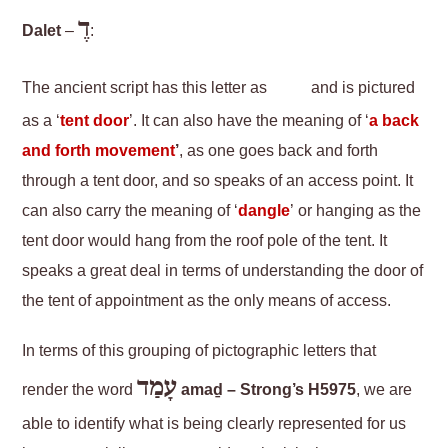
דֶ
Dalet
–
:
The ancient script has this letter as
and is pictured
as a ‘
tent door
’. It can also have the meaning of ‘
a back
and forth movement
’
, as one goes back and forth
through a tent door, and so speaks of an access point. It
can also carry the meaning of ‘
dangle
’ or hanging as the
tent door would hang from the roof pole of the tent. It
speaks a great deal in terms of understanding the door of
the tent of appointment as the only means of access.
In terms of this grouping of pictographic letters that
עָמַד
render the word
amaḏ – Strong’s H5975
, we are
able to identify what is being clearly represented for us