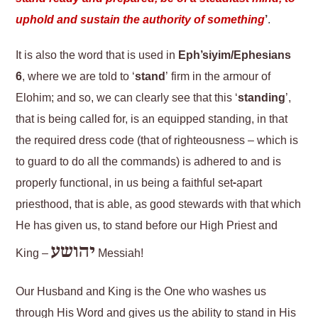
uphold and sustain the authority of something
’
.
It is also the word that is used in
Eph’siyim/Ephesians
6
, where we are told to ‘
stand
’ firm in the armour of
Elohim; and so, we can clearly see that this ‘
standing
’,
that is being called for, is an equipped standing, in that
the required dress code (that of righteousness – which is
to guard to do all the commands) is adhered to and is
properly functional, in us being a faithful set-apart
priesthood, that is able, as good stewards with that which
He has given us, to stand before our High Priest and
יהושע
King –
Messiah!
Our Husband and King is the One who washes us
through His Word and gives us the ability to stand in His