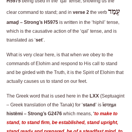
H5975
being used in the ‘qal’ tense, showing us the
עָמַד
clear command to stand; and in
verse 2
the verb
amaḏ – Strong’s H5975
is written in the ‘hiphil’ tense,
which is the causative action of the ‘qal’ tense, and is
translated as ‘
set
’.
What is very clear here, is that when we obey to the
commands of Elohim and respond to His call to stand
and be girded with the Truth, it is the Spirit of Elohim that
actually causes us to stand on our feet.
The Greek word that is used here in the
LXX
(Septuagint
– Greek translation of the Tanak) for ‘
stand
’ is
ἵστημι
histēmi – Strong’s G2476
which means,
‘
to make to
stand, to stand firm, be established, stand upright,
stand ready and prepared, be of a steadfast mind, to