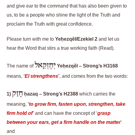
and give ear to the command that has also been given to
us, to be a people who shine the light of the Truth and
proclaim the Truth with great confidence.
Please turn with me to
Yeḥezqěl/Ezekiel 2
and let us
hear the Word that stirs a true working faith (Read).
יְחֶזְקֵאל
The name of
Yeḥezqěl – Strong’s H3168
means,
‘
El strengthens
’
, and comes from the two words:
חָזַק
1)
ḥazaq – Strong’s H2388
which carries the
meaning,
‘
to grow firm, fasten upon, strengthen, take
firm hold of
’
and can have the concept of ‘
grasp
between your ears, get a firm handle on the matter
’
and