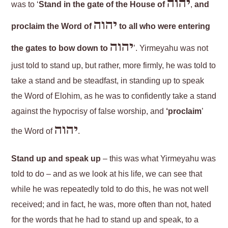
יהוה
was to ‘
Stand in the gate of the House of
,
and
יהוה
proclaim the Word of
to all who were entering
יהוה
the gates to bow down to
’. Yirmeyahu was not
just told to stand up, but rather, more firmly, he was told to
take a stand and be steadfast, in standing up to speak
the Word of Elohim, as he was to confidently take a stand
against the hypocrisy of false worship, and
‘proclaim
’
יהוה
the Word of
.
Stand up and speak up
– this was what Yirmeyahu was
told to do – and as we look at his life, we can see that
while he was repeatedly told to do this, he was not well
received; and in fact, he was, more often than not, hated
for the words that he had to stand up and speak, to a