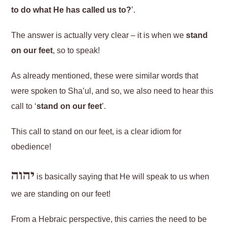
to do what He has called us to?
’.
The answer is actually very clear – it is when we
stand
on our feet
, so to speak!
As already mentioned, these were similar words that
were spoken to Sha’ul, and so, we also need to hear this
call to ‘
stand on our feet
’.
This call to stand on our feet, is a clear idiom for
obedience!
יהוה
is basically saying that He will speak to us when
we are standing on our feet!
From a Hebraic perspective, this carries the need to be