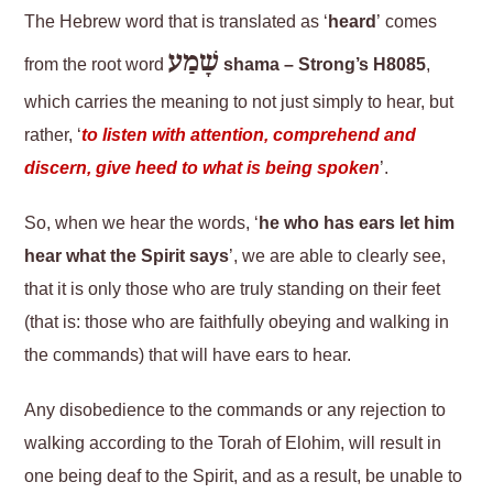
The Hebrew word that is translated as ‘
heard
’ comes
שָׁמַע
from the root word
shama – Strong’s H8085
,
which carries the meaning to not just simply to hear, but
rather, ‘
to l
isten with attention, comprehend and
discern, give heed to what is being spoken
’.
So, when we hear the words, ‘
he who has ears let him
hear what the Spirit says
’, we are able to clearly see,
that it is only those who are truly standing on their feet
(that is: those who are faithfully obeying and walking in
the commands) that will have ears to hear.
Any disobedience to the commands or any rejection to
walking according to the Torah of Elohim, will result in
one being deaf to the Spirit, and as a result, be unable to