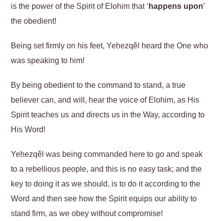
is the power of the Spirit of Elohim that ‘
happens upon
’
the obedient!
Being set firmly on his feet, Yeḥezqěl heard the One who
was speaking to him!
By being obedient to the command to stand, a true
believer can, and will, hear the voice of Elohim, as His
Spirit teaches us and directs us in the Way, according to
His Word!
Yeḥezqěl was being commanded here to go and speak
to a rebellious people, and this is no easy task; and the
key to doing it as we should, is to do it according to the
Word and then see how the Spirit equips our ability to
stand firm, as we obey without compromise!