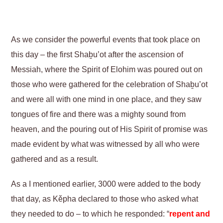
As we consider the powerful events that took place on
this day – the first Shaḇu’ot after the ascension of
Messiah, where the Spirit of Elohim was poured out on
those who were gathered for the celebration of Shaḇu’ot
and were all with one mind in one place, and they saw
tongues of fire and there was a mighty sound from
heaven, and the pouring out of His Spirit of promise was
made evident by what was witnessed by all who were
gathered and as a result.
As a I mentioned earlier, 3000 were added to the body
that day, as Kěpha declared to those who asked what
they needed to do – to which he responded: “
repent and