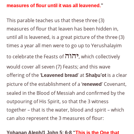
measures of flour until it was all leavened.
”
This parable teaches us that these three (3)
measures of flour that leaven has been hidden in,
until all is leavened, is a great picture of the three (3)
times a year all men were to go up to Yerushalayim
יהוה
to celebrate the Feasts of
, which collectively
would cover all seven (7) Feasts; and this wave
offering of the ‘
’ at
is a clear
Leavened bread
Shaḇu’ot
picture of the establishment of a ‘
’ Covenant,
renewed
sealed in the Blood of Messiah and confirmed by the
outpouring of His Spirit, so that the 3 witness
together – that is the water, blood and spirit – which
can also represent the 3 measures of flour:
Yoḥanan Aleph/1 John 5: 6-8 “
This is the One that