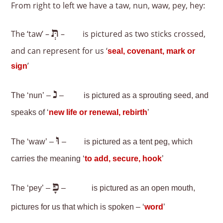
From right to left we have a taw, nun, waw, pey, hey:
תְּ
The ‘taw’ –
–
is pictured as two sticks crossed,
and can represent for us ‘
seal, covenant, mark or
’
sign
נ
The ‘nun’ –
–
is pictured as a sprouting seed, and
speaks of ‘
new life or renewal, rebirth
’
וּ
The ‘waw’ –
–
is pictured as a tent peg, which
carries the meaning ‘
to add, secure, hook
’
פָ
The ‘pey’ –
–
is pictured as an open mouth,
pictures for us that which is spoken – ‘
word
’