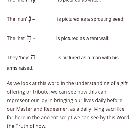
The ‘mem’
–
is pictured as water;
נְ
The ‘nun’
–
is pictured as a sprouting seed;
חָ
The ‘ḥet’
–
is pictured as a tent wall;
ה
They ‘hey’
–
is pictured as a man with his
arms raised.
As we look at this word in the understanding of a gift
offering or tribute, we can see how this can
represent our joy in bringing our lives daily before
our Master and Redeemer, as a daily living sacrifice;
for here in the ancient script we can see by this Word
the Truth of how: