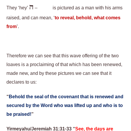
ה
They ‘hey’
–
is pictured as a man with his arms
raised, and can mean, ‘
to reveal, behold, what comes
from
’.
Therefore we can see that this wave offering of the two
loaves is a proclaiming of that which has been renewed,
made new, and by these pictures we can see that it
declares to us:
“
Behold the seal of the covenant that is renewed and
secured by the Word who was lifted up and who is to
be praised!
”
Yirmeyahu/Jeremiah 31:31-33 “
See, the days are