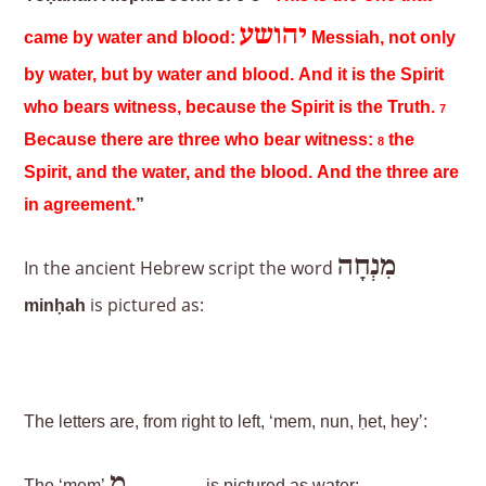
יהושע
came by water and blood:
Messiah, not only
by water, but by water and blood. And it is the Spirit
who bears witness, because the Spirit is the Truth.
7
Because there are three who bear witness:
the
8
Spirit, and the water, and the blood. And the three are
in agreement.
”
מִנְחָה
In the ancient Hebrew script the word
is pictured as:
minḥah
The letters are, from right to left, ‘mem, nun, ḥet, hey’:
מִ