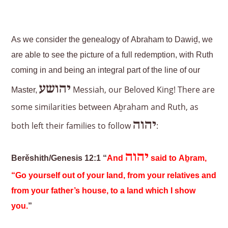
As we consider the genealogy of Abraham to Dawiḏ, we
are able to see the picture of a full redemption, with Ruth
coming in and being an integral part of the line of our
יהושע
Messiah, our Beloved King! There are
Master,
some similarities between Aḇraham and Ruth, as
יהוה
both left their families to follow
:
יהוה
Berěshith/Genesis 12:1 “
And
said to Aḇram,
“Go yourself out of your land, from your relatives and
from your father’s house, to a land which I show
you.
”