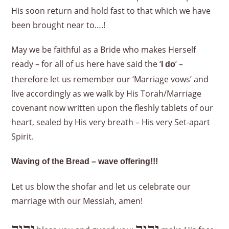
His soon return and hold fast to that which we have
been brought near to….!
May we be faithful as a Bride who makes Herself
ready – for all of us here have said the ‘
’ –
I do
therefore let us remember our ‘Marriage vows’ and
live accordingly as we walk by His Torah/Marriage
covenant now written upon the fleshly tablets of our
heart, sealed by His very breath – His very Set-apart
Spirit.
Waving of the Bread – wave offering!!!
Let us blow the shofar and let us celebrate our
marriage with our Messiah, amen!