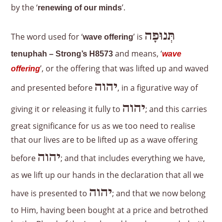
by the ‘
’.
renewing of our minds
תְּנוּפָה
The word used for ‘
’ is
wave offering
and means, ‘
tenuphah – Strong’s H8573
wave
’, or the offering that was lifted up and waved
offering
יהוה
and presented before
, in a figurative way of
יהוה
giving it or releasing it fully to
; and this carries
great significance for us as we too need to realise
that our lives are to be lifted up as a wave offering
יהוה
before
; and that includes everything we have,
as we lift up our hands in the declaration that all we
יהוה
have is presented to
; and that we now belong
to Him, having been bought at a price and betrothed