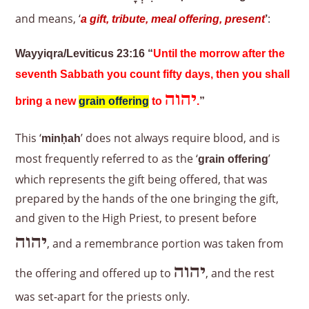
and means, ‘
:
a gift, tribute, meal offering, present
’
Wayyiqra/Leviticus 23:16 “
Until the morrow after the
seventh Sabbath you count fifty days, then you shall
יהוה
bring a new
grain offering
to
.
”
This ‘
’ does not always require blood, and is
minḥah
most frequently referred to as the ‘
’
grain offering
which represents the gift being offered, that was
prepared by the hands of the one bringing the gift,
and given to the High Priest, to present before
יהוה
, and a remembrance portion was taken from
יהוה
the offering and offered up to
, and the rest
was set-apart for the priests only.