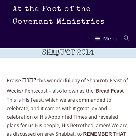
Skip
At the Foot of the
to
content
Covenant Ministries
Menu
SHAḆU’OT 2014
יהוה
Praise
this wonderful day of Shaḇu’ot/ Feast of
Weeks/ Pentecost – also known as the ‘
’!
Bread Feast
This is His Feast, which we are commanded to
celebrate, and it carries with it great joy and
celebration of His Appointed Times and revealed
plans for us His people, His Betrothed, aměn! We are,
as discussed on erev Shabbat, to
REMEMBER THAT