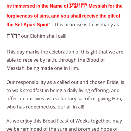
יהושע
be immersed in the Name of
Messiah for the
forgiveness of sins, and you shall receive the gift of
” – this promise is to as many as
the Set-Apart Spirit
יהוה
our Elohim shall call!
This day marks the celebration of this gift that we are
able to receive by faith, through the Blood of
Messiah, being made one in Him.
Our responsibility as a called out and chosen Bride, is
to walk steadfast in being a daily living offering, and
offer up our lives as a voluntary sacrifice, giving Him,
who has redeemed us, our all in all!
As we enjoy this Bread Feast of Weeks together, may
we be reminded of the sure and promised hope of