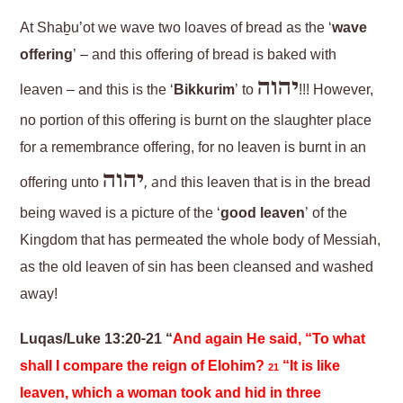
At Shaḇu’ot we wave two loaves of bread as the ‘
wave
offering
’ – and this offering of bread is baked with
יהוה
leaven – and this is the ‘
Bikkurim
’ to
!!! However,
no portion of this offering is burnt on the slaughter place
for a remembrance offering, for no leaven is burnt in an
יהוה
, and
offering unto
this leaven that is in the bread
being waved is a picture of the ‘
good leaven
’ of the
Kingdom that has permeated the whole body of Messiah,
as the old leaven of sin has been cleansed and washed
away!
Luqas/Luke 13:20-21 “
And again He said, “To what
shall I compare the reign of Elohim?
“It is like
21
leaven, which a woman took and hid in three