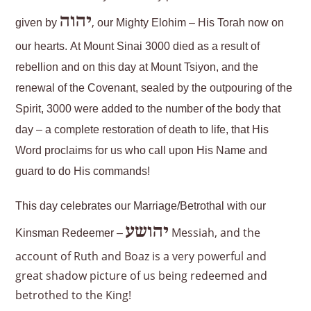
יהוה
,
given by
our Mighty Elohim – His Torah now on
our hearts. At Mount Sinai 3000 died as a result of
rebellion and on this day at Mount Tsiyon, and the
renewal of the Covenant, sealed by the outpouring of the
Spirit, 3000 were added to the number of the body that
day – a complete restoration of death to life, that His
Word proclaims for us who call upon His Name and
guard to do His commands!
This day celebrates our Marriage/Betrothal with our
יהושע
Messiah, and the
Kinsman Redeemer –
account of Ruth and Boaz is a very powerful and
great shadow picture of us being redeemed and
betrothed to the King!