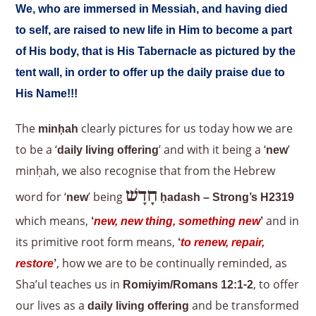
We, who are immersed in Messiah, and having died
to self, are raised to new life in Him to become a part
of His body, that is His Tabernacle as pictured by the
tent wall, in order to offer up the daily praise due to
His Name!!!
The
clearly pictures for us today how we are
minḥah
to be a ‘
’ and with it being a ‘
’
daily living offering
new
minḥah, we also recognise that from the Hebrew
חָדָשׁ
word for ‘
’ being
new
ḥadash – Strong’s H2319
which means,
and in
‘
new, new thing, something new
’
its primitive root form means,
‘
to renew, repair,
, how we are to be continually reminded, as
restore
’
Sha’ul teaches us in
, to offer
Romiyim/Romans 12:1-2
our lives as a
and be transformed
daily living offering