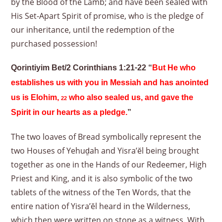
by the Blood of the Lamb; and have been sealed with
His Set-Apart Spirit of promise, who is the pledge of
our inheritance, until the redemption of the
purchased possession!
Qorintiyim Bet/2 Corinthians 1:21-22 “
But He who
establishes us with you in Messiah and has anointed
us is Elohim,
who also sealed us, and gave the
22
Spirit in our hearts as a pledge.
”
The two loaves of Bread symbolically represent the
two Houses of Yehuḏah and Yisra’ĕl being brought
together as one in the Hands of our Redeemer, High
Priest and King, and it is also symbolic of the two
tablets of the witness of the Ten Words, that the
entire nation of Yisra’ĕl heard in the Wilderness,
which then were written on stone as a witness. With