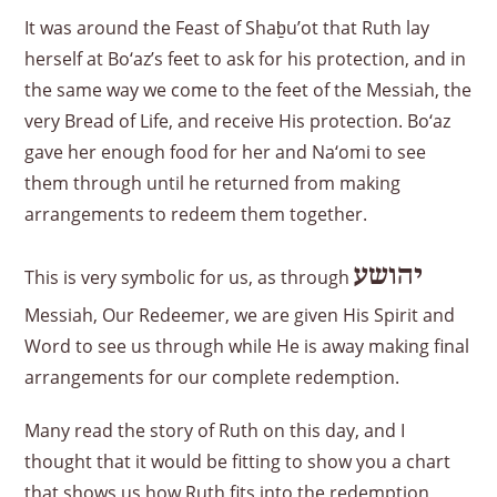
It was around the Feast of Shaḇu’ot that Ruth lay
herself at Bo‘az’s feet to ask for his protection, and in
the same way we come to the feet of the Messiah, the
very Bread of Life, and receive His protection. Bo‘az
gave her enough food for her and Na‘omi to see
them through until he returned from making
arrangements to redeem them together.
יהושע
This is very symbolic for us, as through
Messiah, Our Redeemer, we are given His Spirit and
Word to see us through while He is away making final
arrangements for our complete redemption.
Many read the story of Ruth on this day, and I
thought that it would be fitting to show you a chart
that shows us how Ruth fits into the redemption