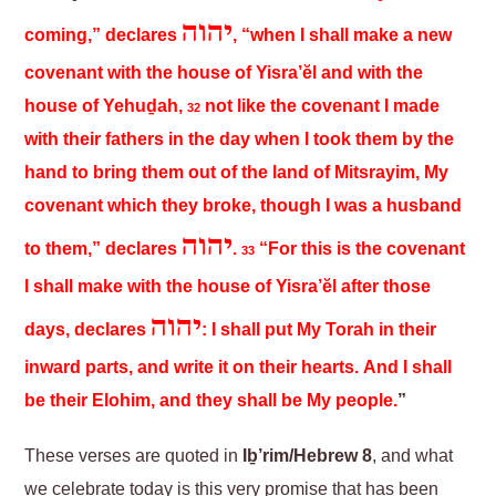
יהוה
coming,” declares
, “when I shall make a new
covenant with the house of Yisra’ĕl and with the
house of Yehuḏah,
not like the covenant I made
32
with their fathers in the day when I took them by the
hand to bring them out of the land of Mitsrayim, My
covenant which they broke, though I was a husband
יהוה
to them,” declares
.
“For this is the covenant
33
I shall make with the house of Yisra’ĕl after those
יהוה
days, declares
: I shall put My Torah in their
inward parts, and write it on their hearts. And I shall
be their Elohim, and they shall be My people.
”
These verses are quoted in
Iḇ’rim/Hebrew 8
, and what
we celebrate today is this very promise that has been