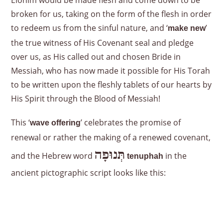
Elohim would be made flesh and come down to be
broken for us, taking on the form of the flesh in order
to redeem us from the sinful nature, and ‘
’
make new
the true witness of His Covenant seal and pledge
over us, as His called out and chosen Bride in
Messiah, who has now made it possible for His Torah
to be written upon the fleshly tablets of our hearts by
His Spirit through the Blood of Messiah!
This ‘
’ celebrates the promise of
wave offering
renewal or rather the making of a renewed covenant,
תְּנוּפָה
and the Hebrew word
in the
tenuphah
ancient pictographic script looks like this: