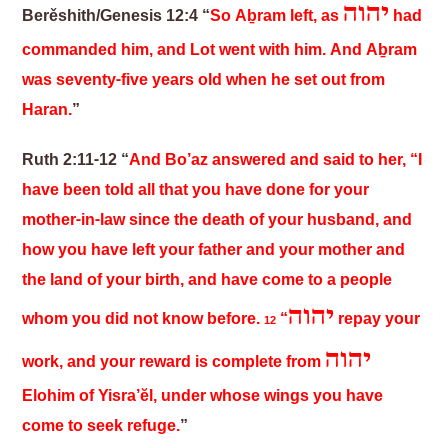
יהוה
Berěshith/Genesis 12:4 “
So Aḇram left, as
had
commanded him, and Lot went with him. And A
ḇ
ram
was seventy-five years old when he set out from
Haran.
”
Ruth 2:11-12 “
And Bo’az answered and said to her, “I
have been told all that you have done for your
mother-in-law since the death of your husband, and
how you have left your father and your mother and
the land of your birth, and have come to a people
יהוה
whom you did not know before.
“
repay your
12
יהוה
work, and your reward is complete from
Elohim of Yisra’ĕl, under whose wings you have
come to seek refuge.
”