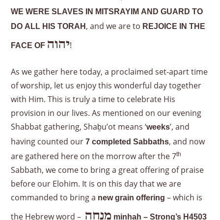
WE WERE SLAVES IN MITSRAYIM AND GUARD TO
, and we are to
DO ALL HIS TORAH
REJOICE IN THE
יהוה
!
FACE OF
As we gather here today, a proclaimed set-apart time
of worship, let us enjoy this wonderful day together
with Him. This is truly a time to celebrate His
provision in our lives. As mentioned on our evening
Shabbat gathering, Shaḇu’ot means ‘
’, and
weeks
having counted our
, and now
7 completed Sabbaths
are gathered here on the morrow after the 7
th
Sabbath, we come to bring a great offering of praise
before our Elohim. It is on this day that we are
commanded to bring a
– which is
new grain offering
מִנְחָה
the Hebrew word –
minḥah – Strong’s H4503