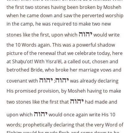
the first two stones having been broken by Mosheh
when he came down and saw the perverted worship
in the camp, he was required to make two new
יהוה
stones like the first, upon which
would write
the 10 Words again. This was a powerful shadow
picture of the renewal that we celebrate today, here
at Shaḇu’ot! With Yisra’ĕl, a called out, chosen and
betrothed Bride, who broke her marriage vows and
יהוה
יהוה
covenant with
;
was already declaring
His promised provision, by Mosheh having to make
יהוה
two stones like the first that
had made and
יהוה
upon which
would once again write His 10
words; prophetically declaring that the very Word of