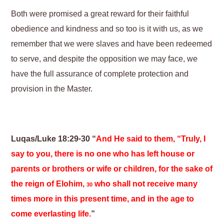
Both were promised a great reward for their faithful
obedience and kindness and so too is it with us, as we
remember that we were slaves and have been redeemed
to serve, and despite the opposition we may face, we
have the full assurance of complete protection and
provision in the Master.
Luqas/Luke 18:29-30 “
And He said to them, “Truly, I
say to you, there is no one who has left house or
parents or brothers or wife or children, for the sake of
the reign of Elohim,
who shall not receive many
30
times more in this present time, and in the age to
come everlasting life.
”