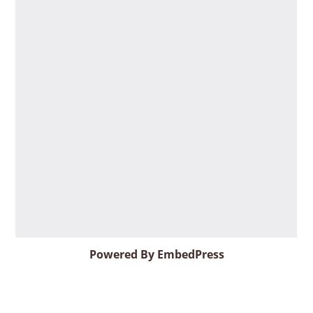
Powered By EmbedPress