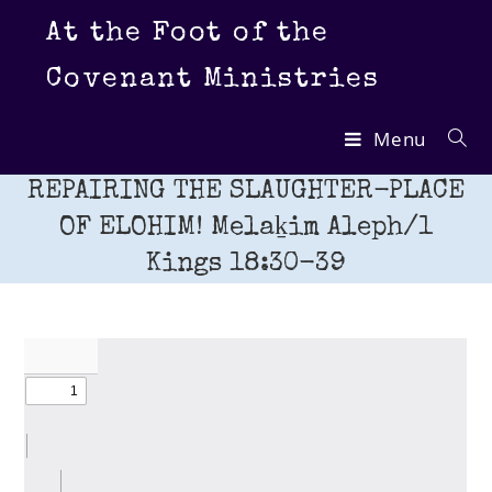
Skip
At the Foot of the
to
content
Covenant Ministries
Menu
REPAIRING THE SLAUGHTER-PLACE
OF ELOHIM! Melaḵim Aleph/1
Kings 18:30-39