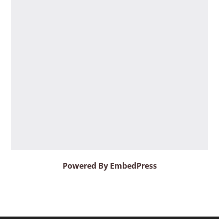
Powered By EmbedPress