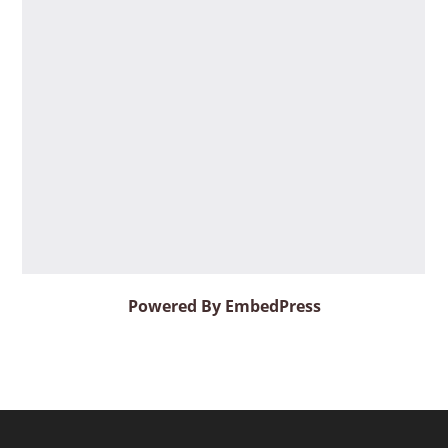
Powered By EmbedPress