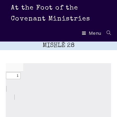
Skip
At the Foot of the
to
content
Covenant Ministries
Menu
MISHLĔ 28