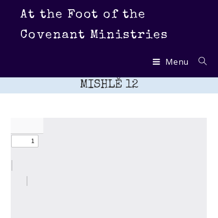
Skip
At the Foot of the
to
content
Covenant Ministries
Menu
MISHLĔ 12