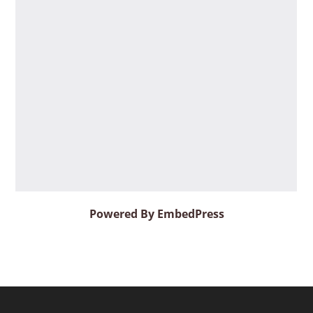
Powered By EmbedPress