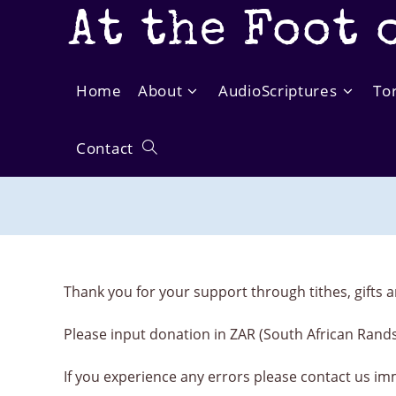
Skip
At the Foot 
to
content
Home
About
AudioScriptures
To
Contact
Toggle
website
search
Thank you for your support through tithes, gifts a
Please input donation in ZAR (South African Rand
If you experience any errors please contact us im