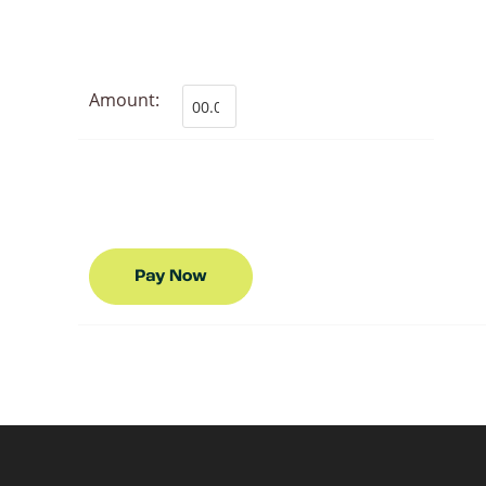
Amount: