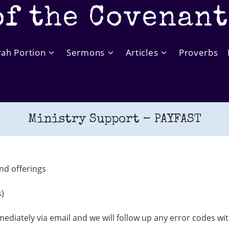
of the Covenan
rah Portion
Sermons
Articles
Proverbs
Ministry Support – PAYFAST
nd offerings
s)
mediately via email and we will follow up any error codes w