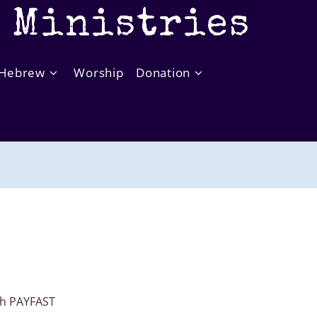
t Ministries
Hebrew
Worship
Donation
ith PAYFAST