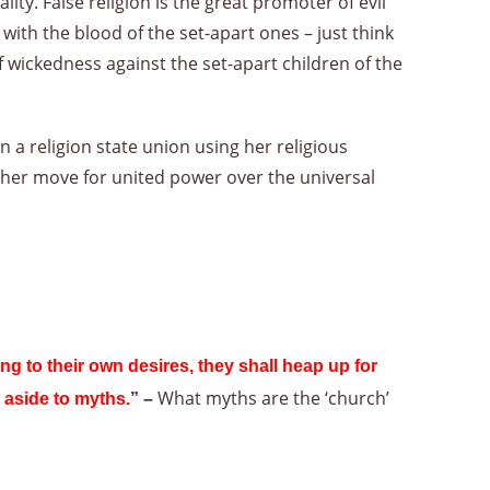
y. False religion is the great promoter of evil
th the blood of the set-apart ones – just think
f wickedness against the set-apart children of the
 a religion state union using her religious
her move for united power over the universal
ng to their own desires, they shall heap up for
What myths are the ‘church’
 aside to myths.
” –