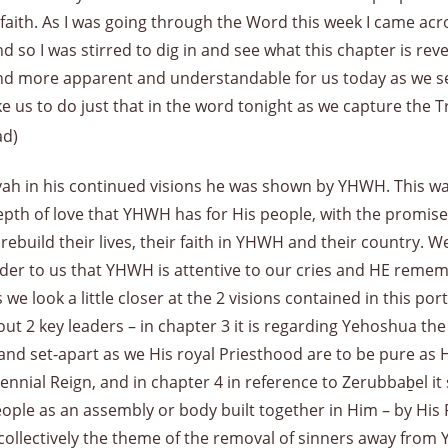
 faith. As I was going through the Word this week I came acr
d so I was stirred to dig in and see what this chapter is re
d more apparent and understandable for us today as we se
ike us to do just that in the word tonight as we capture the T
ad)
aryah in his continued visions he was shown by YHWH. This wa
pth of love that YHWH has for His people, with the promise
to rebuild their lives, their faith in YHWH and their coun
r to us that YHWH is attentive to our cries and HE rememb
e look a little closer at the 2 visions contained in this por
ut 2 key leaders – in chapter 3 it is regarding Yehoshua the
nd set-apart as we His royal Priesthood are to be pure as He
llennial Reign, and in chapter 4 in reference to Zerubbaḇel i
people as an assembly or body built together in Him – by Hi
 collectively the theme of the removal of sinners away fro