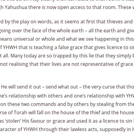
gh Yahushua there is now open access to that room. These 
 by the play on words, as it seems at first that thieves and
 going over the face of the whole earth – all the earth and giv
eans universal or whole and what we see happening in this
YHWH that is teaching a false grace that gives licence to s
t all. Many today are so trapped by this lie that they simply
t realising that their lives are not representative of grace 
 He will send it out – send what out – the very curse that t
e’s relationship with others and one’s relationship with YH
g on these two commands and by others by stealing from t
rse of Torah will fall on the house of the thief and the hou
 ‘stolen’ His favour or grace and used it as a licence to sin
racter of YHWH through their lawless acts, supposedly in 