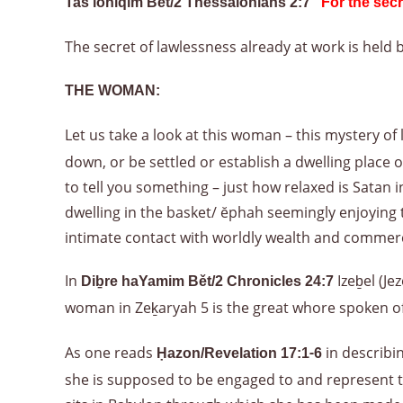
Tas‘loniqim Bět/2 Thessalonians 2:7 “
For the secr
The secret of lawlessness already at work is held b
THE WOMAN:
Let us take a look at this woman – this mystery of 
down, or be settled or establish a dwelling place 
to tell you something – just how relaxed is Satan
dwelling in the basket/ ĕphah seemingly enjoying
intimate contact with worldly wealth and commerc
In
Izeḇel (J
Diḇre haYamim Bět/2 Chronicles 24:7
woman in Zeḵaryah 5 is the great whore spoken o
As one reads
in describi
Ḥazon/Revelation 17:1-6
she is supposed to be engaged to and represent to