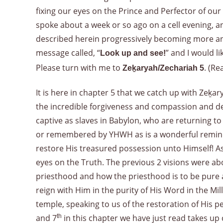
fixing our eyes on the Prince and Perfector of our
spoke about a week or so ago on a cell evening, an
described herein progressively becoming more an
message called, “
” and I would l
Look up and see!
Please turn with me to
. (Re
Zeḵaryah/Zechariah 5
It is here in chapter 5 that we catch up with Zeḵ
the incredible forgiveness and compassion and de
captive as slaves in Babylon, who are returning 
or remembered by YHWH as is a wonderful reminde
restore His treasured possession unto Himself! As w
eyes on the Truth. The previous 2 visions were abo
priesthood and how the priesthood is to be pure a
reign with Him in the purity of His Word in the Mi
temple, speaking to us of the restoration of His 
and 7
th
in this chapter we have just read takes up