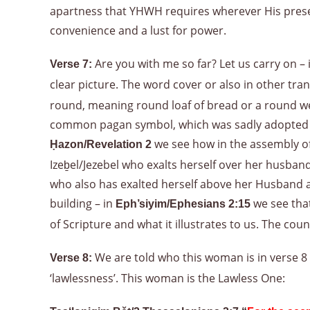
apartness that YHWH requires wherever His presenc
convenience and a lust for power.
Are you with me so far? Let us carry on – 
Verse 7:
clear picture. The word cover or also in other tran
round, meaning round loaf of bread or a round weig
common pagan symbol, which was sadly adopted by t
we see how in the assembly of 
Ḥazon/Revelation 2
Izeḇel/Jezebel who exalts herself over her husban
who also has exalted herself above her Husband an
building – in
we see that
Eph’siyim/Ephesians 2:15
of Scripture and what it illustrates to us. The coun
We are told who this woman is in verse 8 –
Verse 8:
‘lawlessness’. This woman is the Lawless One: