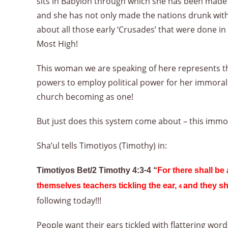
sits in Babylon through which she has been made w
and she has not only made the nations drunk with
about all those early ‘Crusades’ that were done in
Most High!
This woman we are speaking of here represents the 
powers to employ political power for her immora
church becoming as one!
But just does this system come about – this immo
Sha’ul tells Timotiyos (Timothy) in:
Timotiyos Bet/2 Timothy 4:3-4 “
For there shall be
themselves teachers tickling the ear,
and they sh
4
following today!!!
People want their ears tickled with flattering wor