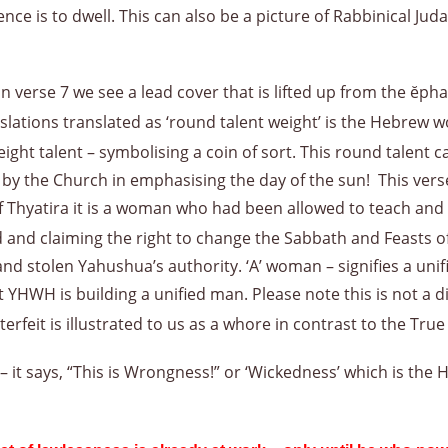
e is to dwell. This can also be a picture of Rabbinical Juda
in verse 7 we see a lead cover that is lifted up from the ĕph
slations translated as ‘round talent weight’ is the Hebrew w
ht talent – symbolising a coin of sort. This round talent ca
he Church in emphasising the day of the sun! This verse te
Thyatira it is a woman who had been allowed to teach and le
d and claiming the right to change the Sabbath and Feasts o
d stolen Yahushua’s authority. ‘A’ woman – signifies a uni
 YHWH is building a unified man. Please note this is not a d
terfeit is illustrated to us as a whore in contrast to the Tru
 it says, “This is Wrongness!” or ‘Wickedness’ which is the