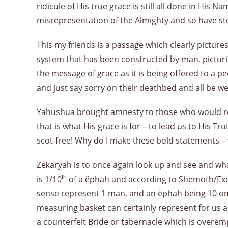
ridicule of His true grace is still all done in His
misrepresentation of the Almighty and so have s
This my friends is a passage which clearly pictur
system that has been constructed by man, picturi
the message of grace as it is being offered to a
and just say sorry on their deathbed and all be we
Yahushua brought amnesty to those who would retu
that is what His grace is for – to lead us to His Tr
scot-free! Why do I make these bold statements – w
Zeḵaryah is to once again look up and see and wh
is 1/10
th
of a ĕphah and according to Shemoth/Exod
sense represent 1 man, and an ĕphah being 10 om
measuring basket can certainly represent for us a c
a counterfeit Bride or tabernacle which is overem