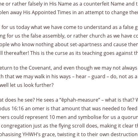
 Name or rather falsely in His Name as a counterfeit Name and 
tolen away His Appointed Times in an attempt to change th
es for us today what we have come to understand as a false 
ng for us the false assembly, or rather church as we have 
 people who know nothing about set-apartness and cause the
ll thereafter! This is the curse as its teaching goes against
rn to the Covenant, and even though we may not always get 
uth that we may walk in his ways – hear – guard – do, not as a
ell let us look further?
at does he see? He sees a “ĕphah-measure” – what is that? 
us 16:16 an omer is that amount that was needed to feed o
ers could represent 10 men and symbolise for us a quorum
ongregation just as the flying scroll does, making it clear th
phasising YHWH’s grace, twisting it to their own destructi