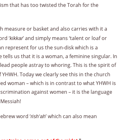
ism that has too twisted the Torah for the
ah measure or basket and also carries with it a
ord ‘
’ and simply means ‘talent or loaf or
kikkar
n represent for us the sun-disk which is a
lls us that it is a woman, a feminine singular. In
ad people astray to whoring. This is the spirit of
f YHWH. Today we clearly see this in the church
fied woman – which is in contrast to what YHWH is
iscrimination against women – it is the language
e Messiah!
 Hebrew word ‘
’ which can also mean
rish‘ah