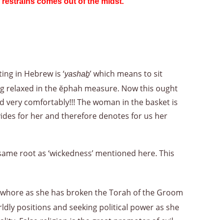
 restrains comes out of the midst.
”
ting in Hebrew is ‘
’ which means to sit
yashaḇ
ting relaxed in the ĕphah measure. Now this ought
d very comfortably!!! The woman in the basket is
ides for her and therefore denotes for us her
same root as ‘wickedness’ mentioned here. This
he whore as she has broken the Torah of the Groom
dly positions and seeking political power as she