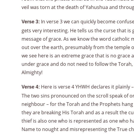
veil was torn at the death of Yahushua and throu
In verse 3 we can quickly become confused
Verse 3:
gets very interesting. He tells us the curse that is
message of grace. As we know the word catholic m
out over the earth, presumably from the temple of 
we see here is an extreme grace that is no grace a
under grace and do not need to follow the Torah, no
Almighty!
Here is verse 4 YHWH declares it plainly –
Verse 4:
The two sins pronounced on the scroll speak of on
neighbour – for the Torah and the Prophets han
they are breaking His Torah and as a result the cu
thief is also one who is represented as one who has
Name to nought and misrepresenting the True cha