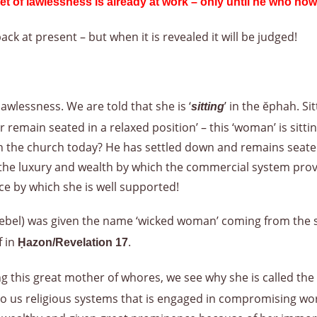
et of lawlessness is already at work – only until he who now
ack at present – but when it is revealed it will be judged!
lawlessness. We are told that she is ‘
’ in the ĕphah. Sit
sitting
or remain seated in a relaxed position’ – this ‘woman’ is sit
 in the church today? He has settled down and remains seate
 the luxury and wealth by which the commercial system prov
e by which she is well supported!
ezebel) was given the name ‘wicked woman’ coming from the 
f in
.
Ḥazon/Revelation 17
ng this great mother of whores, we see why she is called t
 us religious systems that is engaged in compromising worl