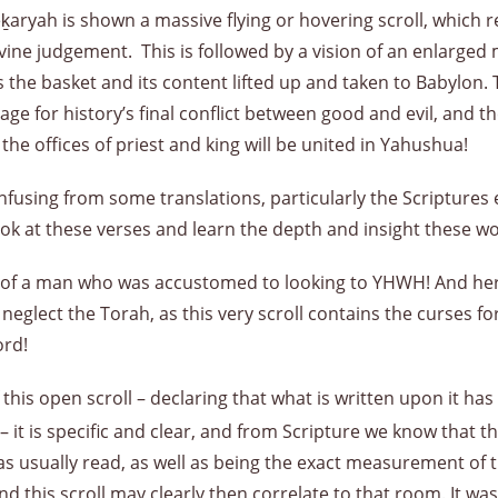
eḵaryah is shown a massive flying or hovering scroll, which r
divine judgement. This is followed by a vision of an enlarg
s the basket and its content lifted up and taken to Babylon
ge for history’s final conflict between good and evil, and the
he offices of priest and king will be united in Yahushua!
nfusing from some translations, particularly the Scriptures ed
 look at these verses and learn the depth and insight these wo
re of a man who was accustomed to looking to YHWH! And here 
eglect the Torah, as this very scroll contains the curses fo
ord!
this open scroll – declaring that what is written upon it ha
– it is specific and clear, and from Scripture we know that 
 usually read, as well as being the exact measurement of th
nd this scroll may clearly then correlate to that room. It 