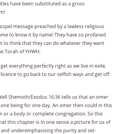
titles have been substituted as a gross
em!
gospel message preached by a lawless religious
come to know it by name! They have so profaned
m to think that they can do whatever they want
 the Torah of YHWH.
everything perfectly right as we live in exile,
 licence to go back to our selfish ways and get off
Well Shemoth/Exodus 16:36 tells us that an omer
ne being for one day. An omer then could in this
 or a body or complete congregation. So this
at this chapter is in one sense a picture for us of
on and underemphasising the purity and set-