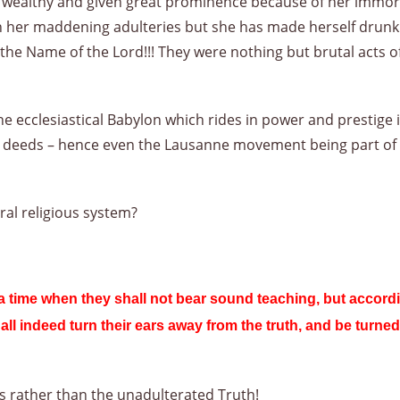
ealthy and given great prominence because of her immoralit
 her maddening adulteries but she has made herself drunk wi
 the Name of the Lord!!! They were nothing but brutal acts o
ecclesiastical Babylon which rides in power and prestige in
l deeds – hence even the Lausanne movement being part of 
ral religious system?
 a time when they shall not bear sound teaching, but accordi
all indeed turn their ears away from the truth, and be turned
ds rather than the unadulterated Truth!