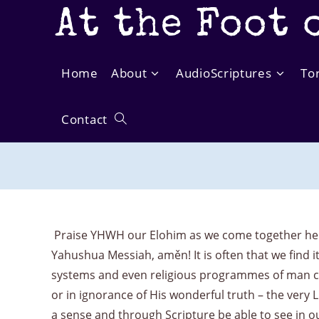
Skip
At the Foot 
to
content
Home
About
AudioScriptures
To
Contact
Toggle
website
search
Praise YHWH our Elohim as we come together here
Yahushua Messiah, aměn! It is often that we find i
systems and even religious programmes of man can 
or in ignorance of His wonderful truth – the very 
a sense and through Scripture be able to see in 