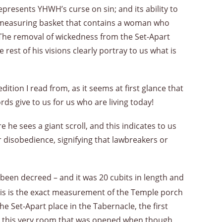
epresents YHWH’s curse on sin; and its ability to
ed measuring basket that contains a woman who
. The removal of wickedness from the Set-Apart
 rest of his visions clearly portray to us what is
ition I read from, as it seems at first glance that
rds give to us for us who are living today!
he sees a giant scroll, and this indicates to us
r disobedience, signifying that lawbreakers or
s been decreed – and it was 20 cubits in length and
this is the exact measurement of the Temple porch
e Set-Apart place in the Tabernacle, the first
was this very room that was opened when though