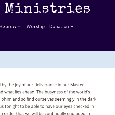
t Ministries
Hebrew
Worship
Donation
y the joy of our deliverance in our Master
and what lies ahead. The busyness of the world’s
Elohim and so find ourselves seemingly in the dark
us tonight to be able to have our eyes checked in
 order that we will be continually equipped in