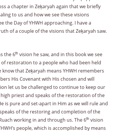
oss a chapter in Zeḵaryah again that we briefly
vealing to us and how we see these visions
e the Day of YHWH approaching. I have a
ruth of a couple of the visions that Zeḵaryah saw.
s the 6
th
vision he saw, and in this book we see
 of restoration to a people who had been held
try. We know that Zeḵaryah means YHWH remembers
ers His Covenant with His chosen and will
tion let us be challenged to continue to keep our
 high priest and speaks of the restoration of the
 is pure and set-apart in Him as we will rule and
t speaks of the restoring and completion of the
s Ruach working in and through us. The 6
th
vision
m YHWH’s people, which is accomplished by means