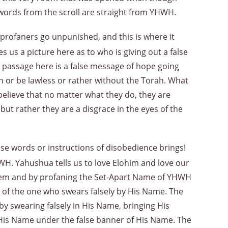
words from the scroll are straight from YHWH.
 profaners go unpunished, and this is where it
es us a picture here as to who is giving out a false
 passage here is a false message of hope going
in or be lawless or rather without the Torah. What
 believe that no matter what they do, they are
but rather they are a disgrace in the eyes of the
hose words or instructions of disobedience brings!
WH. Yahushua tells us to love Elohim and love our
hem and by profaning the Set-Apart Name of YHWH
se of the one who swears falsely by His Name. The
 by swearing falsely in His Name, bringing His
His Name under the false banner of His Name. The