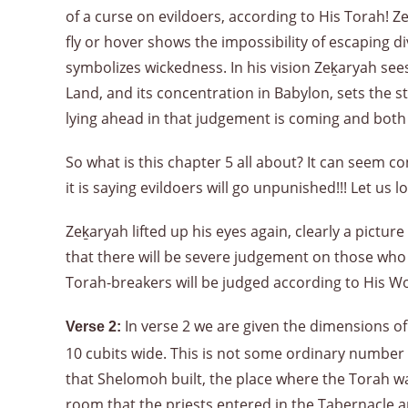
of a curse on evildoers, according to His Torah! Z
fly or hover shows the impossibility of escaping 
symbolizes wickedness. In his vision Zeḵaryah see
Land, and its concentration in Babylon, sets the sta
lying ahead in that judgement is coming and both t
So what is this chapter 5 all about? It can seem co
it is saying evildoers will go unpunished!!! Let us
Zeḵaryah lifted up his eyes again, clearly a pictu
that there will be severe judgement on those who n
Torah-breakers will be judged according to His W
In verse 2 we are given the dimensions of 
Verse 2:
10 cubits wide. This is not some ordinary number 
that Shelomoh built, the place where the Torah was
room that the priests entered in the Tabernacle a