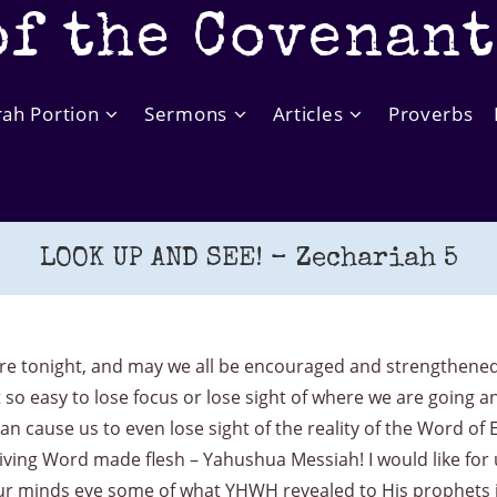
of the Covenan
rah Portion
Sermons
Articles
Proverbs
LOOK UP AND SEE! – Zechariah 5
 tonight, and may we all be encouraged and strengthened b
t so easy to lose focus or lose sight of where we are going 
cause us to even lose sight of the reality of the Word of 
Living Word made flesh – Yahushua Messiah! I would like for 
our minds eye some of what YHWH revealed to His prophets in