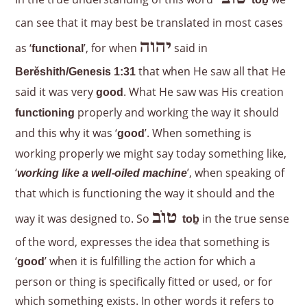
to
ḇ
can see that it may best be translated in most cases
יהוה
as ‘
’, for when
said in
functional
that when He saw all that He
Berěshith/Genesis 1:31
said it was very
. What He saw was His creation
good
properly and working the way it should
functioning
and this why it was ‘
’. When something is
good
working properly we might say today something like,
‘
’, when speaking of
working like a well-oiled machine
that which is functioning the way it should and the
טוֹב
way it was designed to. So
in the true sense
to
ḇ
of the word, expresses the idea that something is
‘
’ when it is fulfilling the action for which a
good
person or thing is specifically fitted or used, or for
which something exists. In other words it refers to