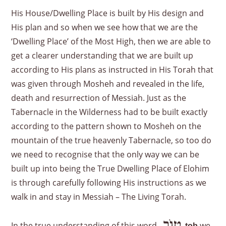
His House/Dwelling Place is built by His design and
His plan and so when we see how that we are the
‘Dwelling Place’ of the Most High, then we are able to
get a clearer understanding that we are built up
according to His plans as instructed in His Torah that
was given through Mosheh and revealed in the life,
death and resurrection of Messiah. Just as the
Tabernacle in the Wilderness had to be built exactly
according to the pattern shown to Mosheh on the
mountain of the true heavenly Tabernacle, so too do
we need to recognise that the only way we can be
built up into being the True Dwelling Place of Elohim
is through carefully following His instructions as we
walk in and stay in Messiah – The Living Torah.
טוֹב
In the true understanding of this word
we