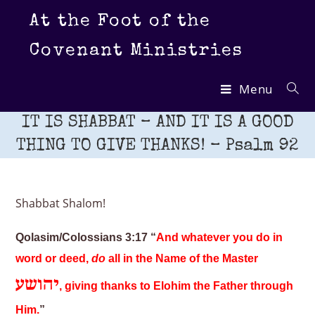
Skip
At the Foot of the
to
content
Covenant Ministries
Menu
IT IS SHABBAT – AND IT IS A GOOD
THING TO GIVE THANKS! – Psalm 92
Shabbat Shalom!
Qolasim/Colossians 3:17 “
And whatever you do in
word or deed,
do
all in the Name of the Master
יהושע
, giving thanks to Elohim the Father through
Him.
”