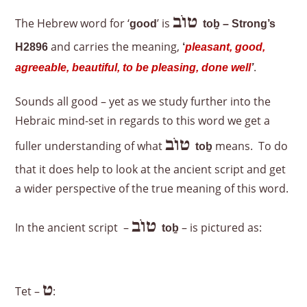
טוֹב
The Hebrew word for ‘
’ is
good
to
ḇ – Strong’s
and carries the meaning,
H2896
‘
pleasant, good,
.
agreeable, beautiful, to be pleasing, done well
’
Sounds all good – yet as we study further into the
Hebraic mind-set in regards to this word we get a
טוֹב
fuller understanding of what
means. To do
to
ḇ
that it does help to look at the ancient script and get
a wider perspective of the true meaning of this word.
טוֹב
In the ancient script –
– is pictured as:
to
ḇ
ט
Tet –
: