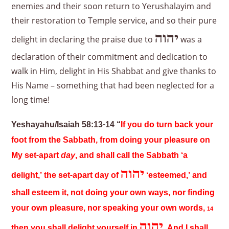
enemies and their soon return to Yerushalayim and
their restoration to Temple service, and so their pure
יהוה
delight in declaring the praise due to
was a
declaration of their commitment and dedication to
walk in Him, delight in His Shabbat and give thanks to
His Name – something that had been neglected for a
long time!
Yeshayahu/Isaiah 58:13-14 “
If you do turn back your
foot from the Sabbath, from doing your pleasure on
My set-apart
day
, and shall call the Sabbath ‘a
יהוה
delight,’ the set-apart day of
‘esteemed,’ and
shall esteem it, not doing your own ways, nor finding
your own pleasure, nor speaking your own words,
14
יהוה
then you shall delight yourself in
. And I shall