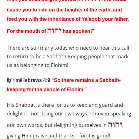
cause you to ride on the heights of the earth, and
feed you with the inheritance of Ya’aqoḇ your father.
יהוה
For the mouth of
has spoken!
”
There are still many today who need to hear this call
to return to be a Sabbath-Keeping people that mark
us as belonging to Elohim!
Iḇ’rim/Hebrews 4:9 “
So there remains a Sabbath-
keeping for the people of Elohim.
”
His Shabbat is there for us to keep and guard and
delight in, not doing our own ways nor even speaking
יהוה
our own words, but delighting ourselves in
,
giving Him praise and thanks – for it is good!