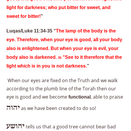
light for darkness; who put bitter for sweet, and
sweet for bitter!
”
Luqas/Luke 11:34-35 “
The lamp of the body is the
eye. Therefore, when your eye is good, all your body
also is enlightened. But when your eye is evil, your
body also is darkened.
“See to it therefore that the
35
light which is in you is not darkness.
”
When our eyes are fixed on the Truth and we walk
according to the plumb line of the Torah then our
eye is good and we become
, able to praise
functional
יהוה
as we have been created to do so!
יהושע
tells us that a good tree cannot bear bad