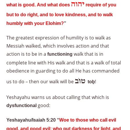
יהוה
what is good. And what does
require of you
but to do right, and to love kindness, and to walk
humbly with your Elohim?
”
The greatest expression of humility is to walk as
Messiah walked, which involves action and that
action is to be in a
walk that is in
functioning
complete line with His walk and that is a walk of total
obedience in guarding to do all He has commanded
טוֹב
us to do – then our walk will be
!
to
ḇ
Yeshayahu warns us about calling that which is
good:
dysfunctional
Yeshayahu/Isaiah 5:20 “
Woe to those who call evil
good, and good evil; who put darkness for light, and