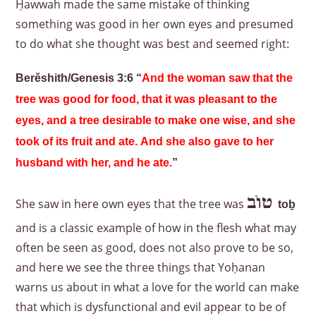
Ḥawwah made the same mistake of thinking
something was good in her own eyes and presumed
to do what she thought was best and seemed right:
Berěshith/Genesis 3:6 “
And the woman saw that the
tree was good for food, that it was pleasant to the
eyes, and a tree desirable to make one wise, and she
took of its fruit and ate. And she also gave to her
husband with her, and he ate.
”
טוֹב
She saw in here own eyes that the tree was
to
ḇ
and is a classic example of how in the flesh what may
often be seen as good, does not also prove to be so,
and here we see the three things that Yoḥanan
warns us about in what a love for the world can make
that which is dysfunctional and evil appear to be of