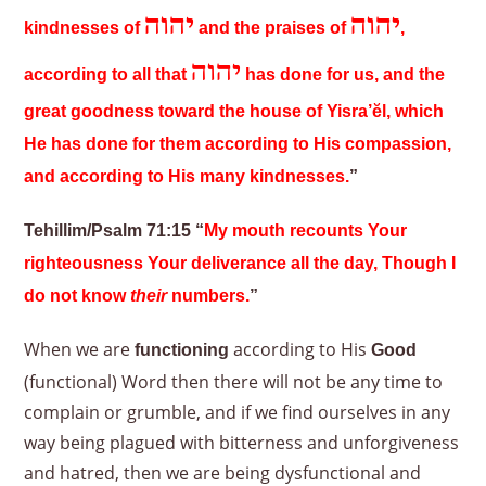
יהוה
יהוה
kindnesses of
and the praises of
,
יהוה
according to all that
has done for us, and the
great goodness toward the house of Yisra’ĕl, which
He has done for them according to His compassion,
and according to His many kindnesses.
”
Tehillim/Psalm 71:15 “
My mouth recounts Your
righteousness Your deliverance all the day, Though I
do not know
their
numbers.
”
When we are
according to His
functioning
Good
(functional) Word then there will not be any time to
complain or grumble, and if we find ourselves in any
way being plagued with bitterness and unforgiveness
and hatred, then we are being dysfunctional and