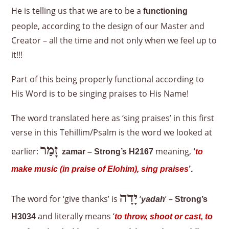
He is telling us that we are to be a
functioning
people, according to the design of our Master and
Creator – all the time and not only when we feel up to
it!!!
Part of this being properly functional according to
His Word is to be singing praises to His Name!
The word translated here as ‘sing praises’ in this first
verse in this Tehillim/Psalm is the word we looked at
זָמַר
earlier:
meaning,
zamar – Strong’s H2167
‘
to
make music (in praise of Elohim), sing praises
’.
יָדָה
The word for ‘give thanks’ is
‘
’ –
yadah
Strong’s
and literally means ‘
H3034
to throw, shoot or cast, to