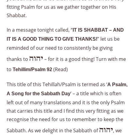
fitting Psalm for us as we gather together on His
Shabbat.
In a message tonight called, “
IT IS SHABBAT – AND
”
let us be
IT IS A GOOD THING TO GIVE THANKS!
reminded of our need to consistently be giving
יהוה
thanks to
– for it is a good thing! Turn with me
to
(Read)
Tehillim/Psalm 92
This title of this Tehillah/Psalm is termed as ‘
A Psalm,
’ – a title which is often
A Song for the Sabbath Day
left out of many translations and it is the only Psalm
that carries this title and I find this very fitting as we
recognise the need for us to remember to keep the
יהוה
Sabbath. As we delight in the Sabbath of
, we