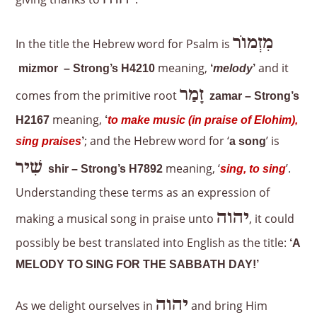
מִזְמוֹר
In the title the Hebrew word for Psalm is
meaning,
and it
mizmor – Strong’s H4210
‘
melody
’
זָמַר
comes from the primitive root
zamar – Strong’s
meaning,
H2167
‘
to make music (in praise of Elohim),
; and the Hebrew word for ‘
’ is
sing praises
’
a song
שִׁיר
meaning, ‘
’.
shir – Strong’s H7892
sing, to sing
Understanding these terms as an expression of
יהוה
making a musical song in praise unto
, it could
possibly be best translated into English as the title:
‘A
MELODY TO SING FOR THE SABBATH DAY!’
יהוה
As we delight ourselves in
and bring Him