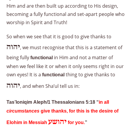
Him and are then built up according to His design,
becoming a fully functional and set-apart people who
worship in Spirit and Truth!
So when we see that it is good to give thanks to
יהוה
, we must recognise that this is a statement of
being fully
in Him and not a matter of
functional
when we feel like it or when it only seems right in our
own eyes! It is a
thing to give thanks to
functional
יהוה
, and when Sha’ul tell us in:
Tas’loniqim Aleph/1 Thessalonians 5:18 “
in all
circumstances
give thanks, for this is the desire of
יהושע
Elohim in Messiah
for you.
”