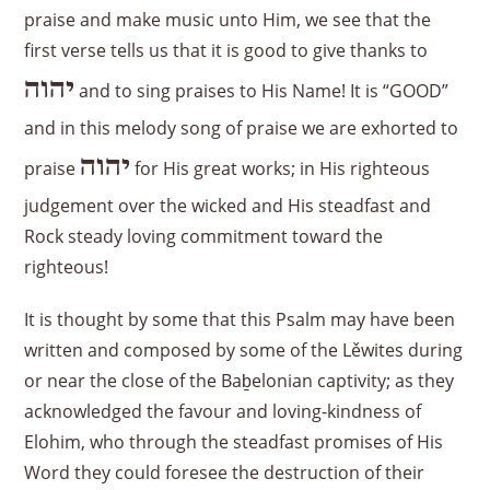
praise and make music unto Him, we see that the
first verse tells us that it is good to give thanks to
יהוה
and to sing praises to His Name! It is “GOOD”
and in this melody song of praise we are exhorted to
יהוה
praise
for His great works; in His righteous
judgement over the wicked and His steadfast and
Rock steady loving commitment toward the
righteous!
It is thought by some that this Psalm may have been
written and composed by some of the Lěwites during
or near the close of the Baḇelonian captivity; as they
acknowledged the favour and loving-kindness of
Elohim, who through the steadfast promises of His
Word they could foresee the destruction of their