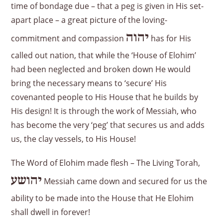
time of bondage due – that a peg is given in His set-
apart place – a great picture of the loving-
יהוה
commitment and compassion
has for His
called out nation, that while the ‘House of Elohim’
had been neglected and broken down He would
bring the necessary means to ‘secure’ His
covenanted people to His House that he builds by
His design! It is through the work of Messiah, who
has become the very ‘peg’ that secures us and adds
us, the clay vessels, to His House!
The Word of Elohim made flesh – The Living Torah,
יהושע
Messiah came down and secured for us the
ability to be made into the House that He Elohim
shall dwell in forever!