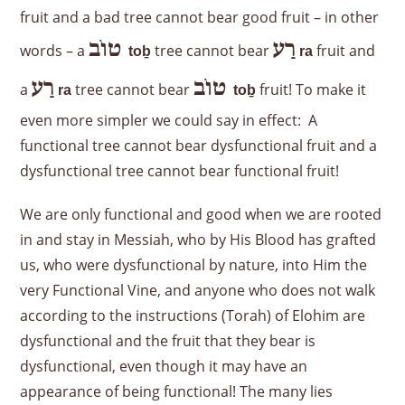
fruit and a bad tree cannot bear good fruit – in other
טוֹב
רַע
words – a
tree cannot bear
fruit and
to
ḇ
ra
רַע
טוֹב
a
tree cannot bear
fruit! To make it
ra
to
ḇ
even more simpler we could say in effect: A
functional tree cannot bear dysfunctional fruit and a
dysfunctional tree cannot bear functional fruit!
We are only functional and good when we are rooted
in and stay in Messiah, who by His Blood has grafted
us, who were dysfunctional by nature, into Him the
very Functional Vine, and anyone who does not walk
according to the instructions (Torah) of Elohim are
dysfunctional and the fruit that they bear is
dysfunctional, even though it may have an
appearance of being functional! The many lies