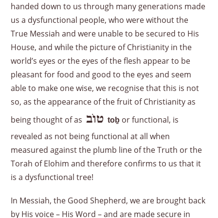
handed down to us through many generations made
us a dysfunctional people, who were without the
True Messiah and were unable to be secured to His
House, and while the picture of Christianity in the
world’s eyes or the eyes of the flesh appear to be
pleasant for food and good to the eyes and seem
able to make one wise, we recognise that this is not
so, as the appearance of the fruit of Christianity as
טוֹב
being thought of as
or functional, is
to
ḇ
revealed as not being functional at all when
measured against the plumb line of the Truth or the
Torah of Elohim and therefore confirms to us that it
is a dysfunctional tree!
In Messiah, the Good Shepherd, we are brought back
by His voice – His Word – and are made secure in