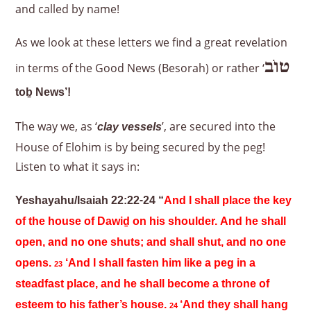
and called by name!
As we look at these letters we find a great revelation
טוֹב
in terms of the Good News (Besorah) or rather ‘
to
ḇ News’!
The way we, as ‘
’, are secured into the
clay vessels
House of Elohim is by being secured by the peg!
Listen to what it says in:
Yeshayahu/Isaiah 22:22-24 “
And I shall place the key
of the house of Dawiḏ on his shoulder. And he shall
open, and no one shuts; and shall shut, and no one
opens.
‘And I shall fasten him like a peg in a
23
steadfast place, and he shall become a throne of
esteem to his father’s house.
‘And they shall hang
24