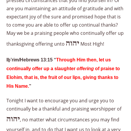
pressed circumstances that you find yourself in? Or
are you maintaining an attitude of gratitude and with
expectant joy of the sure and promised hope that is
to come you are able to offer up continual thanks?
May we be a praising people who continually offer up
יהוה
thanksgiving offering unto
Most High!
Iḇ’rim/Hebrews 13:15 “
Through Him then, let us
continually offer up a slaughter
offering
of praise to
Elohim, that is, the fruit of our lips, giving thanks to
His Name.
”
Tonight I want to encourage you and urge you to
continually be a thankful and praising worshipper of
יהוה
, no matter what circumstances you may find
yourself in, and to do that I want us to look at a very