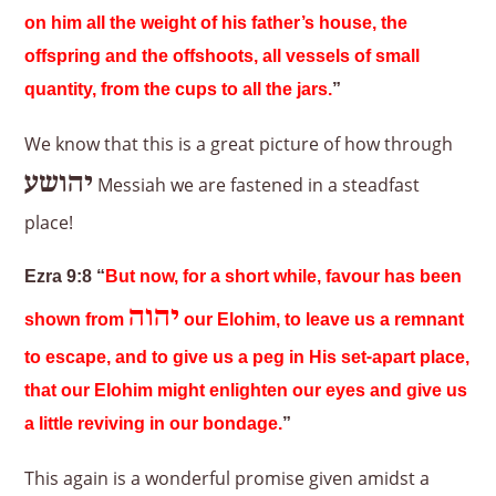
on him all the weight of his father’s house, the
offspring and the offshoots, all vessels of small
quantity, from the cups to all the jars.
”
We know that this is a great picture of how through
יהושע
Messiah we are fastened in a steadfast
place!
Ezra 9:8 “
But now, for a short while, favour has been
יהוה
shown from
our Elohim, to leave us a remnant
to escape, and to give us a peg in His set-apart place,
that our Elohim might enlighten our eyes and give us
a little reviving in our bondage.
”
This again is a wonderful promise given amidst a