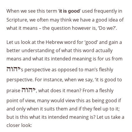
When we see this term ‘
’ used frequently in
it is good
Scripture, we often may think we have a good idea of
what it means – the question however is, ‘Do we?’.
Let us look at the Hebrew word for ‘good’ and gain a
better understanding of what this word actually
means and what its intended meaning is for us from
יהוה
’s perspective as opposed to man’s fleshly
perspective. For instance, when we say, ‘it is good to
יהוה
praise
’, what does it mean? From a fleshly
point of view, many would view this as being good if
and only when it suits them and if they feel up to it;
but is this what its intended meaning is? Let us take a
closer look: