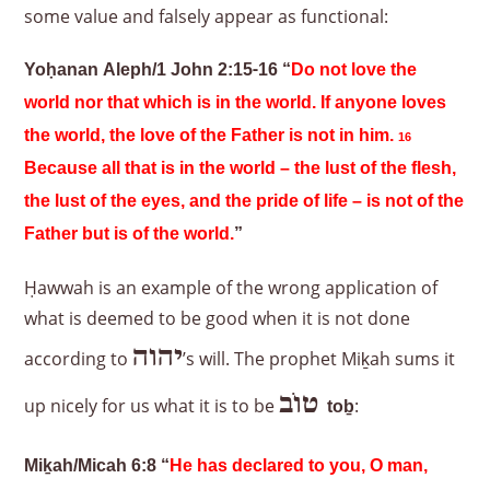
some value and falsely appear as functional:
Yoḥanan Aleph/1 John 2:15-16 “
Do not love the
world nor that which is in the world. If anyone loves
the world, the love of the Father is not in him.
16
Because all that is in the world – the lust of the flesh,
the lust of the eyes, and the pride of life – is not of the
Father but is of the world.
”
Ḥawwah is an example of the wrong application of
what is deemed to be good when it is not done
יהוה
according to
’s will. The prophet Miḵah sums it
טוֹב
up nicely for us what it is to be
:
to
ḇ
Miḵah/Micah 6:8 “
He has declared to you, O man,