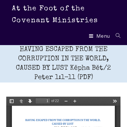
Skip
At the Foot of the
to
content
Covenant Ministries
Menu
HAVING ESCAPED FROM THE
CORRUPTION IN THE WORLD,
CAUSED BY LUST Kěpha Bět/2
Peter 1:1-11 (PDF)