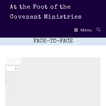
Skip
At the Foot of the
to
content
Covenant Ministries
Menu
FACE-TO-FACE