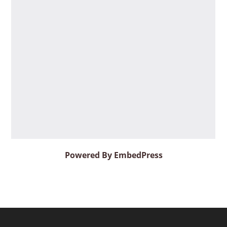
Powered By EmbedPress