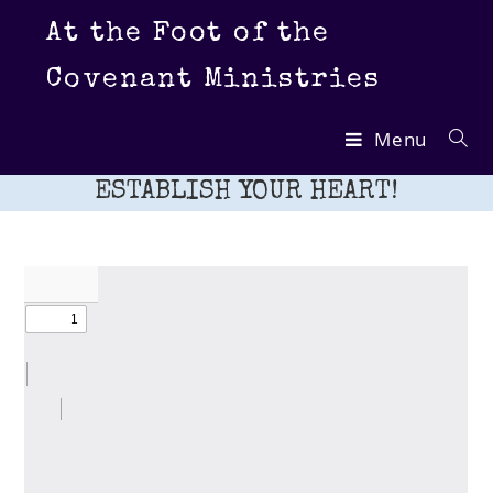
Skip
At the Foot of the
to
content
Covenant Ministries
Menu
ESTABLISH YOUR HEART!