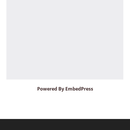
Powered By EmbedPress