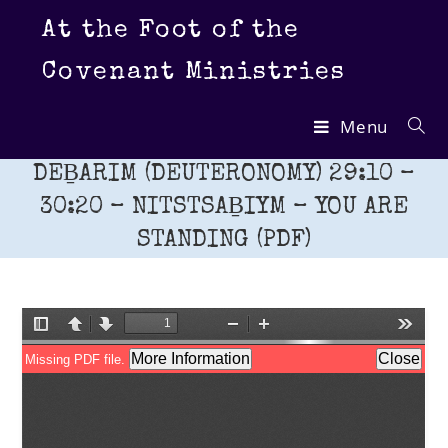
Skip
At the Foot of the
to
content
Covenant Ministries
Menu
DEḆARIM (DEUTERONOMY) 29:10 –
30:20 – NITSTSAḆIYM – YOU ARE
STANDING (PDF)