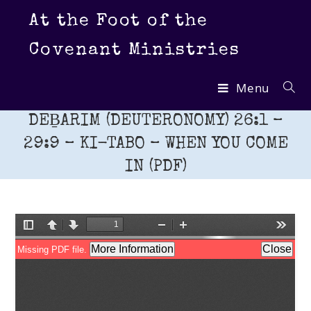
Skip
At the Foot of the
to
content
Covenant Ministries
Menu
DEḆARIM (DEUTERONOMY) 26:1 –
29:9 – KI-TABO – WHEN YOU COME
IN (PDF)