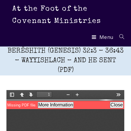
Skip
At the Foot of the
to
content
Covenant Ministries
Menu
BERĚSHITH (GENESIS) 32:3 – 36:43
– WAYYISHLACH – AND HE SENT
(PDF)