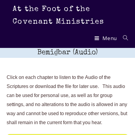
Skip
At the Foot of the
to
content
Covenant Ministries
Menu
Bemiḏbar (Audio)
Click on each chapter to listen to the Audio of the
Scriptures or download the file for later use. This audio
can be used for personal use, as well as for group
settings, and no alterations to the audio is allowed in any
way and cannot be used to reproduce other versions, but
shall remain in the current form that you hear.