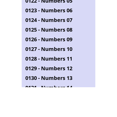
0122 - Numbers 05
0123 - Numbers 06
0124 - Numbers 07
0125 - Numbers 08
0126 - Numbers 09
0127 - Numbers 10
0128 - Numbers 11
0129 - Numbers 12
0130 - Numbers 13
0131 - Numbers 14
0132 - Numbers 15
0133 - Numbers 16
0134 - Numbers 17