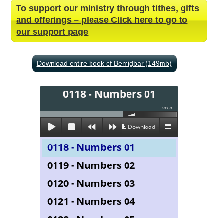
To support our ministry through tithes, gifts
and offerings – please Click here to go to
our support page
Download entire book of Bemiḏbar (149mb)
0118 - Numbers 01
00:00
Download
0118 - Numbers 01
0119 - Numbers 02
0120 - Numbers 03
0121 - Numbers 04