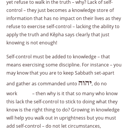
yet refuse to walk in the truth – why? Lack of self-
control – they just becomes a knowledge store of
information that has no impact on their lives as they
refuse to exercise self-control – lacking the ability to
apply the truth and Kěpha says clearly that just
knowing is not enough!
Self-control must be added to knowledge – that
means exercising some discipline. For instance – you
may know that you are to keep Sabbath set-apart
יהוה
and gather as commanded unto
, do no
work – then why is it that so many who know
this lack the self-control to stick to doing what they
know is the right thing to do? Growing in knowledge
will help you walk out in uprightness but you must
add self-control – do not let circumstances,