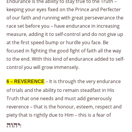
Endurance is the ability to stay true to the Truth –
keeping your eyes fixed on the Prince and Perfecter
of our faith and running with great perseverance the
race set before you – have endurance in increasing
measure, adding it to self-control and do not give up
at the first speed bump or hurdle you face. Be
focused in fighting the good fight of faith all the way
to the end. With this kind of endurance added to self-
control you will grow immensely.
– It is through the very endurance
6 – REVERENCE
of trials and the ability to remain steadfast in His
Truth that one needs and must add generously
reverence – that is the honour, esteem, respect and
piety that is rightly due to Him – this is a fear of
יהוה
!