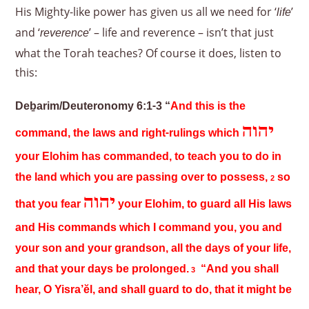
His Mighty-like power has given us all we need for ‘
’
life
and ‘
’ – life and reverence – isn’t that just
reverence
what the Torah teaches? Of course it does, listen to
this:
Deḇarim/Deuteronomy 6:1-3 “
And this is the
יהוה
command, the laws and right-rulings which
your Elohim has commanded, to teach you to do in
the land which you are passing over to possess,
so
2
יהוה
that you fear
your Elohim, to guard all His laws
and His commands which I command you, you and
your son and your grandson, all the days of your life,
and that your days be prolonged.
“And you shall
3
hear, O Yisra’ĕl, and shall guard to do, that it might be