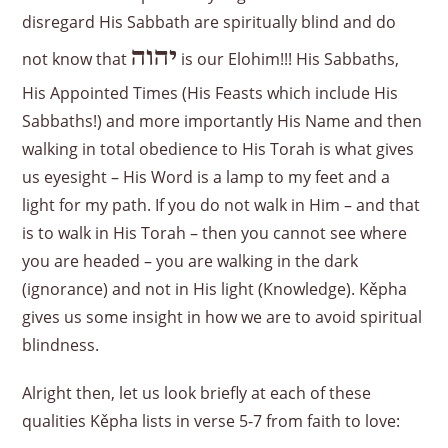
disregard His Sabbath are spiritually blind and do
יהוה
not know that
is our Elohim!!! His Sabbaths,
His Appointed Times (His Feasts which include His
Sabbaths!) and more importantly His Name and then
walking in total obedience to His Torah is what gives
us eyesight – His Word is a lamp to my feet and a
light for my path. If you do not walk in Him – and that
is to walk in His Torah – then you cannot see where
you are headed – you are walking in the dark
(ignorance) and not in His light (Knowledge). Kěpha
gives us some insight in how we are to avoid spiritual
blindness.
Alright then, let us look briefly at each of these
qualities Kěpha lists in verse 5-7 from faith to love: