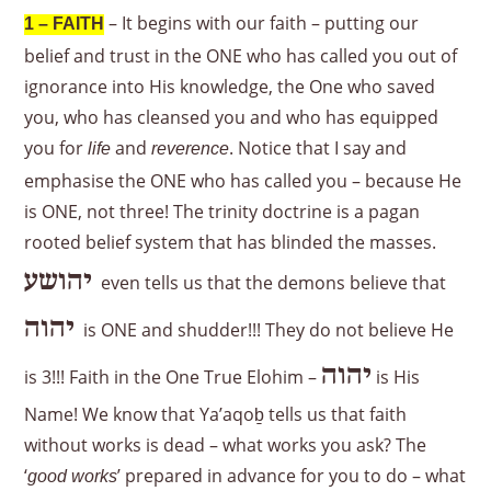
– It begins with our faith – putting our
1 – FAITH
belief and trust in the ONE who has called you out of
ignorance into His knowledge, the One who saved
you, who has cleansed you and who has equipped
you for
and
. Notice that I say and
life
reverence
emphasise the ONE who has called you – because He
is ONE, not three! The trinity doctrine is a pagan
rooted belief system that has blinded the masses.
יהושע
even tells us that the demons believe that
יהוה
is ONE and shudder!!! They do not believe He
יהוה
is 3!!! Faith in the One True Elohim –
is His
Name! We know that Ya’aqoḇ tells us that faith
without works is dead – what works you ask? The
‘
’ prepared in advance for you to do – what
good works