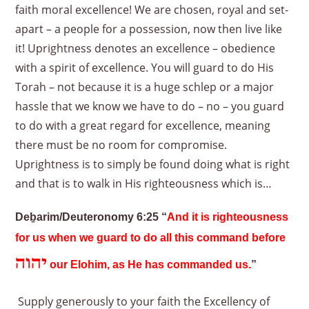
faith moral excellence! We are chosen, royal and set-
apart – a people for a possession, now then live like
it! Uprightness denotes an excellence – obedience
with a spirit of excellence. You will guard to do His
Torah – not because it is a huge schlep or a major
hassle that we know we have to do – no – you guard
to do with a great regard for excellence, meaning
there must be no room for compromise.
Uprightness is to simply be found doing what is right
and that is to walk in His righteousness which is…
Deḇarim/Deuteronomy 6:25 “
And it is righteousness
for us when we guard to do all this command before
יהוה
our Elohim, as He has commanded us.
”
Supply generously to your faith the Excellency of