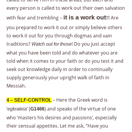
every person is called to work out their own salvation
it is a work out
with fear and trembling –
!!! Are
you prepared to work it out or simply believe others
to work it out for you through dogmas and vain
traditions?
! Do you just accept
Watch out for those
what you have been told and do whatever you are
told when it comes to your faith or do you test it and
seek out knowledge daily in order to continually
supply generously your upright walk of faith in
Messiah.
– Here the Greek word is
4 – SELF-CONTROL
‘
’ (
) and speaks of the virtue of one
egkrateia
G1466
who ‘masters his desires and passions’, especially
their sensual appetites. Let me ask, “Have you