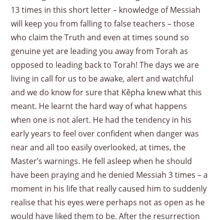
13 times in this short letter – knowledge of Messiah
will keep you from falling to false teachers – those
who claim the Truth and even at times sound so
genuine yet are leading you away from Torah as
opposed to leading back to Torah! The days we are
living in call for us to be awake, alert and watchful
and we do know for sure that Kěpha knew what this
meant. He learnt the hard way of what happens
when one is not alert. He had the tendency in his
early years to feel over confident when danger was
near and all too easily overlooked, at times, the
Master’s warnings. He fell asleep when he should
have been praying and he denied Messiah 3 times – a
moment in his life that really caused him to suddenly
realise that his eyes were perhaps not as open as he
would have liked them to be. After the resurrection