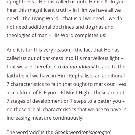
uprightness – He has called us unto Himself! Do you
hear this magnificent truth – In Him we have all we
need – the Living Word – that is all we need – we do
not need additional doctrines and dogmas and
theologies of man – His Word completes us!
And it is for this very reason – the fact that He has
called us out of darkness into His marvellous light –
that we are therefore to
to add to the
do our utmost
faith/belief we have in Him. Kěpha lists an additional
7 characteristics to faith that ought to mark our lives
as children of El Elyon – El Most High – these are not
7 stages of development or 7 steps to a better you –
no these are all characteristics that we are to have in
increasing measure continuously!
The word ‘add’ is the Greek word ‘
’
epichoregeo