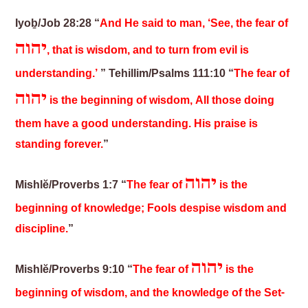
Iyoḇ/Job 28:28 “
And He said to man, ‘See, the fear of
יהוה
, that is wisdom, and to turn from evil is
understanding.’
”
Tehillim/Psalms 111:10 “
The fear of
יהוה
is the beginning of wisdom, All those doing
them have a good understanding. His praise is
standing forever.
”
יהוה
Mishlĕ/Proverbs 1:7 “
The fear of
is the
beginning of knowledge; Fools despise wisdom and
discipline.
”
יהוה
Mishlĕ/Proverbs 9:10 “
The fear of
is the
beginning of wisdom, and the knowledge of the Set-