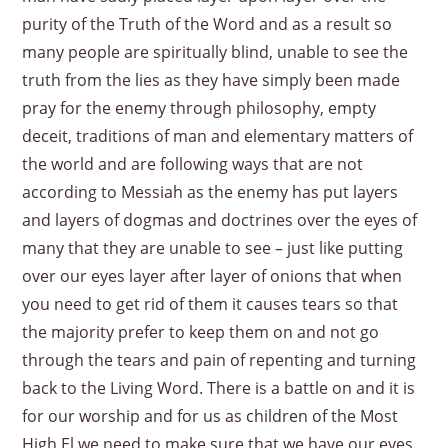
purity of the Truth of the Word and as a result so
many people are spiritually blind, unable to see the
truth from the lies as they have simply been made
pray for the enemy through philosophy, empty
deceit, traditions of man and elementary matters of
the world and are following ways that are not
according to Messiah as the enemy has put layers
and layers of dogmas and doctrines over the eyes of
many that they are unable to see – just like putting
over our eyes layer after layer of onions that when
you need to get rid of them it causes tears so that
the majority prefer to keep them on and not go
through the tears and pain of repenting and turning
back to the Living Word. There is a battle on and it is
for our worship and for us as children of the Most
High El we need to make sure that we have our eyes