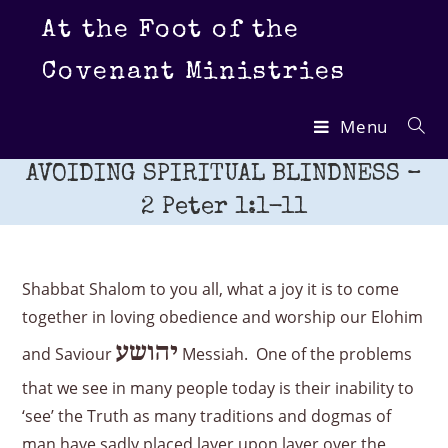
Skip
At the Foot of the
to
content
Covenant Ministries
Menu
AVOIDING SPIRITUAL BLINDNESS –
2 Peter 1:1-11
Shabbat Shalom to you all, what a joy it is to come
together in loving obedience and worship our Elohim
יהושע
and Saviour
Messiah. One of the problems
that we see in many people today is their inability to
‘see’ the Truth as many traditions and dogmas of
man have sadly placed layer upon layer over the