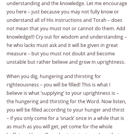
understanding and the knowledge. Let me encourage
you here – just because you may not fully know or
understand all of His instructions and Torah – does
not mean that you must not or cannot do them. Add
knowledge!!! Cry out for wisdom and understanding –
he who lacks must ask and it will be given in great
measure – but you must not doubt and become
unstable but rather believe and grow in uprightness.
When you dig, hungering and thirsting for
righteousness – you will be filled! This is what I
believe is what ‘supplying’ to your uprightness is –
the hungering and thirsting for the Word. Now listen,
you will be filled according to your hunger and thirst
– if you only come for a ‘snack’ once in a while that is
as much as you will get, yet come for the whole