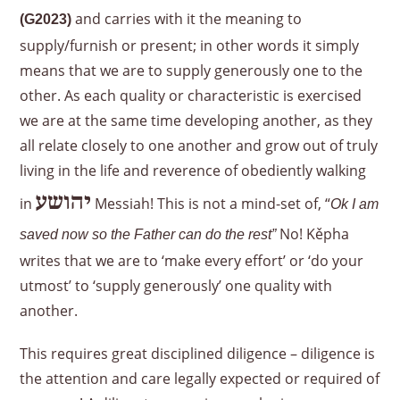
and carries with it the meaning to
(G2023)
supply/furnish or present; in other words it simply
means that we are to supply generously one to the
other. As each quality or characteristic is exercised
we are at the same time developing another, as they
all relate closely to one another and grow out of truly
living in the life and reverence of obediently walking
יהושע
in
Messiah! This is not a mind-set of, “
Ok I am
No! Kěpha
saved now so the Father can do the rest”
writes that we are to ‘make every effort’ or ‘do your
utmost’ to ‘supply generously’ one quality with
another.
This requires great disciplined diligence – diligence is
the attention and care legally expected or required of