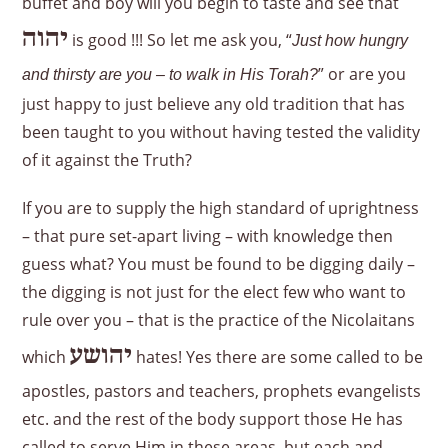
buffet and boy will you begin to taste and see that
יהוה
is good !!! So let me ask you, “
Just how hungry
” or are you
and thirsty are you – to walk in His Torah?
just happy to just believe any old tradition that has
been taught to you without having tested the validity
of it against the Truth?
If you are to supply the high standard of uprightness
– that pure set-apart living – with knowledge then
guess what? You must be found to be digging daily –
the digging is not just for the elect few who want to
rule over you – that is the practice of the Nicolaitans
יהושע
which
hates! Yes there are some called to be
apostles, pastors and teachers, prophets evangelists
etc. and the rest of the body support those He has
called to serve Him in these areas, but each and