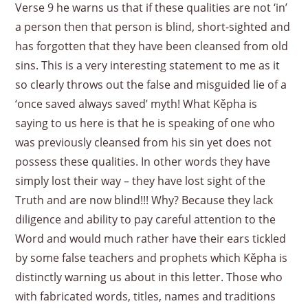
Verse 9 he warns us that if these qualities are not ‘in’
a person then that person is blind, short-sighted and
has forgotten that they have been cleansed from old
sins. This is a very interesting statement to me as it
so clearly throws out the false and misguided lie of a
‘once saved always saved’ myth! What Kěpha is
saying to us here is that he is speaking of one who
was previously cleansed from his sin yet does not
possess these qualities. In other words they have
simply lost their way – they have lost sight of the
Truth and are now blind!!! Why? Because they lack
diligence and ability to pay careful attention to the
Word and would much rather have their ears tickled
by some false teachers and prophets which Kěpha is
distinctly warning us about in this letter. Those who
with fabricated words, titles, names and traditions