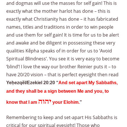
and dogmas will use the masses for self gain! This is
exactly what the mother harlot has done – this is
exactly what Christianity has done – it has fabricated
names, titles and traditions in order to win people
and use them for self gain! It is time for us to be alert
and awake and be diligent in possessing these very
qualities Kěpha speaks of in order for us to ‘Avoid
Spiritual Blindness’. You see it is very easy to become
‘blind’! I love the way our brother Reinier puts it – to
have 20/20 vision – that is perfect eyesight then read
Yeḥezqĕl/Ezekiel 20:20 “
And set apart My Sabbaths,
and they shall be a sign between Me and you, to
יהוה
know that I am
your Elohim.
”
Remembering to keep and set-apart His Sabbaths is
critical for our spiritual eyesight! Those who