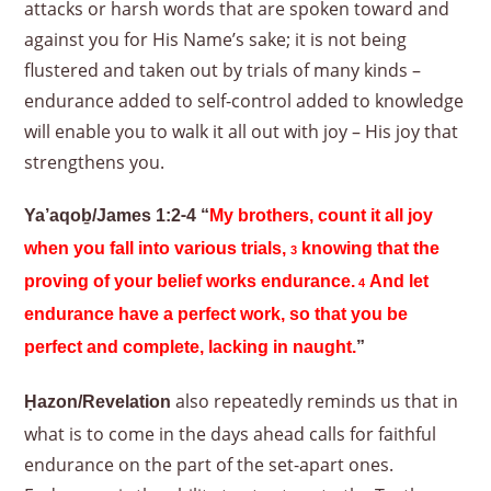
attacks or harsh words that are spoken toward and
against you for His Name’s sake; it is not being
flustered and taken out by trials of many kinds –
endurance added to self-control added to knowledge
will enable you to walk it all out with joy – His joy that
strengthens you.
Ya’aqoḇ/James 1:2-4 “
My brothers, count it all joy
when you fall into various trials,
knowing that the
3
proving of your belief works endurance.
And let
4
endurance have a perfect work, so that you be
perfect and complete, lacking in naught.
”
also repeatedly reminds us that in
Ḥazon/Revelation
what is to come in the days ahead calls for faithful
endurance on the part of the set-apart ones.