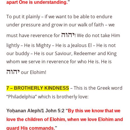
apart One is understanding.
”
To put it plainly – if we want to be able to endure
under pressure and grow in our walk of faith – we
יהוה
must have reverence for
! We do not take Him
lightly – He is Mighty – He is a Jealous El – He is not
our buddy – He is our Saviour, Redeemer and King
whom we serve in reverence for who He is. He is
יהוה
our Elohim!
– This is the Greek word
7 – BROTHERLY KINDNESS
“Philadelphia” which is brotherly love:
Yoḥanan Aleph/1 John 5:2 “
By this we know that we
love the children of Elohim, when we love Elohim and
guard His commands.
”