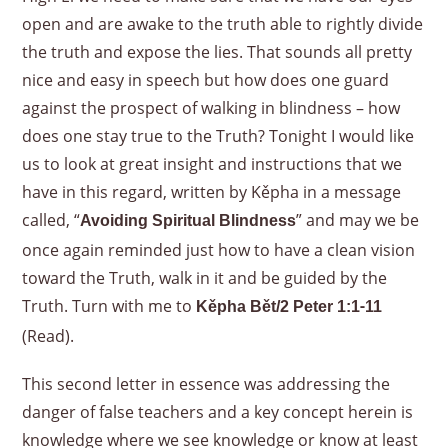
open and are awake to the truth able to rightly divide
the truth and expose the lies. That sounds all pretty
nice and easy in speech but how does one guard
against the prospect of walking in blindness – how
does one stay true to the Truth? Tonight I would like
us to look at great insight and instructions that we
have in this regard, written by Kěpha in a message
called, “
” and may we be
Avoiding Spiritual Blindness
once again reminded just how to have a clean vision
toward the Truth, walk in it and be guided by the
Truth. Turn with me to
Kěpha Bět/2 Peter 1:1-11
(Read).
This second letter in essence was addressing the
danger of false teachers and a key concept herein is
knowledge where we see knowledge or know at least