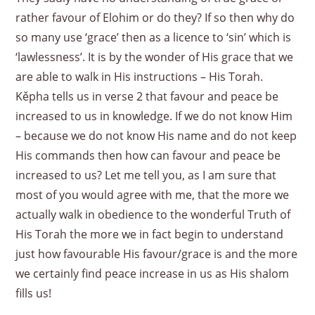
rather favour of Elohim or do they? If so then why do
so many use ‘grace’ then as a licence to ‘sin’ which is
‘lawlessness’. It is by the wonder of His grace that we
are able to walk in His instructions – His Torah.
Kěpha tells us in verse 2 that favour and peace be
increased to us in knowledge. If we do not know Him
– because we do not know His name and do not keep
His commands then how can favour and peace be
increased to us? Let me tell you, as I am sure that
most of you would agree with me, that the more we
actually walk in obedience to the wonderful Truth of
His Torah the more we in fact begin to understand
just how favourable His favour/grace is and the more
we certainly find peace increase in us as His shalom
fills us!