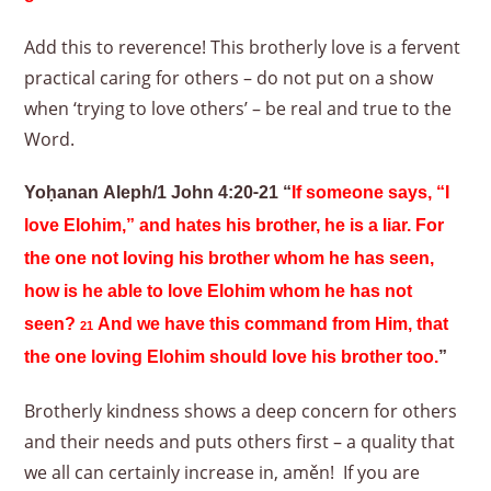
Add this to reverence! This brotherly love is a fervent
practical caring for others – do not put on a show
when ‘trying to love others’ – be real and true to the
Word.
Yoḥanan Aleph/1 John 4:20-21 “
If someone says, “I
love Elohim,” and hates his brother, he is a liar. For
the one not loving his brother whom he has seen,
how is he able to love Elohim whom he has not
seen?
And we have this command from Him, that
21
the one loving Elohim should love his brother too.
”
Brotherly kindness shows a deep concern for others
and their needs and puts others first – a quality that
we all can certainly increase in, aměn! If you are