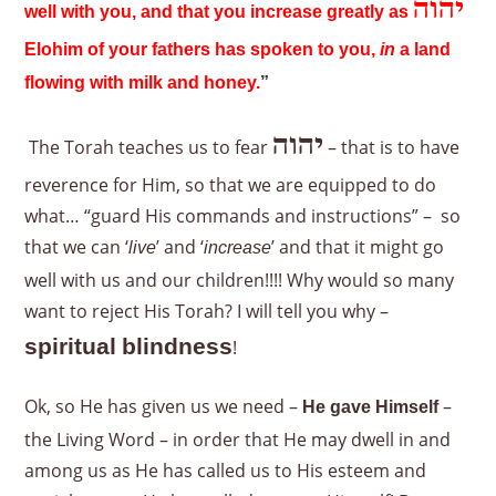
יהוה
well with you, and that you increase greatly as
Elohim of your fathers has spoken to you,
in
a land
flowing with milk and honey.
”
יהוה
The Torah teaches us to fear
– that is to have
reverence for Him, so that we are equipped to do
what… “guard His commands and instructions” – so
that we can ‘
’ and ‘
’ and that it might go
live
increase
well with us and our children!!!! Why would so many
want to reject His Torah? I will tell you why –
spiritual blindness
!
Ok, so He has given us we need –
–
He gave Himself
the Living Word – in order that He may dwell in and
among us as He has called us to His esteem and