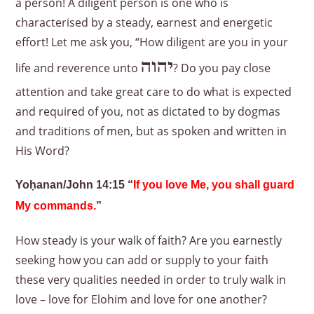
a person! A diligent person is one who is
characterised by a steady, earnest and energetic
effort! Let me ask you, “How diligent are you in your
יהוה
life and reverence unto
? Do you pay close
attention and take great care to do what is expected
and required of you, not as dictated to by dogmas
and traditions of men, but as spoken and written in
His Word?
Yoḥanan/John 14:15 “
If you love Me, you shall guard
My commands.
”
How steady is your walk of faith? Are you earnestly
seeking how you can add or supply to your faith
these very qualities needed in order to truly walk in
love – love for Elohim and love for one another?