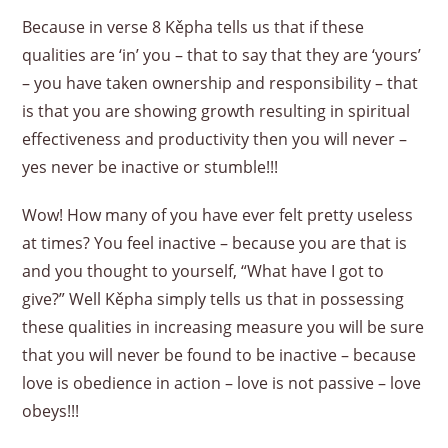
Because in verse 8 Kěpha tells us that if these
qualities are ‘in’ you – that to say that they are ‘yours’
– you have taken ownership and responsibility – that
is that you are showing growth resulting in spiritual
effectiveness and productivity then you will never –
yes never be inactive or stumble!!!
Wow! How many of you have ever felt pretty useless
at times? You feel inactive – because you are that is
and you thought to yourself, “What have I got to
give?” Well Kěpha simply tells us that in possessing
these qualities in increasing measure you will be sure
that you will never be found to be inactive – because
love is obedience in action – love is not passive – love
obeys!!!