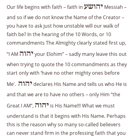
יהושע
Our life begins with faith – faith in
Messiah –
and so if we do not know the Name of the Creator –
you have to ask just how unstable will our walk of
faith be? In the hearing of the 10 Words, or 10
commandments The Almighty clearly stated first up,
יהוה
“I AM
your Elohim” – sadly many leave this out
when trying to quote the 10 commandments as they
start only with ‘have no other mighty ones before
יהוה
Me’.
declares His Name and tells us who He is
and that we are to have no others – only Him “the
יהוה
Great I AM”,
is His Name!!! What we must
understand is that it begins with His Name. Perhaps
this is the reason why so many so-called believers
can never stand firm in the professing faith that you