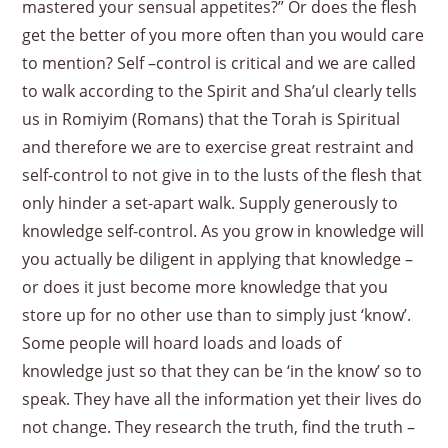
mastered your sensual appetites?” Or does the flesh
get the better of you more often than you would care
to mention? Self –control is critical and we are called
to walk according to the Spirit and Sha’ul clearly tells
us in Romiyim (Romans) that the Torah is Spiritual
and therefore we are to exercise great restraint and
self-control to not give in to the lusts of the flesh that
only hinder a set-apart walk. Supply generously to
knowledge self-control. As you grow in knowledge will
you actually be diligent in applying that knowledge –
or does it just become more knowledge that you
store up for no other use than to simply just ‘know’.
Some people will hoard loads and loads of
knowledge just so that they can be ‘in the know’ so to
speak. They have all the information yet their lives do
not change. They research the truth, find the truth –