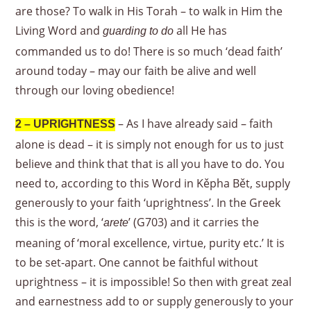
are those? To walk in His Torah – to walk in Him the
Living Word and
all He has
guarding to do
commanded us to do! There is so much ‘dead faith’
around today – may our faith be alive and well
through our loving obedience!
– As I have already said – faith
2 – UPRIGHTNESS
alone is dead – it is simply not enough for us to just
believe and think that that is all you have to do. You
need to, according to this Word in Kěpha Bět, supply
generously to your faith ‘uprightness’. In the Greek
this is the word, ‘
’ (G703) and it carries the
arete
meaning of ‘moral excellence, virtue, purity etc.’ It is
to be set-apart. One cannot be faithful without
uprightness – it is impossible! So then with great zeal
and earnestness add to or supply generously to your