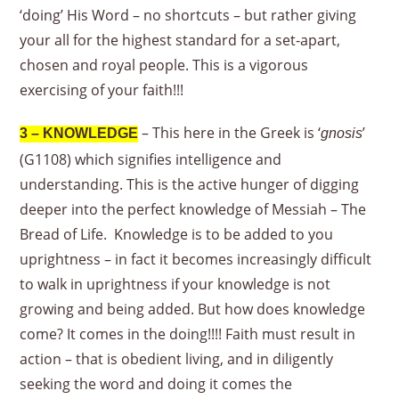
‘doing’ His Word – no shortcuts – but rather giving
your all for the highest standard for a set-apart,
chosen and royal people. This is a vigorous
exercising of your faith!!!
– This here in the Greek is ‘
’
3 – KNOWLEDGE
gnosis
(G1108) which signifies intelligence and
understanding. This is the active hunger of digging
deeper into the perfect knowledge of Messiah – The
Bread of Life. Knowledge is to be added to you
uprightness – in fact it becomes increasingly difficult
to walk in uprightness if your knowledge is not
growing and being added. But how does knowledge
come? It comes in the doing!!!! Faith must result in
action – that is obedient living, and in diligently
seeking the word and doing it comes the