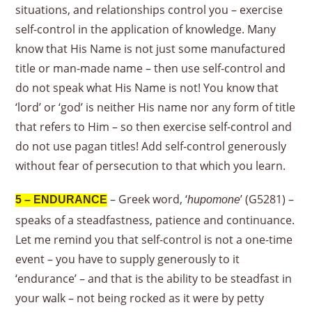
situations, and relationships control you – exercise
self-control in the application of knowledge. Many
know that His Name is not just some manufactured
title or man-made name – then use self-control and
do not speak what His Name is not! You know that
‘lord’ or ‘god’ is neither His name nor any form of title
that refers to Him – so then exercise self-control and
do not use pagan titles! Add self-control generously
without fear of persecution to that which you learn.
– Greek word, ‘
’ (G5281) –
5 – ENDURANCE
hupomone
speaks of a steadfastness, patience and continuance.
Let me remind you that self-control is not a one-time
event – you have to supply generously to it
‘endurance’ – and that is the ability to be steadfast in
your walk – not being rocked as it were by petty