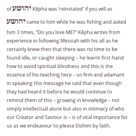
יהושע
of
Kěpha was ‘reinstated’ if you will as
יהושע
came to him while he was fishing and asked
him 3 times, “Do you love ME?” Kěpha writes from
experience in following Messiah with his all as he
certainly knew then that there was no time to be
found idle, or caught sleeping – he learnt first-hand
how to avoid spiritual blindness and this is the
essence of his teaching here – so firm and adamant
in speaking this message he said that even though
they had heard it before he would continue to
remind them of this – growing in knowledge – not
simply intellectual alone but also in intimacy of who
our Creator and Saviour is – is of vital importance for
us as we endeavour to please Elohim by faith.