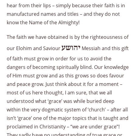
hear from their lips – simply because their faith is in
manufactured names and titles – and they do not
know the Name of the Almighty!
The faith we have obtained is by the righteousness of
יהושע
our Elohim and Saviour
Messiah and this gift
of faith must grow in order for us to avoid the
dangers of becoming spiritually blind. Our knowledge
of Him must grow and as this grows so does favour
and peace grow. Just think about it for a moment –
most of us here thought, I am sure, that we all
understood what ‘grace’ was while buried deep
within the very dogmatic system of ‘church’ – after all
isn’t ‘grace’ one of the major topics that is taught and
proclaimed in Christianity – “we are under grace”!
They sadly have no understanding of true grace or