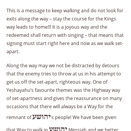
This is a message to keep walking and do not look for
exits along the way – stay the course for the Kings
way leads to home!!! It is a joyous way and the
redeemed shall return with singing – that means that
signing must start right here and now as we walk set-
apart.
Along the way may we not be distracted by detours
that the enemy tries to throw at us in his attempt to
get us off the set-apart, righteous way. One of
Yeshayahu’s favourite themes was the Highway way
of set-apartness and gives the reassurance on many
occasions that there will always be a Way for the
יהושע
remnant of
’s people! We have been given
יהושע
that Way to walk in
Messiah and we better