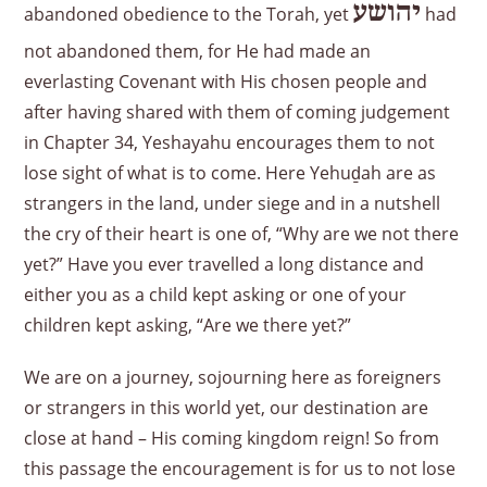
יהושע
abandoned obedience to the Torah, yet
had
not abandoned them, for He had made an
everlasting Covenant with His chosen people and
after having shared with them of coming judgement
in Chapter 34, Yeshayahu encourages them to not
lose sight of what is to come. Here Yehuḏah are as
strangers in the land, under siege and in a nutshell
the cry of their heart is one of, “Why are we not there
yet?” Have you ever travelled a long distance and
either you as a child kept asking or one of your
children kept asking, “Are we there yet?”
We are on a journey, sojourning here as foreigners
or strangers in this world yet, our destination are
close at hand – His coming kingdom reign! So from
this passage the encouragement is for us to not lose