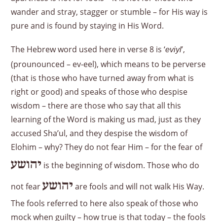
wander and stray, stagger or stumble – for His way is
pure and is found by staying in His Word.
The Hebrew word used here in verse 8 is ‘
’,
eviyl
(prounounced – ev-eel), which means to be perverse
(that is those who have turned away from what is
right or good) and speaks of those who despise
wisdom – there are those who say that all this
learning of the Word is making us mad, just as they
accused Sha’ul, and they despise the wisdom of
Elohim – why? They do not fear Him – for the fear of
יהושע
is the beginning of wisdom. Those who do
יהושע
not fear
are fools and will not walk His Way.
The fools referred to here also speak of those who
mock when guilty – how true is that today – the fools