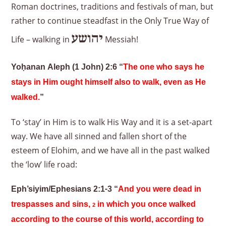
Roman doctrines, traditions and festivals of man, but
rather to continue steadfast in the Only True Way of
יהושע
Life – walking in
Messiah!
Yoḥanan Aleph (1 John) 2:6 “
The one who says he
stays in Him ought himself also to walk, even as He
walked.
”
To ‘stay’ in Him is to walk His Way and it is a set-apart
way. We have all sinned and fallen short of the
esteem of Elohim, and we have all in the past walked
the ‘low’ life road:
Eph’siyim/Ephesians 2:1-3 “
And you were dead in
trespasses and sins,
in which you once walked
2
according to the course of this world, according to