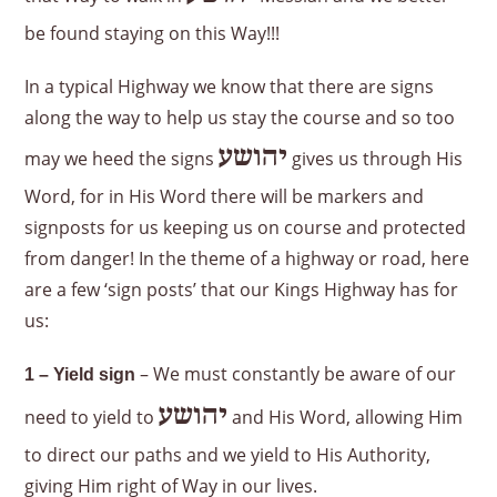
be found staying on this Way!!!
In a typical Highway we know that there are signs
along the way to help us stay the course and so too
יהושע
may we heed the signs
gives us through His
Word, for in His Word there will be markers and
signposts for us keeping us on course and protected
from danger! In the theme of a highway or road, here
are a few ‘sign posts’ that our Kings Highway has for
us:
– We must constantly be aware of our
1 – Yield sign
יהושע
need to yield to
and His Word, allowing Him
to direct our paths and we yield to His Authority,
giving Him right of Way in our lives.