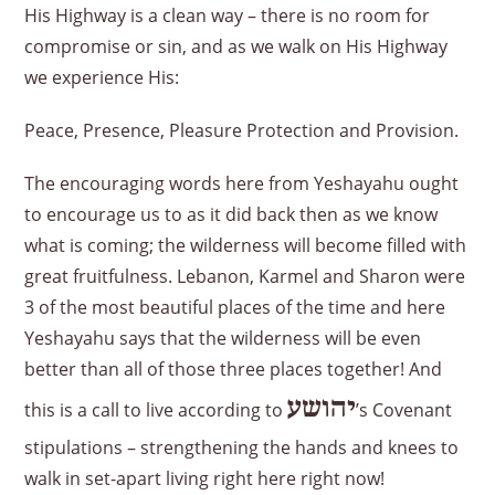
His Highway is a clean way – there is no room for
compromise or sin, and as we walk on His Highway
we experience His:
Peace, Presence, Pleasure Protection and Provision.
The encouraging words here from Yeshayahu ought
to encourage us to as it did back then as we know
what is coming; the wilderness will become filled with
great fruitfulness. Lebanon, Karmel and Sharon were
3 of the most beautiful places of the time and here
Yeshayahu says that the wilderness will be even
better than all of those three places together! And
יהושע
this is a call to live according to
’s Covenant
stipulations – strengthening the hands and knees to
walk in set-apart living right here right now!