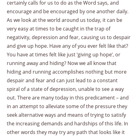
certainly calls for us to do as the Word says, and
encourage and be encouraged by one another daily.
As we look at the world around us today, it can be
very easy at times to be caught in the trap of
negativity, depression and fear, causing us to despair
and give up hope. Have any of you ever felt like that?
You have at times felt like just ‘giving up hope’, or
running away and hiding? Now we all know that
hiding and running accomplishes nothing but more
despair and fear and can just lead to a constant
spiral of a state of depression, unable to see a way
out. There are many today in this predicament – and
in an attempt to alleviate some of the pressure they
seek alternative ways and means of trying to satisfy
the increasing demands and hardships of this life. In
other words they may try any path that looks like it