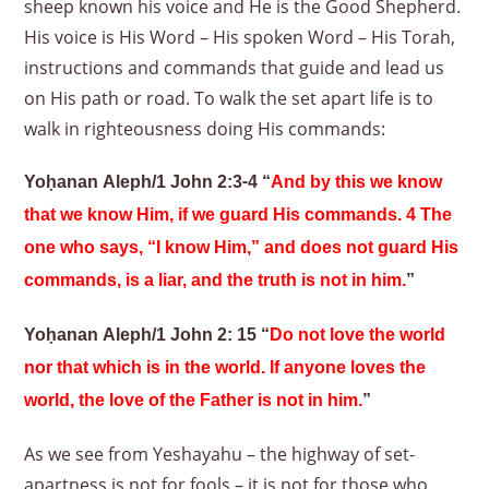
sheep known his voice and He is the Good Shepherd.
His voice is His Word – His spoken Word – His Torah,
instructions and commands that guide and lead us
on His path or road. To walk the set apart life is to
walk in righteousness doing His commands:
Yoḥanan Aleph/1 John 2:3-4 “
And by this we know
that we know Him, if we guard His commands. 4 The
one who says, “I know Him,” and does not guard His
commands, is a liar, and the truth is not in him.
”
Yoḥanan Aleph/1 John 2: 15 “
Do not love the world
nor that which is in the world. If anyone loves the
world, the love of the Father is not in him.
”
As we see from Yeshayahu – the highway of set-
apartness is not for fools – it is not for those who