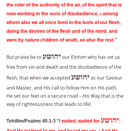
the ruler of the authority of the air, of the spirit that is
now working in the sons of disobedience,
among
3
whom also we all once lived in the lusts of our flesh,
doing the desires of the flesh and of the mind, and
were by nature children of wrath, as also the rest.
”
יהושע
But praise be to
our Elohim who has set us
free from sin and death and the disobedience of the
יהושע
flesh, that when we accepted
as our Saviour
and Master, and His call to follow Him on His path,
He set our feet on a secure road – His Way that is the
way of righteousness that leads to life!
יהושע
Tehillim/Psalms 40:1-3 “
I waited, waited for
;