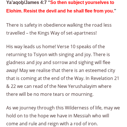
Yaʽaqoḇ/James 4:7 “
So then subject yourselves to
Elohim. Resist the devil and he shall flee from you.
”
There is safety in obedience walking the road less
travelled – the Kings Way of set-apartness!
His way leads us home! Verse 10 speaks of the
returning to Tsiyon with singing and joy. There is
gladness and joy and sorrow and sighing will flee
away! May we realise that there is an esteemed city
that is coming at the end of the Way. In Revelation 21
& 22 we can read of the New Yerushalayim where
there will be no more tears or mourning.
As we journey through this Wilderness of life, may we
hold on to the hope we have in Messiah who will
come and rule and reign with a rod of iron.