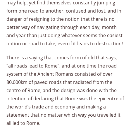
may help, yet find themselves constantly jumping
form one road to another, confused and lost, and in
danger of resigning to the notion that there is no
better way of navigating through each day, month
and year than just doing whatever seems the easiest
option or road to take, even if it leads to destruction!
There is a saying that comes form of old that says,
“all roads lead to Rome”, and at one time the road
system of the Ancient Romans consisted of over
80,000km of paved roads that radiated from the
centre of Rome, and the design was done with the
intention of declaring that Rome was the epicentre of
the world’s trade and economy and making a
statement that no matter which way you travelled it
all led to Rome.