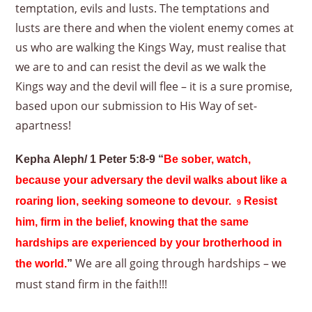
temptation, evils and lusts. The temptations and
lusts are there and when the violent enemy comes at
us who are walking the Kings Way, must realise that
we are to and can resist the devil as we walk the
Kings way and the devil will flee – it is a sure promise,
based upon our submission to His Way of set-
apartness!
Kepha Aleph/ 1 Peter 5:8-9 “
Be sober, watch,
because your adversary the devil walks about like a
roaring lion, seeking someone to devour.
Resist
9
him, firm in the belief, knowing that the same
hardships are experienced by your brotherhood in
We are all going through hardships – we
the world.
”
must stand firm in the faith!!!