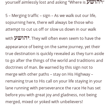
יהושע
yourself aimlessly lost and asking “Where is
!”
5 – Merging traffic – sign – As we walk out our life,
sojourning here, there will always be those who
attempt to cut us off or slow us down in our walk
יהושע
with
. They will often even seem to have the
appearance of being on the same journey, yet their
true destination is quickly revealed as they turn aside
to go after the things of the world and traditions and
doctrines of man. Be warned by this sign not to
merge with other paths – stay on His Highway –
remaining true to His call on your life staying in your
lane running with perseverance the race He has set
before you with great joy and gladness, not being
merged, mixed or yoked with unbelievers!