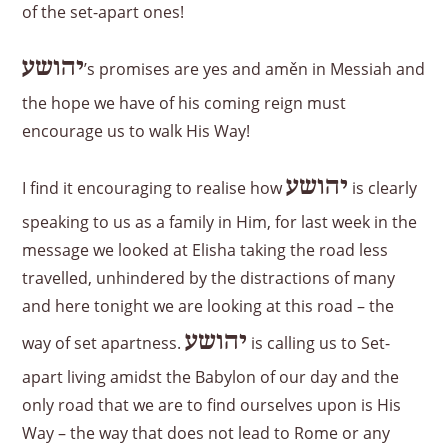
of the set-apart ones!
יהושע
’s promises are yes and aměn in Messiah and
the hope we have of his coming reign must
encourage us to walk His Way!
יהושע
I find it encouraging to realise how
is clearly
speaking to us as a family in Him, for last week in the
message we looked at Elisha taking the road less
travelled, unhindered by the distractions of many
and here tonight we are looking at this road – the
יהושע
way of set apartness.
is calling us to Set-
apart living amidst the Babylon of our day and the
only road that we are to find ourselves upon is His
Way – the way that does not lead to Rome or any