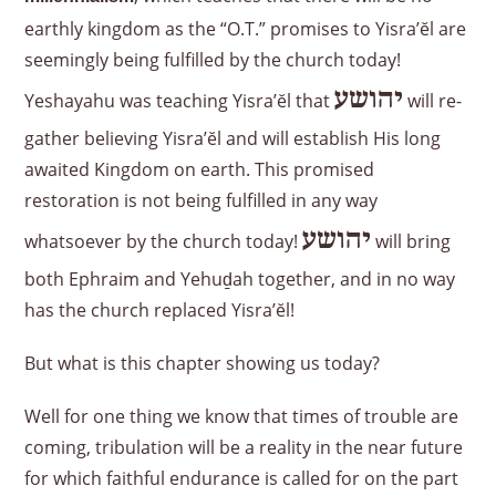
earthly kingdom as the “O.T.” promises to Yisra’ĕl are
seemingly being fulfilled by the church today!
יהושע
Yeshayahu was teaching Yisra’ĕl that
will re-
gather believing Yisra’ĕl and will establish His long
awaited Kingdom on earth. This promised
restoration is not being fulfilled in any way
יהושע
whatsoever by the church today!
will bring
both Ephraim and Yehuḏah together, and in no way
has the church replaced Yisra’ĕl!
But what is this chapter showing us today?
Well for one thing we know that times of trouble are
coming, tribulation will be a reality in the near future
for which faithful endurance is called for on the part