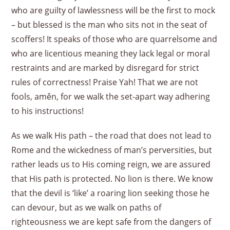
who are guilty of lawlessness will be the first to mock
– but blessed is the man who sits not in the seat of
scoffers! It speaks of those who are quarrelsome and
who are licentious meaning they lack legal or moral
restraints and are marked by disregard for strict
rules of correctness! Praise Yah! That we are not
fools, aměn, for we walk the set-apart way adhering
to his instructions!
As we walk His path – the road that does not lead to
Rome and the wickedness of man’s perversities, but
rather leads us to His coming reign, we are assured
that His path is protected. No lion is there. We know
that the devil is ‘like’ a roaring lion seeking those he
can devour, but as we walk on paths of
righteousness we are kept safe from the dangers of