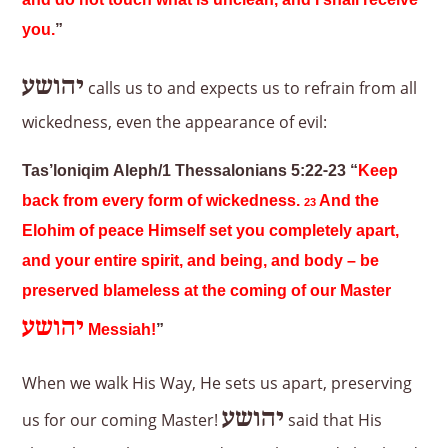
and do not touch what is unclean, and I shall receive
you.
”
יהושע
calls us to and expects us to refrain from all
wickedness, even the appearance of evil:
Tas’loniqim Aleph/1 Thessalonians 5:22-23 “
Keep
back from every form of wickedness.
And the
23
Elohim of peace Himself set you completely apart,
and your entire spirit, and being, and body – be
preserved blameless at the coming of our Master
יהושע
Messiah!
”
When we walk His Way, He sets us apart, preserving
יהושע
us for our coming Master!
said that His