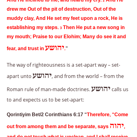
And He inclined to me, and heard my cry.
And He
2
drew me Out of the pit of destruction, Out of the
muddy clay, And He set my feet upon a rock, He is
establishing my steps.
Then He put a new song in
3
my mouth; Praise to our Elohim; Many do see it and
יהושע
fear, and trust in
.
”
The way of righteousness is a set-apart way – set-
יהושע
apart unto
, and from the world – from the
יהושע
Roman rule of man-made doctrines.
calls us
to and expects us to be set-apart:
Qorintiyim Bet/2 Corinthians 6:17 “
Therefore, “Come
יהוה
out from among them and be separate, says
,