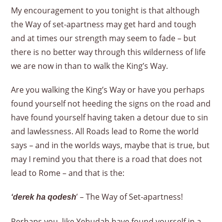
My encouragement to you tonight is that although
the Way of set-apartness may get hard and tough
and at times our strength may seem to fade – but
there is no better way through this wilderness of life
we are now in than to walk the King’s Way.
Are you walking the King’s Way or have you perhaps
found yourself not heeding the signs on the road and
have found yourself having taken a detour due to sin
and lawlessness. All Roads lead to Rome the world
says – and in the worlds ways, maybe that is true, but
may I remind you that there is a road that does not
lead to Rome – and that is the:
’ – The Way of Set-apartness!
‘derek ha qodesh
Perhaps you, like Yehudah have found yourself in a