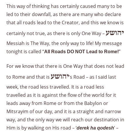
This way of thinking has certainly caused many to be
led to their downfall, as there are many who declare
that all roads lead to the Creator, and this we know is
יהושע
certainly not true, as there is only One Way –
Messiah is The Way, the only way to life! My message
tonight is called “
”
All Roads DO NOT Lead to Rome!
For we know that there is One Way that does not lead
יהושע
to Rome and that is
’s Road – as I said last
week, the road less travelled. It is a road less
travelled as it is against the flow of the world for it
leads away from Rome or from the Babylon or
Mitsrayim of our day, and it is a straight and narrow
way, and the only way we will reach our destination in
Him is by walking on His road – ‘
’ –
derek ha qodesh