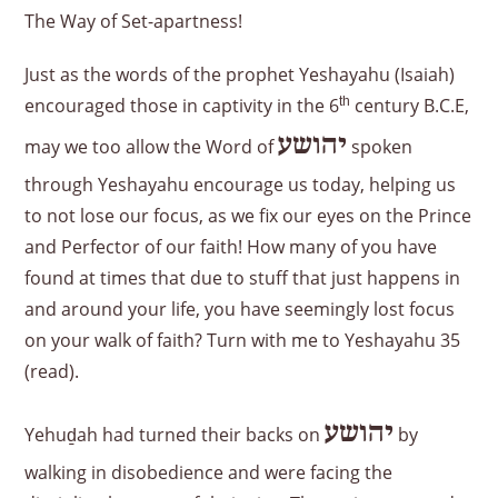
The Way of Set-apartness!
Just as the words of the prophet Yeshayahu (Isaiah)
encouraged those in captivity in the 6
th
century B.C.E,
יהושע
may we too allow the Word of
spoken
through Yeshayahu encourage us today, helping us
to not lose our focus, as we fix our eyes on the Prince
and Perfector of our faith! How many of you have
found at times that due to stuff that just happens in
and around your life, you have seemingly lost focus
on your walk of faith? Turn with me to Yeshayahu 35
(read).
יהושע
Yehuḏah had turned their backs on
by
walking in disobedience and were facing the