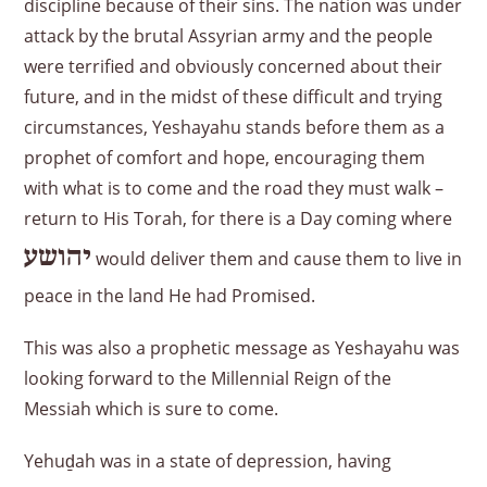
discipline because of their sins. The nation was under
attack by the brutal Assyrian army and the people
were terrified and obviously concerned about their
future, and in the midst of these difficult and trying
circumstances, Yeshayahu stands before them as a
prophet of comfort and hope, encouraging them
with what is to come and the road they must walk –
return to His Torah, for there is a Day coming where
יהושע
would deliver them and cause them to live in
peace in the land He had Promised.
This was also a prophetic message as Yeshayahu was
looking forward to the Millennial Reign of the
Messiah which is sure to come.
Yehuḏah was in a state of depression, having