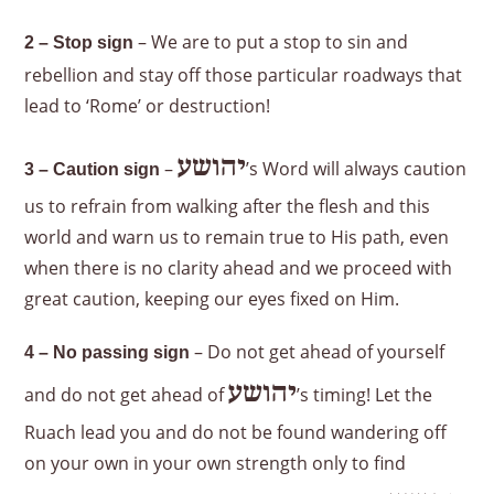
– We are to put a stop to sin and
2 – Stop sign
rebellion and stay off those particular roadways that
lead to ‘Rome’ or destruction!
יהושע
–
’s Word will always caution
3 – Caution sign
us to refrain from walking after the flesh and this
world and warn us to remain true to His path, even
when there is no clarity ahead and we proceed with
great caution, keeping our eyes fixed on Him.
– Do not get ahead of yourself
4 – No passing sign
יהושע
and do not get ahead of
’s timing! Let the
Ruach lead you and do not be found wandering off
on your own in your own strength only to find