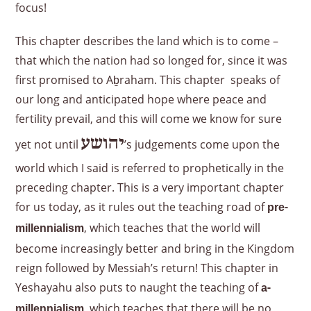
focus!
This chapter describes the land which is to come –
that which the nation had so longed for, since it was
first promised to Aḇraham. This chapter speaks of
our long and anticipated hope where peace and
fertility prevail, and this will come we know for sure
יהושע
yet not until
’s judgements come upon the
world which I said is referred to prophetically in the
preceding chapter. This is a very important chapter
for us today, as it rules out the teaching road of
pre-
, which teaches that the world will
millennialism
become increasingly better and bring in the Kingdom
reign followed by Messiah’s return! This chapter in
Yeshayahu also puts to naught the teaching of
a-
, which teaches that there will be no
millennialism