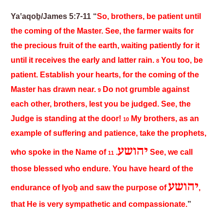
Yaʽaqoḇ/James 5:7-11 “
So, brothers, be patient until
the coming of the Master. See, the farmer waits for
the precious fruit of the earth, waiting patiently for it
until it receives the early and latter rain.
You too, be
8
patient. Establish your hearts, for the coming of the
Master has drawn near.
Do not grumble against
9
each other, brothers, lest you be judged. See, the
Judge is standing at the door!
My brothers, as an
10
example of suffering and patience, take the prophets,
יהושע
who spoke in the Name of
.
See, we call
11
those blessed who endure. You have heard of the
יהושע
endurance of Iyoḇ and saw the purpose of
,
that He is very sympathetic and compassionate.
”