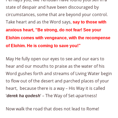
state of despair and have been discouraged by
circumstances, some that are beyond your control.
Take heart and as the Word says,
say to those with
anxious heart, “Be strong, do not fear! See your
Elohim comes with vengeance, with the recompense
of Elohim. He is coming to save you!”
May He fully open our eyes to see and our ears to
hear and our mouths to praise as the water of his
Word gushes forth and streams of Living Water begin
to flow out of the desert and parched places of your
heart, because there is a way – His Way it is called
‘
’ – The Way of Set-apartness!
derek ha qodesh
Now walk the road that does not lead to Rome!