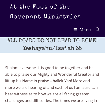
Skip
At the Foot of the
to
content
Covenant Ministries
Menu
ALL ROADS DO NOT LEAD TO ROME!
Yeshayahu/Isaiah 35
Shalom everyone, it is good to be together and be
able to praise our Mighty and Wonderful Creator and
lift up his Name in praise – halleluYah! More and
more we are hearing of and each of us I am sure can
bear witness as to how we are all facing greater
challenges and difficulties. The times we are living in